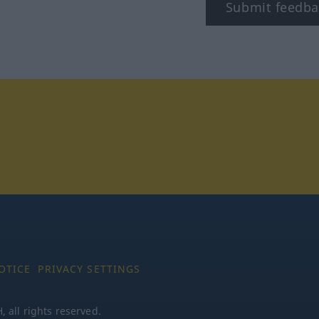
Submit feedba
tagram
OTICE
PRIVACY SETTINGS
all rights reserved.