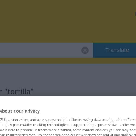
Translate
"tortilla"
About Your Privacy
716
partners store and access personal data, like browsing data or unique identifiers
ecting I Agree enables tracking technologies to support the purposes shown under we
cess data to provide. If trackers are disabled, some content and ads you see may not 
can resurface this menu to change your choices or withdraw consent at any time by cl