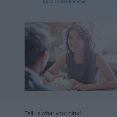
noch
anders
kommen
Tell us what you think!