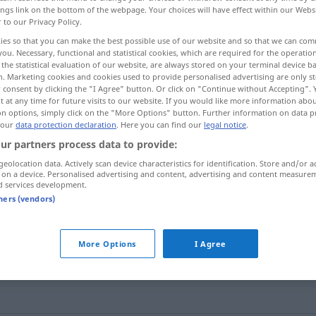
ings link on the bottom of the webpage. Your choices will have effect within our Webs
r to our Privacy Policy.
ies so that you can make the best possible use of our website and so that we can co
you. Necessary, functional and statistical cookies, which are required for the operatio
the statistical evaluation of our website, are always stored on your terminal device 
n. Marketing cookies and cookies used to provide personalised advertising are only st
 consent by clicking the "I Agree" button. Or click on "Continue without Accepting".
examples...
 at any time for future visits to our website. If you would like more information abo
on options, simply click on the "More Options" button. Further information on data p
 our
data protection declaration
. Here you can find our
legal notice
.
ur partners process data to provide:
tortilla
ESP
geolocation data. Actively scan device characteristics for identification. Store and/or a
 on a device. Personalised advertising and content, advertising and content measure
d services development.
tners (vendors)
o
tortilla española (
de patatas)
tortilla francesa
More Options
I Agree
tortilla de espárragos