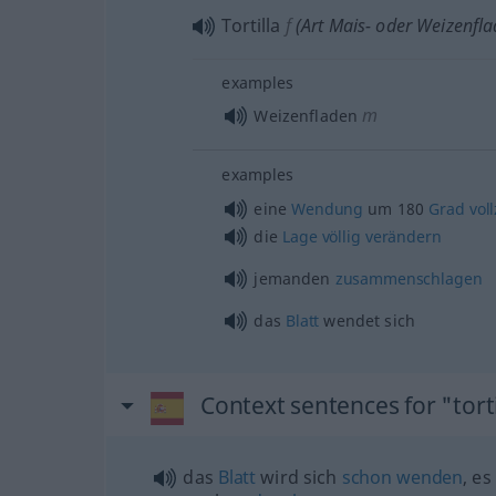
Tortilla
f
(Art Mais- oder Weizenfla
examples
m
Weizenfladen
examples
eine
Wendung
um 180
Grad
vol
die
Lage
völlig
verändern
jemanden
zusammenschlagen
das
Blatt
wendet sich
Context sentences for "torti
das
Blatt
wird sich
schon
wenden
, es