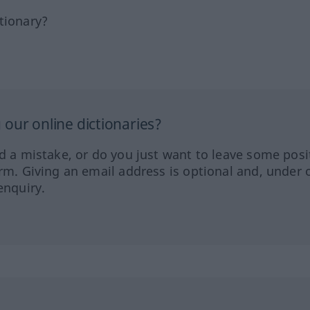
tionary?
our online dictionaries?
ed a mistake, or do you just want to leave some posi
orm. Giving an email address is optional and, under 
enquiry.