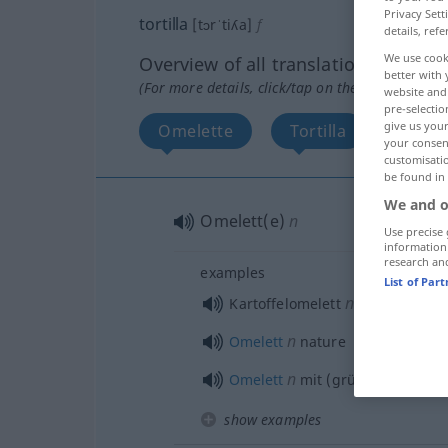
Privacy Sett
tortilla
[tɔrˈtiʎa]
f
details, refe
We use cook
Overview of all translations
better with 
(For more details, click/tap on the translation)
website and 
pre-selectio
give us your
Omelette
Tortilla
More 
your consent
customisati
be found in
We and o
Omelett(e)
n
Use precise 
information
research an
examples
List of Par
n
Kartoffelomelett
n
Omelett
nature
n
Omelett
mit (grünem)
Spargel
show examples