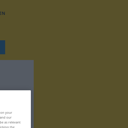
EN
, on your
 and our
be as relevant
icking the