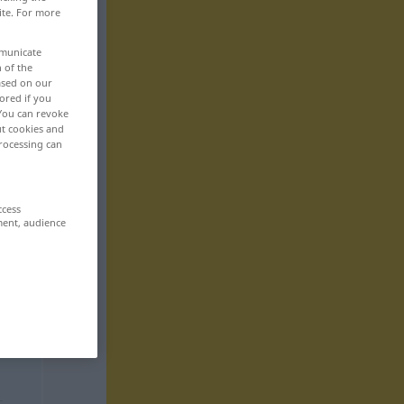
ite. For more
mmunicate
n of the
based on our
ored if you
 You can revoke
ut cookies and
rocessing can
ccess
ment, audience