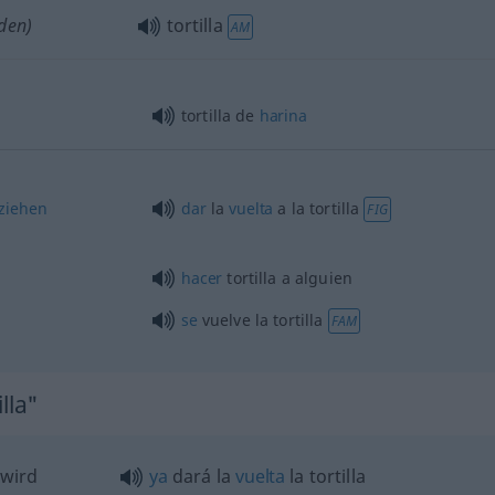
den)
tortilla
AM
tortilla de
harina
lziehen
dar
la
vuelta
a la tortilla
FIG
hacer
tortilla a
alguien
se
vuelve la tortilla
FAM
lla"
 wird
ya
dará la
vuelta
la tortilla