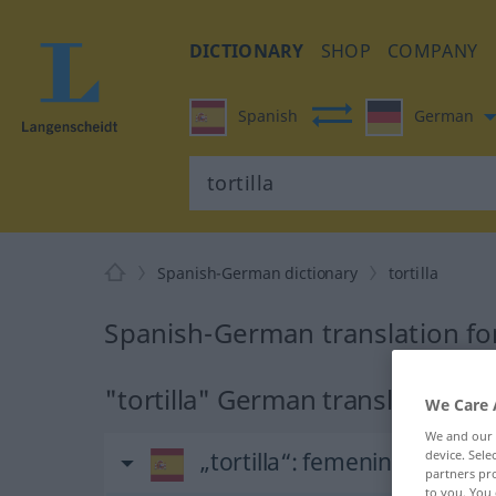
DICTIONARY
SHOP
COMPANY
Spanish
German
Spanish-German dictionary
tortilla
Spanish-German translation for 
"tortilla" German translation
We Care 
We and our
„tortilla“
: femenino
device. Sel
partners pro
to you. You 