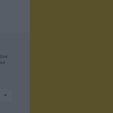
tive
our