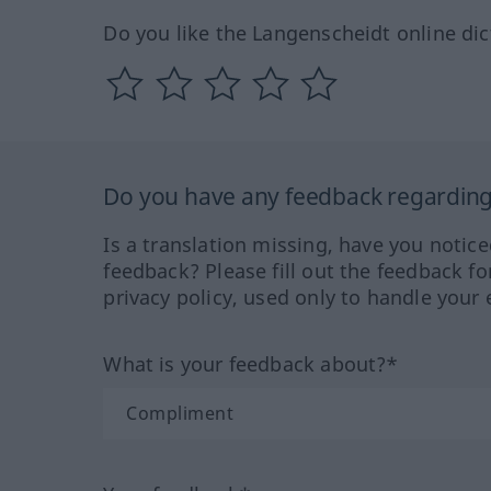
Do you like the Langenscheidt online dic
Do you have any feedback regarding 
Is a translation missing, have you notic
feedback? Please fill out the feedback f
privacy policy, used only to handle your 
What is your feedback about?*