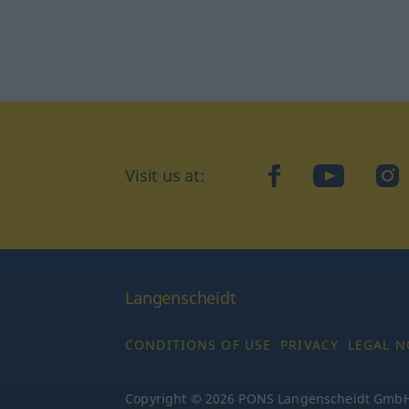
Visit us at:
facebook
YouTube
Ins
Langenscheidt
CONDITIONS OF USE
PRIVACY
LEGAL N
Copyright © 2026 PONS Langenscheidt GmbH, 