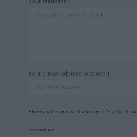
Your feedback*
Your e-mail address (optional)
Please confirm you are human by ticking the check
*Mandatory field