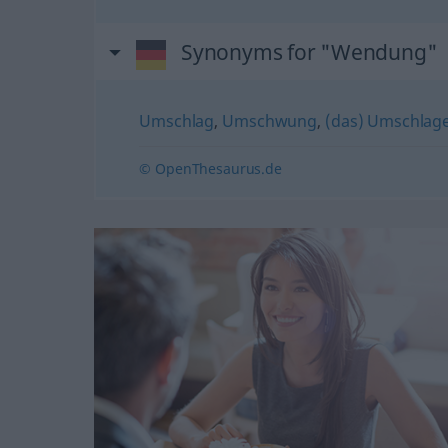
Synonyms for "Wendung"
Umschlag
,
Umschwung
,
(das) Umschlag
© OpenThesaurus.de