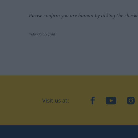
Please confirm you are human by ticking the check
*Mandatory field
Visit us at:
facebook
YouTube
Ins