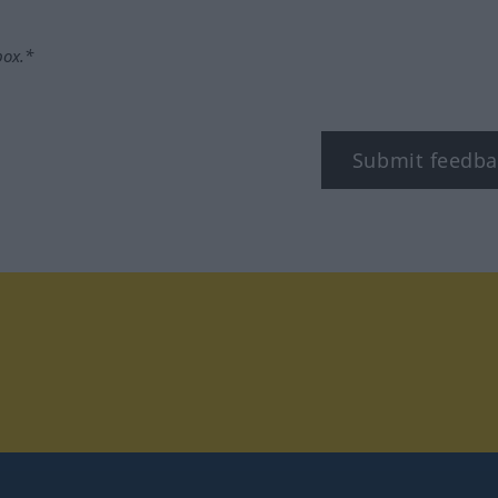
box.*
Submit feedba
tagram