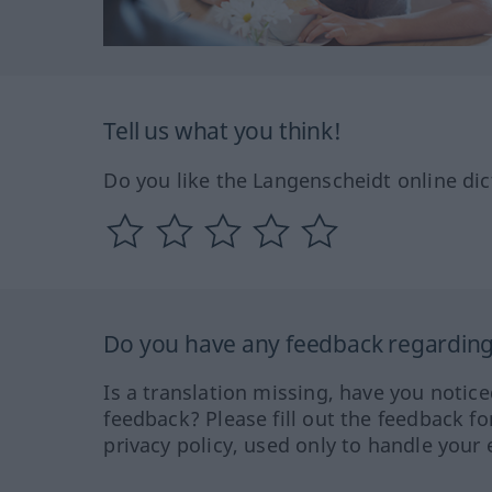
Tell us what you think!
Do you like the Langenscheidt online dic
Do you have any feedback regarding 
Is a translation missing, have you notic
feedback? Please fill out the feedback f
privacy policy, used only to handle your 