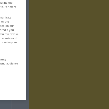
icking the
ite. For more
mmunicate
n of the
based on our
ored if you
 You can revoke
ut cookies and
rocessing can
ccess
ment, audience