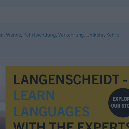
en
,
Wende
,
Kehrtwendung
,
Verkehrung
,
Umkehr
,
Kehre