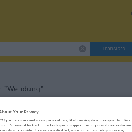
Translate
or "Wendung"
About Your Privacy
716
partners store and access personal data, like browsing data or unique identifiers
ecting I Agree enables tracking technologies to support the purposes shown under we
cess data to provide. If trackers are disabled, some content and ads you see may not 