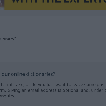
tionary?
our online dictionaries?
ed a mistake, or do you just want to leave some posi
orm. Giving an email address is optional and, under 
enquiry.