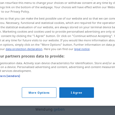
can resurface this menu to change your choices or withdraw consent at any time by cl
ings link on the bottom of the webpage. Your choices will have effect within our Webs
r to our Privacy Policy.
ies so that you can make the best possible use of our website and so that we can co
you. Necessary, functional and statistical cookies, which are required for the operatio
the statistical evaluation of our website, are always stored on your terminal device 
n. Marketing cookies and cookies used to provide personalised advertising are only st
 consent by clicking the "I Agree" button. Or click on "Continue without Accepting".
 at any time for future visits to our website. If you would like more information abo
on options, simply click on the "More Options" button. Further information on data p
 our
data protection declaration
. Here you can find our
legal notice
.
ur partners process data to provide:
Wendung
(≈ Veränderung)
geolocation data. Actively scan device characteristics for identification. Store and/or a
 on a device. Personalised advertising and content, advertising and content measure
d services development.
Wendung
(≈ Umschwung)
tners (vendors)
eine andere Wendung
nehmen
More Options
I Agree
n
dem
Gespräch
eine andere
Wendung
geben