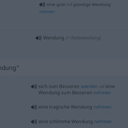
od
eine gute
günstige Wendung
nehmen
Wendung
(≈ Redewendung)
endung"
sich zum Besseren
wenden
od
eine
Wendung zum Besseren
nehmen
eine tragische Wendung
nehmen
eine schlimme Wendung
nehmen