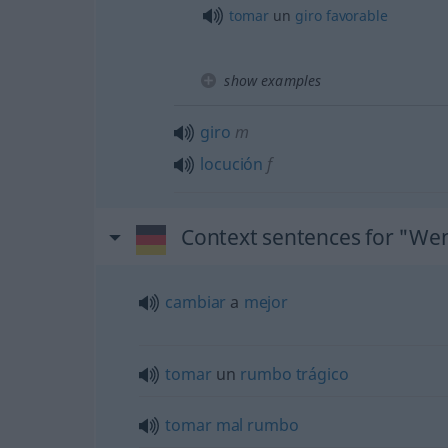
tomar
un
giro
favorable
show examples
giro
m
locución
f
Context sentences for "W
cambiar
a
mejor
tomar
un
rumbo
trágico
tomar
mal
rumbo