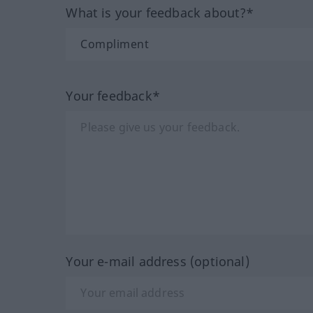
What is your feedback about?*
Your feedback*
Your e-mail address (optional)