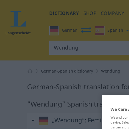
DICTIONARY
SHOP
COMPANY
German
Spanish
German-Spanish dictionary
Wendung
German-Spanish translation f
"Wendung" Spanish translation
We Care 
We and our
„Wendung“
: Femininum
device. Sel
partners pro