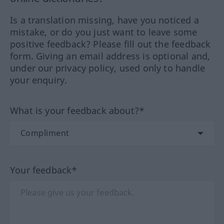
Is a translation missing, have you noticed a
mistake, or do you just want to leave some
positive feedback? Please fill out the feedback
form. Giving an email address is optional and,
under our privacy policy, used only to handle
your enquiry.
What is your feedback about?*
Your feedback*