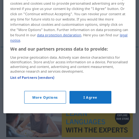
cookies and cookies used to provide personalised advertising are only
stored if you give us your consent by clicking the "I Agree" button. Or
Overview of all translations
click on "Continue without Accepting". You can revoke your consent at
(For more details, click/tap on the translation)
any time for future visits to our website. If you would like more
information about cookies and customisation options, simply click on
the "More Options" button. Further information on data processing can
espárrago
be found in our
data protection declaration
. Here you can find our
legal
notice
.
We and our partners process data to provide:
Use precise geolocation data. Actively scan device characteristics for
identification. Store and/or access information on a device. Personalised
espárrago
m
Spargel
advertising and content, advertising and content measurement,
audience research and services development.
List of Partners (vendors)
More Options
I Agree