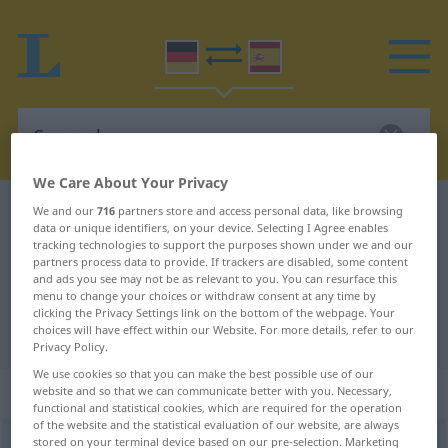
We Care About Your Privacy
German-Spanish dictionary
Spargel
We and our
716
partners store and access personal data, like browsing
data or unique identifiers, on your device. Selecting I Agree enables
German-Spanish translation for
tracking technologies to support the purposes shown under we and our
partners process data to provide. If trackers are disabled, some content
"Spargel"
and ads you see may not be as relevant to you. You can resurface this
menu to change your choices or withdraw consent at any time by
clicking the Privacy Settings link on the bottom of the webpage. Your
choices will have effect within our Website. For more details, refer to our
"Spargel" Spanish translation
Privacy Policy.
We use cookies so that you can make the best possible use of our
„Spargel“
: Maskulinum
website and so that we can communicate better with you. Necessary,
functional and statistical cookies, which are required for the operation
of the website and the statistical evaluation of our website, are always
stored on your terminal device based on our pre-selection. Marketing
Spargel
[ˈʃpargəl]
m
<
Spargels
;
Spargel
>