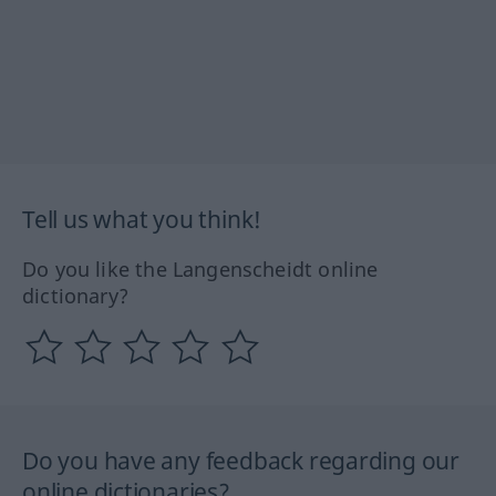
Tell us what you think!
Do you like the Langenscheidt online
dictionary?
Do you have any feedback regarding our
online dictionaries?