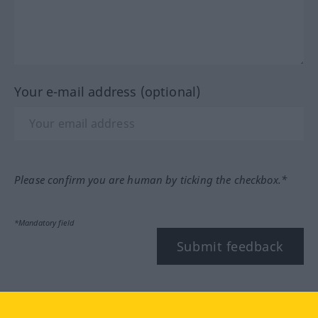
Your e-mail address (optional)
Please confirm you are human by ticking the checkbox.*
*Mandatory field
Submit feedback