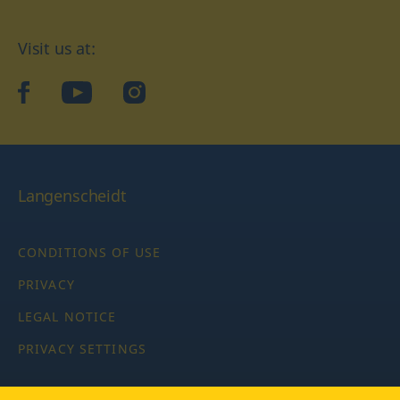
Visit us at:
facebook
YouTube
Instagram
Langenscheidt
CONDITIONS OF USE
PRIVACY
LEGAL NOTICE
PRIVACY SETTINGS