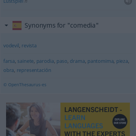
Lustspiel
n
Synonyms for "comedia"
vodevil
,
revista
farsa
,
sainete
,
parodia
,
paso
,
drama
,
pantomima
,
pieza
,
obra
,
representación
© OpenThesaurus-es