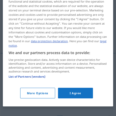
functional and statistical cookies, which are required for the operation
of the website and the statistical evaluation of our website, are always
Overview of all translations
stored on your terminal device based on our pre-selection. Marketing
cookies and cookies used to provide personalised advertising are only
(For more details, click/tap on the translation)
stored if you give us your consent by clicking the "I Agree" button. Or
click on "Continue without Accepting". You can revoke your consent at
Lustspiel, Komödie, Schauspiel
any time for future visits to our website. If you would like more
information about cookies and customisation options, simply click on
the "More Options" button. Further information on data processing can
Komödie, Farce
be found in our
data protection declaration
. Here you can find our
legal
notice
.
We and our partners process data to provide:
Use precise geolocation data. Actively scan device characteristics for
identification. Store and/or access information on a device. Personalised
Lustspiel
n
comedia
advertising and content, advertising and content measurement,
LIT
TEAT
audience research and services development.
List of Partners (vendors)
Komödie
f
comedia
tb
FIG
gener
Schauspiel
n
comedia
More Options
I Agree