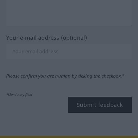
Your e-mail address (optional)
Please confirm you are human by ticking the checkbox.*
*Mandatory field
Submit feedback