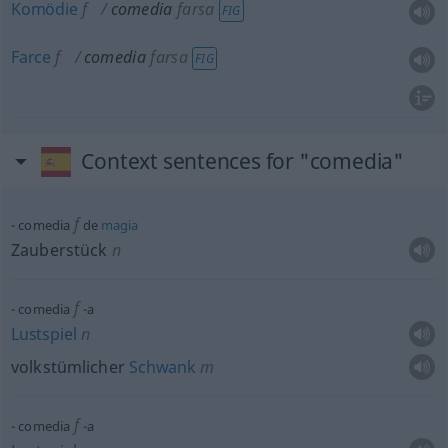
Komödie
f
comedia
farsa
FIG
Farce
f
comedia
farsa
FIG
Context sentences for "comedia"
f
comedia
de
magia
Zauberstück
n
f
comedia
-a
Lustspiel
n
volkstümlicher
Schwank
m
f
comedia
-a