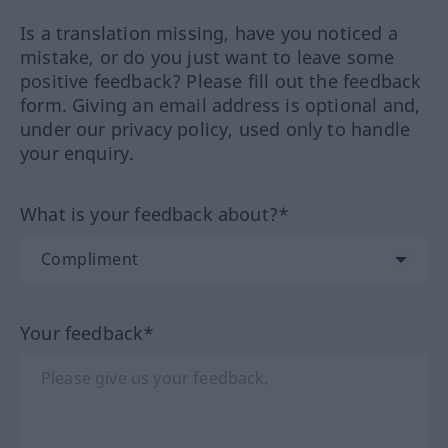
Is a translation missing, have you noticed a
mistake, or do you just want to leave some
positive feedback? Please fill out the feedback
form. Giving an email address is optional and,
under our privacy policy, used only to handle
your enquiry.
What is your feedback about?*
Your feedback*