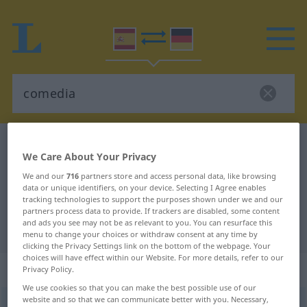
Spanish-German dictionary
comedia
We Care About Your Privacy
Spanish-German translation for
We and our
716
partners store and access personal data, like browsing
"comedia"
data or unique identifiers, on your device. Selecting I Agree enables
tracking technologies to support the purposes shown under we and our
partners process data to provide. If trackers are disabled, some content
and ads you see may not be as relevant to you. You can resurface this
"comedia" German translation
menu to change your choices or withdraw consent at any time by
clicking the Privacy Settings link on the bottom of the webpage. Your
choices will have effect within our Website. For more details, refer to our
„comedia“
: femenino
Privacy Policy.
We use cookies so that you can make the best possible use of our
website and so that we can communicate better with you. Necessary,
comedia
[koˈmeðĭa]
f