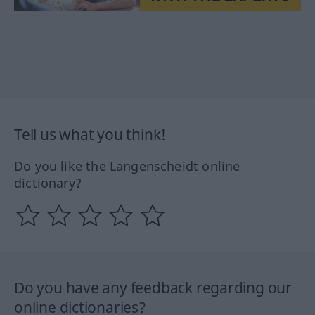
Tell us what you think!
Do you like the Langenscheidt online
dictionary?
Do you have any feedback regarding our
online dictionaries?