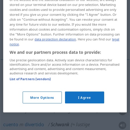
stored on your terminal device based on our pre-selection. Marketing
cookies and cookies used to provide personalised advertising are only
Overview of all translations
stored if you give us your consent by clicking the "I Agree" button. Or
(For more details, click/tap on the translation)
click on "Continue without Accepting". You can revoke your consent at
any time for future visits to our website. If you would like more
information about cookies and customisation options, simply click on
farsa, sainete
the "More Options" button. Further information on data processing can
be found in our
data protection declaration
. Here you can find our
legal
notice
.
bufonada, cuento divertido
We and our partners process data to provide:
Use precise geolocation data. Actively scan device characteristics for
identification. Store and/or access information on a device. Personalised
advertising and content, advertising and content measurement,
audience research and services development.
farsa
f
Schwank
THEAT
List of Partners (vendors)
sainete
m
Schwank
THEAT
More Options
I Agree
bufonada
f
Schwank
(≈ lustige Geschichte)
cuento
m
divertido
Schwank
(≈ lustige