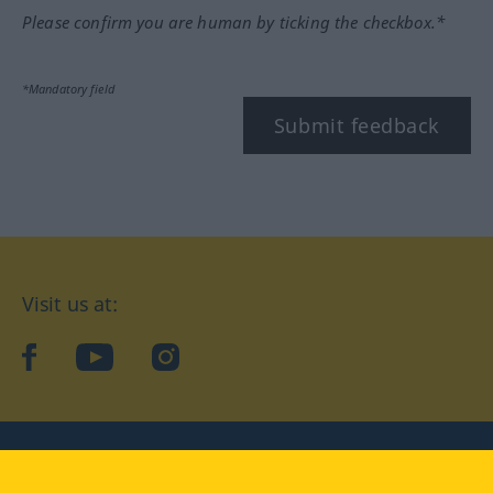
Please confirm you are human by ticking the checkbox.*
*Mandatory field
Submit feedback
Visit us at:
facebook
YouTube
Instagram
Langenscheidt