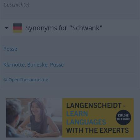
Geschichte)
Synonyms for "Schwank"
Posse
Klamotte
,
Burleske
,
Posse
© OpenThesaurus.de