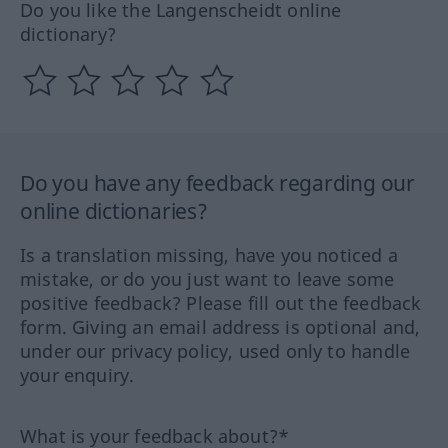
Do you like the Langenscheidt online
dictionary?
Do you have any feedback regarding our
online dictionaries?
Is a translation missing, have you noticed a
mistake, or do you just want to leave some
positive feedback? Please fill out the feedback
form. Giving an email address is optional and,
under our privacy policy, used only to handle
your enquiry.
What is your feedback about?*