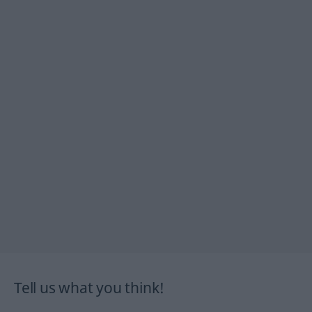
Tell us what you think!