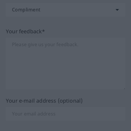
Your feedback*
Your e-mail address (optional)