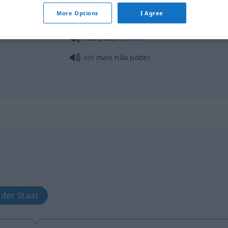
More Options
I Agree
poder com
não poder
senão
até
mais não poder
 der Staat