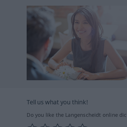
Tell us what you think!
Do you like the Langenscheidt online dic