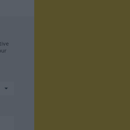
tive
our