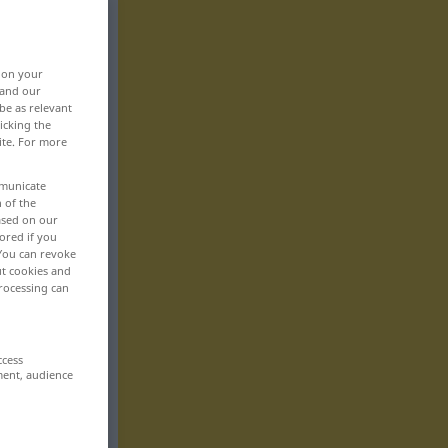
, on your
 and our
be as relevant
icking the
ite. For more
mmunicate
n of the
based on our
ored if you
 You can revoke
ut cookies and
rocessing can
ccess
ment, audience