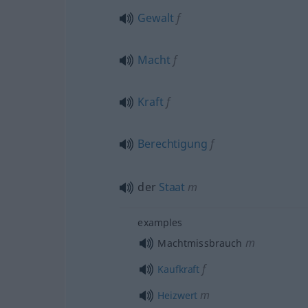
Gewalt
f
Macht
f
Kraft
f
Berechtigung
f
der
Staat
m
examples
m
Machtmissbrauch
f
Kaufkraft
m
Heizwert