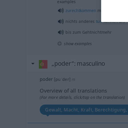
examples
zurechtkommen
mit
nichts anderes
tun
können als
bis zum Gehtnichtmehr
show examples
„poder“
: masculino
poder
[puˈder]
m
Overview of all translations
(For more details, click/tap on the translation)
Gewalt, Macht, Kraft, Berechtigung,