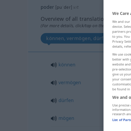
poder
[puˈder]
v/t
We Care 
Overview of all translations
We and our
(For more details, click/tap on the translation)
device. Sel
partners pro
to you. You 
können, vermögen, dürfen, mögen
Privacy Sett
details, refe
We use cook
better with 
können
website and 
pre-selectio
give us your
your consent
vermögen
customisati
be found in
We and o
dürfen
Use precise 
information
research an
mögen
List of Par