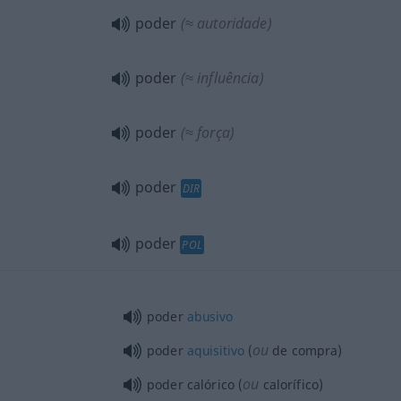
poder
(≈ autoridade)
poder
(≈ influência)
poder
(≈ força)
poder
DIR
poder
POL
poder
abusivo
ou
poder
aquisitivo
(
de compra)
ou
poder calórico (
calorífico)