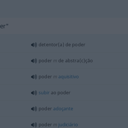
der"
detentor(a) de poder
poder
m
de abstra(c)ção
poder
m
aquisitivo
subir
ao poder
poder
adoçante
poder
m
judiciário