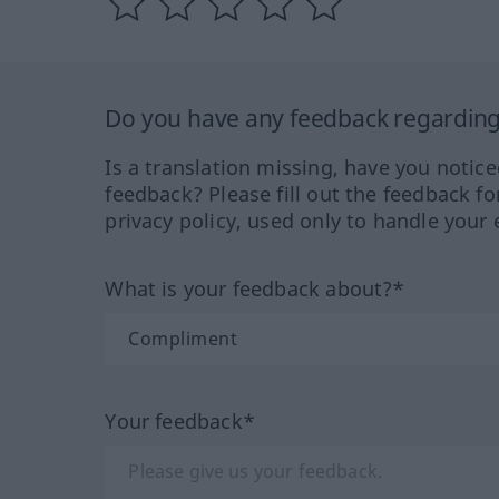
Do you have any feedback regarding 
Is a translation missing, have you notic
feedback? Please fill out the feedback f
privacy policy, used only to handle your 
What is your feedback about?*
Your feedback*