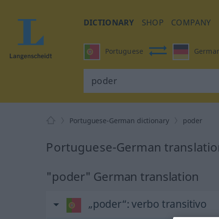
DICTIONARY
SHOP
COMPANY
Portuguese
Germa
Portuguese-German dictionary
poder
Portuguese-German translatio
"poder" German translation
„poder“
: verbo transitivo