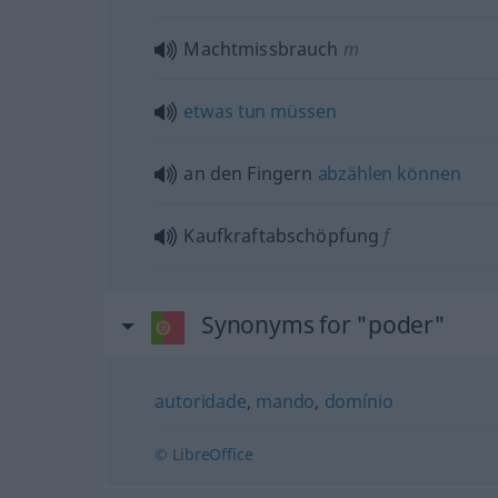
Machtmissbrauch
m
etwas
tun
müssen
an den Fingern
abzählen
können
Kaufkraftabschöpfung
f
Synonyms for "poder"
autoridade
,
mando
,
domínio
© LibreOffice