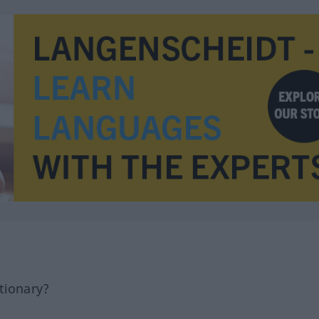
tionary?