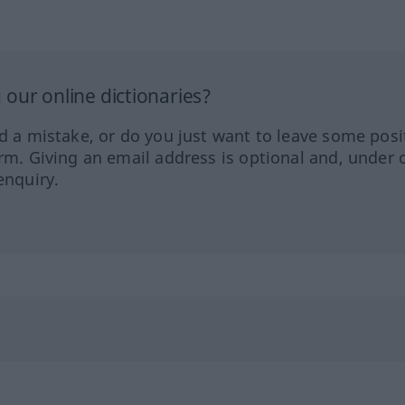
our online dictionaries?
ed a mistake, or do you just want to leave some posi
orm. Giving an email address is optional and, under 
enquiry.