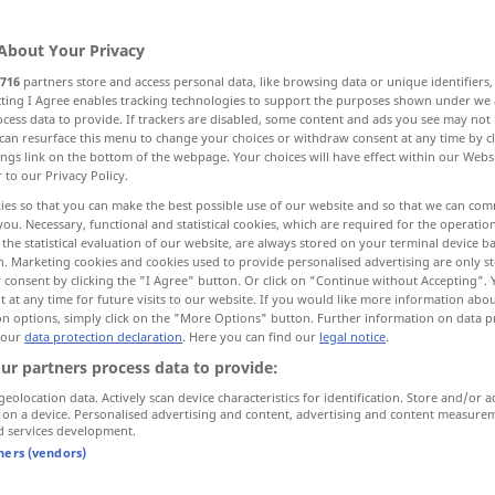
About Your Privacy
716
partners store and access personal data, like browsing data or unique identifiers
ecting I Agree enables tracking technologies to support the purposes shown under we
cess data to provide. If trackers are disabled, some content and ads you see may not 
can resurface this menu to change your choices or withdraw consent at any time by cl
ings link on the bottom of the webpage. Your choices will have effect within our Webs
r to our Privacy Policy.
ies so that you can make the best possible use of our website and so that we can co
you. Necessary, functional and statistical cookies, which are required for the operatio
poder
the statistical evaluation of our website, are always stored on your terminal device 
n. Marketing cookies and cookies used to provide personalised advertising are only st
 consent by clicking the "I Agree" button. Or click on "Continue without Accepting".
 at any time for future visits to our website. If you would like more information abo
poder
capacidade
on options, simply click on the "More Options" button. Further information on data p
 our
data protection declaration
. Here you can find our
legal notice
.
ur partners process data to provide:
poder
autorização
geolocation data. Actively scan device characteristics for identification. Store and/or a
 on a device. Personalised advertising and content, advertising and content measure
d services development.
poder
possibilidade
tners (vendors)