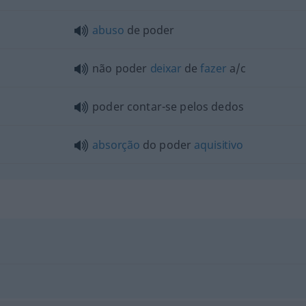
abuso
de poder
não poder
deixar
de
fazer
a/c
poder contar-se pelos dedos
absorção
do poder
aquisitivo