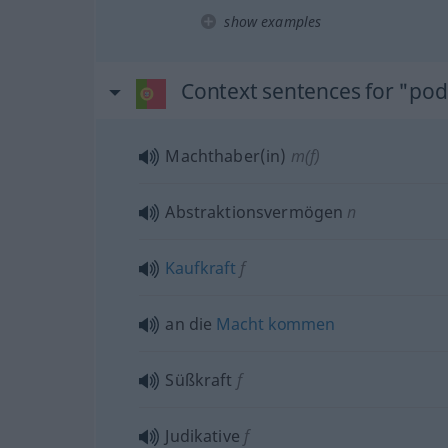
show examples
Context sentences for "po
Machthaber(in)
m(f)
Abstraktionsvermögen
n
Kaufkraft
f
an die
Macht
kommen
Süßkraft
f
Judikative
f