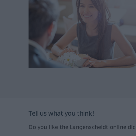
Tell us what you think!
Do you like the Langenscheidt online dic