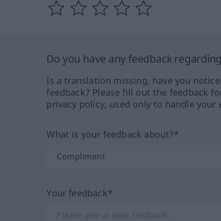
Do you have any feedback regarding 
Is a translation missing, have you notic
feedback? Please fill out the feedback f
privacy policy, used only to handle your 
What is your feedback about?*
Your feedback*