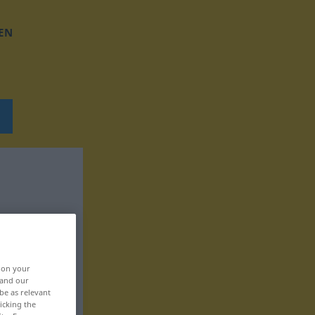
EN
, on your
 and our
be as relevant
icking the