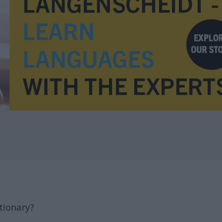
tionary?