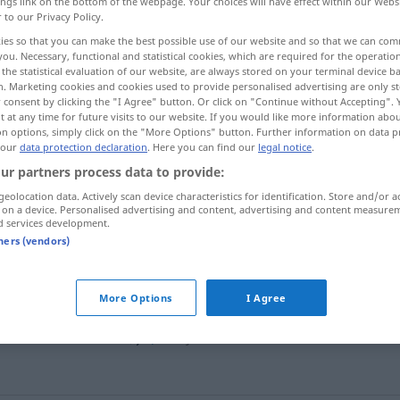
ings link on the bottom of the webpage. Your choices will have effect within our Webs
r to our Privacy Policy.
ies so that you can make the best possible use of our website and so that we can co
you. Necessary, functional and statistical cookies, which are required for the operatio
the statistical evaluation of our website, are always stored on your terminal device 
n. Marketing cookies and cookies used to provide personalised advertising are only st
 consent by clicking the "I Agree" button. Or click on "Continue without Accepting".
 at any time for future visits to our website. If you would like more information abo
on options, simply click on the "More Options" button. Further information on data p
 our
data protection declaration
. Here you can find our
legal notice
.
ur partners process data to provide:
cabelo
geolocation data. Actively scan device characteristics for identification. Store and/or a
 on a device. Personalised advertising and content, advertising and content measure
d services development.
tners (vendors)
cabelo
à
escovinha
More Options
I Agree
cabelo
postiço
f
queda
de cabelo