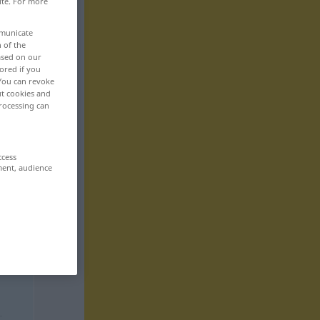
ite. For more
mmunicate
n of the
based on our
ored if you
 You can revoke
ut cookies and
rocessing can
ccess
ment, audience