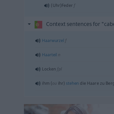
(Uhr)Feder
f
Context sentences for "cab
Haarwurzel
f
Haarteil
n
Locken
fpl
ihm (
ou
ihr)
stehen
die Haare zu Ber