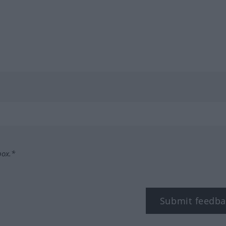
box.*
Submit feedba