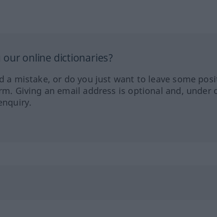
our online dictionaries?
ed a mistake, or do you just want to leave some posi
orm. Giving an email address is optional and, under 
enquiry.