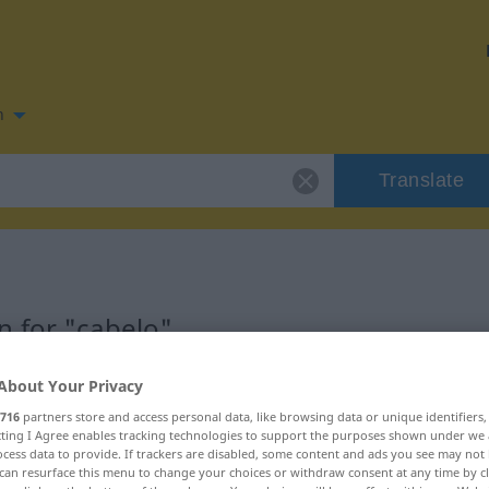
n
Translate
 for "cabelo"
About Your Privacy
716
partners store and access personal data, like browsing data or unique identifiers
ecting I Agree enables tracking technologies to support the purposes shown under we
cess data to provide. If trackers are disabled, some content and ads you see may not 
can resurface this menu to change your choices or withdraw consent at any time by cl