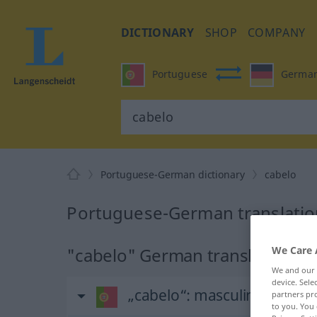
DICTIONARY
SHOP
COMPANY
Portuguese
Germa
Portuguese-German dictionary
cabelo
Portuguese-German translation
We Care 
"cabelo" German translation
We and our
device. Sel
„cabelo“
: masculino
partners pro
to you. You 