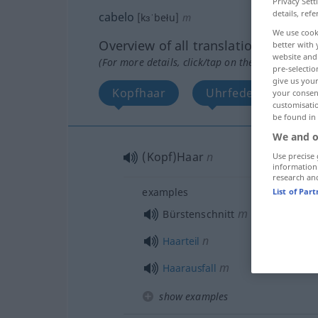
Privacy Sett
details, refe
cabelo
[kɜˈbełu]
m
We use cook
Overview of all translations
better with 
website and 
(For more details, click/tap on the translation)
pre-selectio
give us your
Kopfhaar
Uhrfeder
your consent
customisati
be found in
We and o
(Kopf)Haar
n
Use precise 
information
research an
examples
List of Par
m
Bürstenschnitt
n
Haarteil
m
Haarausfall
show examples