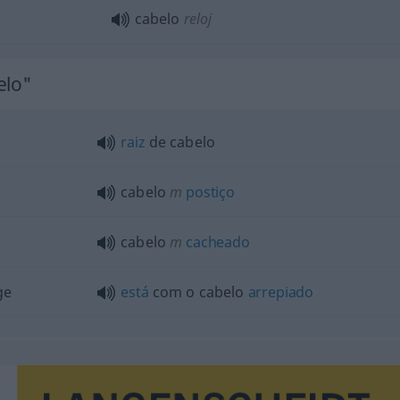
cabelo
reloj
elo"
raiz
de cabelo
cabelo
m
postiço
cabelo
m
cacheado
ge
está
com o cabelo
arrepiado