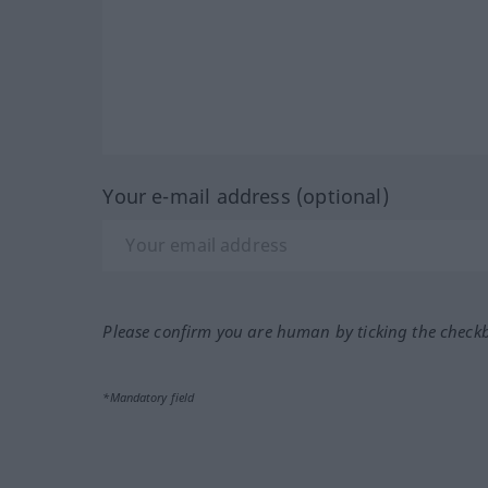
Your e-mail address (optional)
Please confirm you are human by ticking the check
*Mandatory field