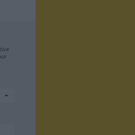
tive
our