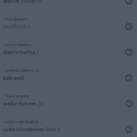
weißer
Zucker
m
livro
branco
Weißbuch
n
molho
branco
Mehlschwitze
f
branco como
a
cal
kalkweiß
feijão
branco
weiße Bohnen
fpl
página
em branco
unbeschriebenes
Blatt
n