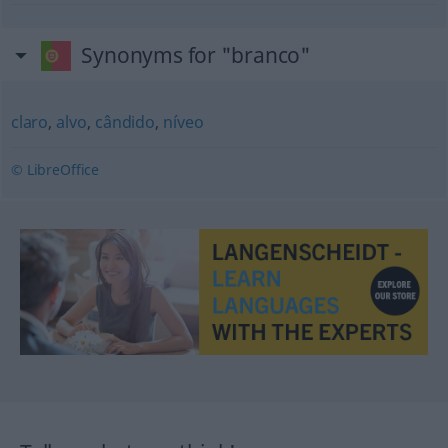
Synonyms for "branco"
claro
,
alvo
,
cândido
,
níveo
© LibreOffice