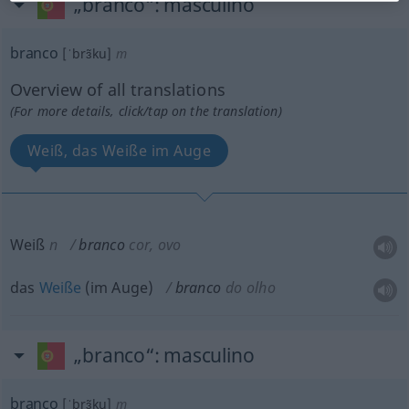
„branco“
: masculino
branco
[ˈbrɜ̃ku]
m
Overview of all translations
(For more details, click/tap on the translation)
Weiß, das Weiße im Auge
Weiß
n
branco
cor, ovo
das
Weiße
(im Auge)
branco
do olho
„branco“
: masculino
branco
[ˈbrɜ̃ku]
m