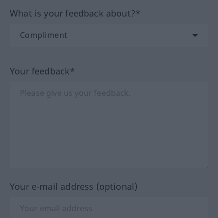
What is your feedback about?*
Your feedback*
Your e-mail address (optional)