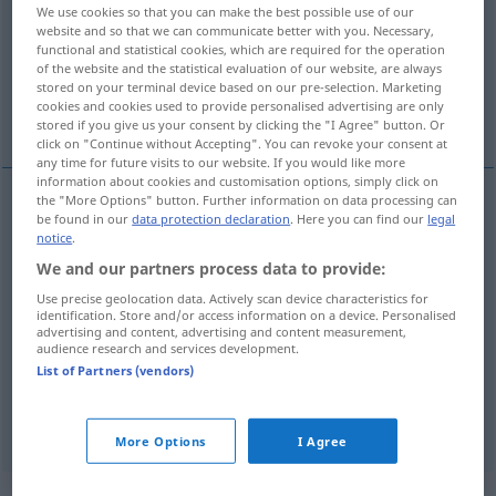
We use cookies so that you can make the best possible use of our
website and so that we can communicate better with you. Necessary,
Overview of all translations
functional and statistical cookies, which are required for the operation
(For more details, click/tap on the translation)
of the website and the statistical evaluation of our website, are always
stored on your terminal device based on our pre-selection. Marketing
cookies and cookies used to provide personalised advertising are only
weiß, blank, hell, blass
stored if you give us your consent by clicking the "I Agree" button. Or
click on "Continue without Accepting". You can revoke your consent at
any time for future visits to our website. If you would like more
information about cookies and customisation options, simply click on
the "More Options" button. Further information on data processing can
be found in our
data protection declaration
. Here you can find our
legal
weiß
branco
cor
notice
.
We and our partners process data to provide:
blank
branco
(≈ vazio)
Use precise geolocation data. Actively scan device characteristics for
identification. Store and/or access information on a device. Personalised
hell
branco
(≈ claro)
advertising and content, advertising and content measurement,
audience research and services development.
List of Partners (vendors)
blass
branco
pele
More Options
I Agree