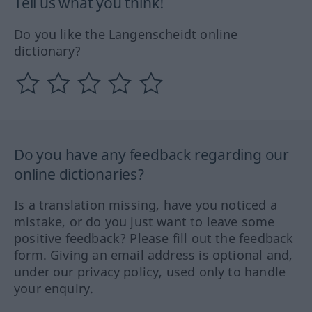
Tell us what you think!
Do you like the Langenscheidt online
dictionary?
Do you have any feedback regarding our
online dictionaries?
Is a translation missing, have you noticed a
mistake, or do you just want to leave some
positive feedback? Please fill out the feedback
form. Giving an email address is optional and,
under our privacy policy, used only to handle
your enquiry.