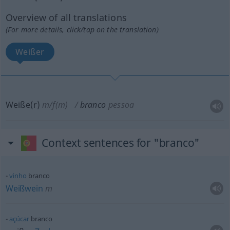
Overview of all translations
(For more details, click/tap on the translation)
Weißer
Weiße(r)
m/f(m)
branco
pessoa
Context sentences for "branco"
vinho
branco
Weißwein
m
açúcar
branco