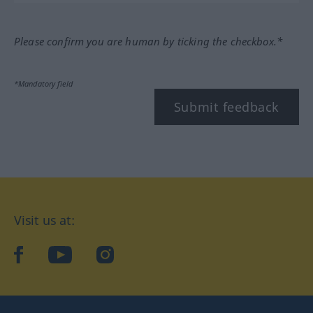
Please confirm you are human by ticking the checkbox.*
*Mandatory field
Submit feedback
Visit us at:
facebook
YouTube
Instagram