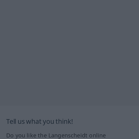
Tell us what you think!
Do you like the Langenscheidt online