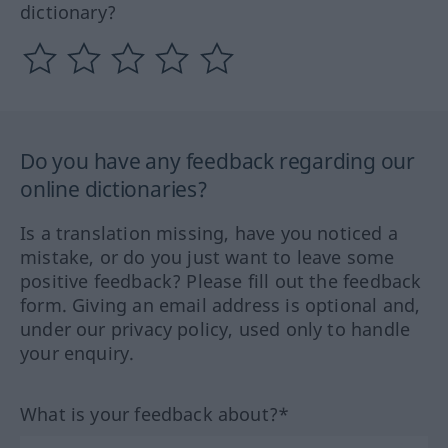
dictionary?
Do you have any feedback regarding our
online dictionaries?
Is a translation missing, have you noticed a
mistake, or do you just want to leave some
positive feedback? Please fill out the feedback
form. Giving an email address is optional and,
under our privacy policy, used only to handle
your enquiry.
What is your feedback about?*