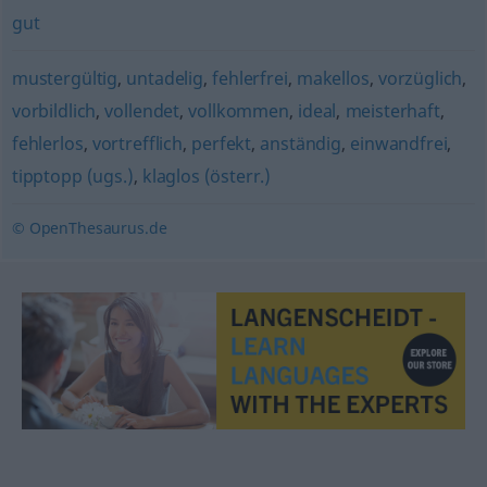
gut
mustergültig
,
untadelig
,
fehlerfrei
,
makellos
,
vorzüglich
,
vorbildlich
,
vollendet
,
vollkommen
,
ideal
,
meisterhaft
,
fehlerlos
,
vortrefflich
,
perfekt
,
anständig
,
einwandfrei
,
tipptopp (ugs.)
,
klaglos (österr.)
© OpenThesaurus.de