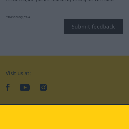
*Mandatory field
Submit feedback
Visit us at:
facebook
YouTube
Instagram
Langenscheidt