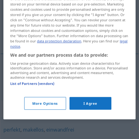
stored on your terminal device based on our pre-selection. Marketing
cookies and cookies used to provide personalised advertising are only
Overview of all translations
stored if you give us your consent by clicking the "I Agree" button. Or
(For more details, click/tap on the translation)
click on "Continue without Accepting". You can revoke your consent at
any time for future visits to our website. If you would like more
information about cookies and customisation options, simply click on
irrepreensível, perfeito, sem defeito,
the "More Options" button. Further information on data processing can
impecável
be found in our
data protection declaration
. Here you can find our
legal
notice
.
We and our partners process data to provide:
Use precise geolocation data. Actively scan device characteristics for
identification. Store and/or access information on a device. Personalised
irrepreensível
,
perfeito
,
sem
defeito
tadellos
advertising and content, advertising and content measurement,
audience research and services development.
List of Partners (vendors)
impecável
tadellos
(≈ ausgezeichnet)
More Options
I Agree
Synonyms for "tadellos"
perfekt
,
makellos
,
einwandfrei