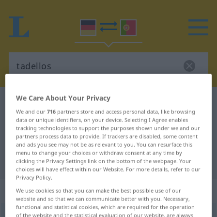
We Care About Your Privacy
German-Portuguese dictionary
tadellos
We and our
716
partners store and access personal data, like browsing
German-Portuguese translation for
data or unique identifiers, on your device. Selecting I Agree enables
tracking technologies to support the purposes shown under we and our
"tadellos"
partners process data to provide. If trackers are disabled, some content
and ads you see may not be as relevant to you. You can resurface this
menu to change your choices or withdraw consent at any time by
"tadellos" Portuguese translation
clicking the Privacy Settings link on the bottom of the webpage. Your
choices will have effect within our Website. For more details, refer to our
Privacy Policy.
„tadellos“
We use cookies so that you can make the best possible use of our
website and so that we can communicate better with you. Necessary,
functional and statistical cookies, which are required for the operation
tadellos
of the website and the statistical evaluation of our website, are always