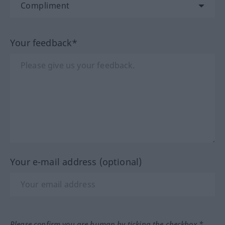
Your feedback*
Your e-mail address (optional)
Please confirm you are human by ticking the checkbox.*