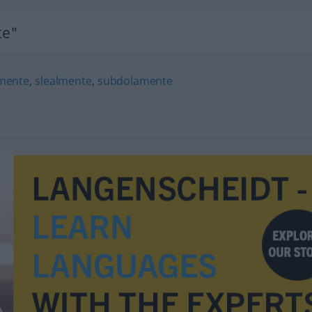
te"
mente
,
slealmente
,
subdolamente