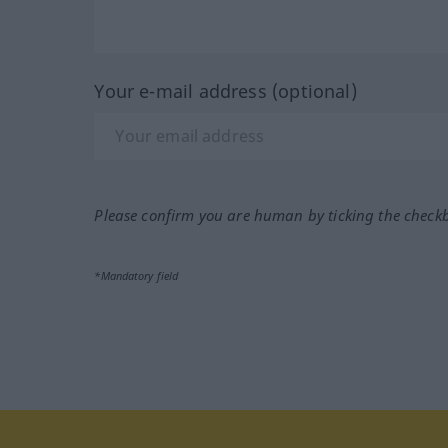
Your e-mail address (optional)
Please confirm you are human by ticking the check
*Mandatory field