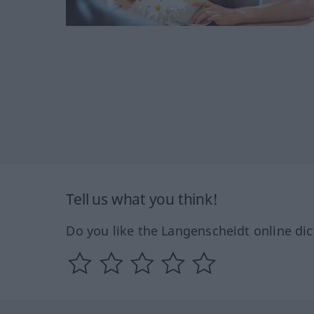
Tell us what you think!
Do you like the Langenscheidt online dic