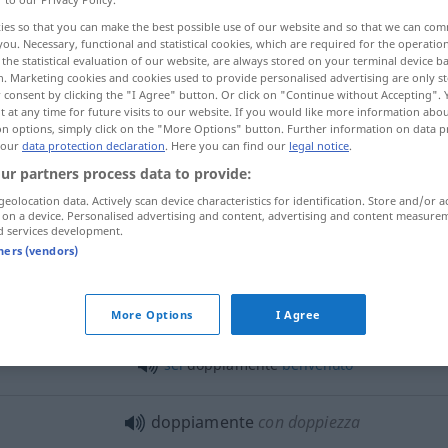
ies so that you can make the best possible use of our website and so that we can co
you. Necessary, functional and statistical cookies, which are required for the operatio
the statistical evaluation of our website, are always stored on your terminal device 
n. Marketing cookies and cookies used to provide personalised advertising are only st
 consent by clicking the "I Agree" button. Or click on "Continue without Accepting".
 at any time for future visits to our website. If you would like more information abo
on options, simply click on the "More Options" button. Further information on data p
 our
data protection declaration
. Here you can find our
legal notice
.
ur partners process data to provide:
geolocation data. Actively scan device characteristics for identification. Store and/or a
 on a device. Personalised advertising and content, advertising and content measure
doppiamente
d services development.
tners (vendors)
unt
, ihn zu
fui doppiamente
contento
,
sorpreso
More Options
I Agree
di vederlo
sei
doppiamente
benvenuto
doppiamente
con doppiezza