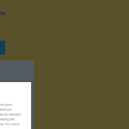
EN
, on your
 and our
be as relevant
icking the
ite. For more