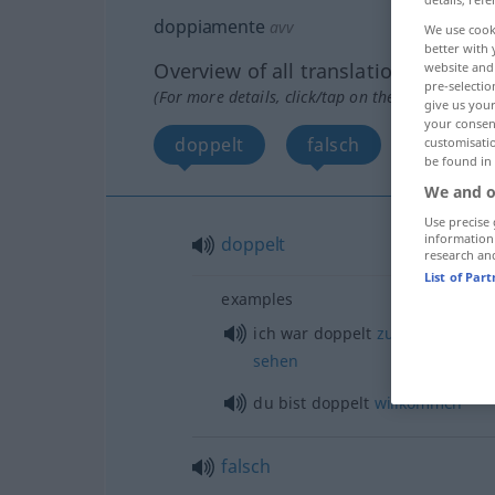
doppiamente
avv
We use cook
better with 
Overview of all translations
website and 
pre-selectio
(For more details, click/tap on the translation)
give us your
your consent
doppelt
falsch
customisati
be found in
We and o
Use precise 
information
doppelt
research an
List of Par
examples
ich war doppelt
zufrieden
,
ersta
sehen
du bist doppelt
willkommen
falsch