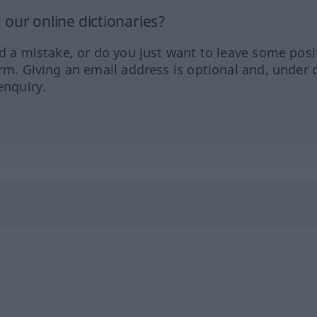
our online dictionaries?
ed a mistake, or do you just want to leave some posi
orm. Giving an email address is optional and, under 
enquiry.