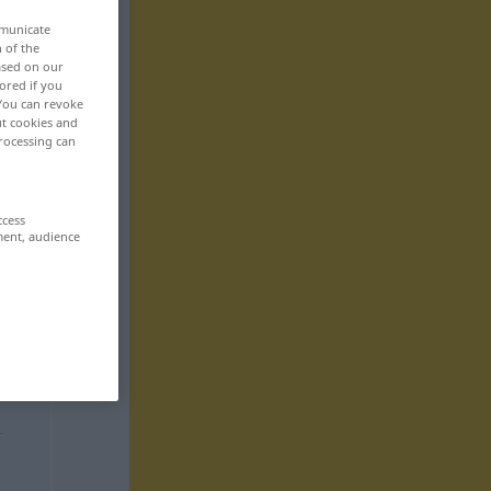
mmunicate
n of the
based on our
ored if you
 You can revoke
ut cookies and
rocessing can
ccess
ment, audience