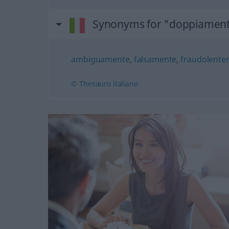
Synonyms for "doppiamen
ambiguamente
,
falsamente
,
fraudolente
© Thesauro italiano