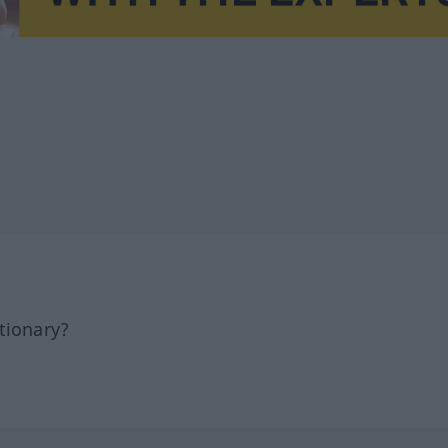
tionary?