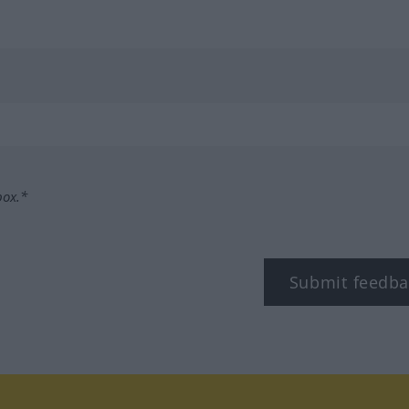
box.*
Submit feedba