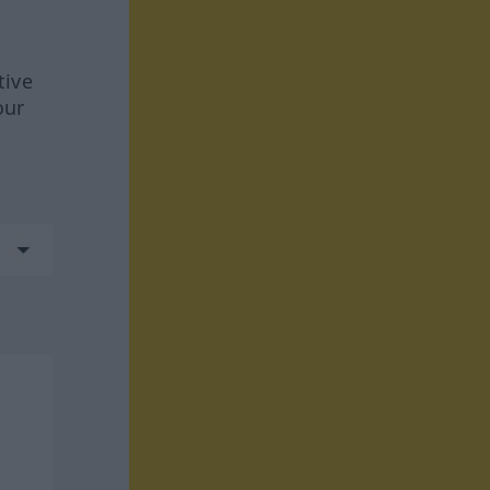
tive
our