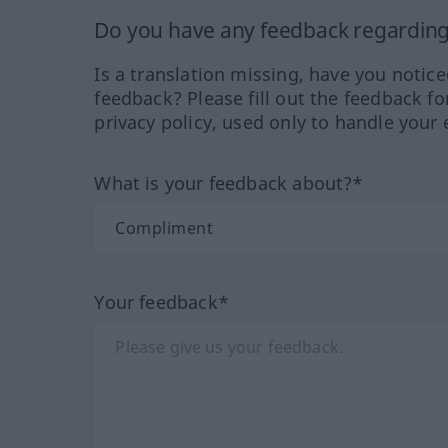
Do you have any feedback regarding 
Is a translation missing, have you notic
feedback? Please fill out the feedback f
privacy policy, used only to handle your 
What is your feedback about?*
Your feedback*