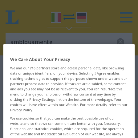
We Care About Your Privacy
Italian-German dictionary
ambiguamente
We and our
716
partners store and access personal data, like browsing
data or unique identifiers, on your device. Selecting I Agree enables
Italian-German translation for
tracking technologies to support the purposes shown under we and our
"ambiguamente"
partners process data to provide. If trackers are disabled, some content
and ads you see may not be as relevant to you. You can resurface this
menu to change your choices or withdraw consent at any time by
clicking the Privacy Settings link on the bottom of the webpage. Your
"ambiguamente" German
choices will have effect within our Website. For more details, refer to our
Privacy Policy.
translation
We use cookies so that you can make the best possible use of our
website and so that we can communicate better with you. Necessary,
functional and statistical cookies, which are required for the operation
„ambiguamente“
: avverbio
of the website and the statistical evaluation of our website, are always