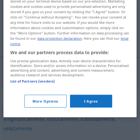
stored on your terminal device based on our pre-selection. Marketing
cookies and cookies used to provide personalised advertising are only
ambiguamente
avv
stored if you give us your consent by clicking the "I Agree" button. Or
click on "Continue without Accepting". You can revoke your consent at
Overview of all translations
any time for future visits to our website. If you would like more
information about cookies and customisation options, simply click on
(For more details, click/tap on the translation)
the "More Options" button. Further information on data processing can
be found in our
data protection declaration
. Here you can find our
legal
doppeldeutig, zweideutig
notice
.
We and our partners process data to provide:
Use precise geolocation data. Actively scan device characteristics for
identification. Store and/or access information on a device. Personalised
advertising and content, advertising and content measurement,
doppeldeutig
,
zweideutig
ambiguamente
audience research and services development.
List of Partners (vendors)
Synonyms for "ambiguamente"
More Options
I Agree
enigmaticamente
,
oscuramente
,
subdolamente
,
velatamente