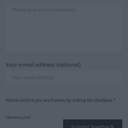
Your e-mail address (optional)
Please confirm you are human by ticking the checkbox.*
*Mandatory field
Submit feedback