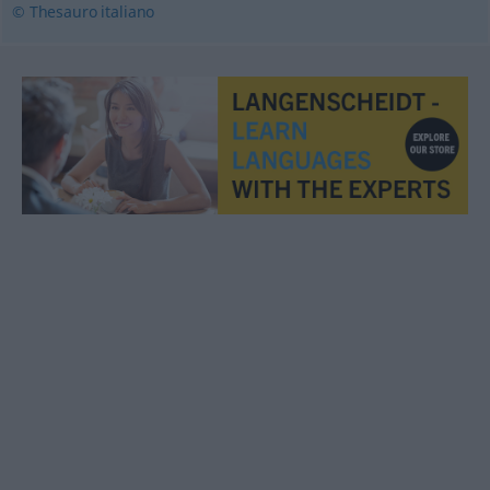
© Thesauro italiano