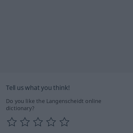
Tell us what you think!
Do you like the Langenscheidt online
dictionary?