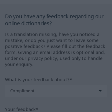
Do you have any feedback regarding our
online dictionaries?
Is a translation missing, have you noticed a
mistake, or do you just want to leave some
positive feedback? Please fill out the feedback
form. Giving an email address is optional and,
under our privacy policy, used only to handle
your enquiry.
What is your feedback about?*
Your feedback*