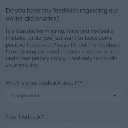
Do you have any feedback regarding our
online dictionaries?
Is a translation missing, have you noticed a
mistake, or do you just want to leave some
positive feedback? Please fill out the feedback
form. Giving an email address is optional and,
under our privacy policy, used only to handle
your enquiry.
What is your feedback about?*
Your feedback*