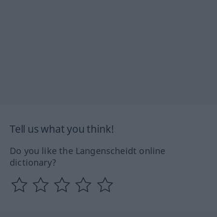
Tell us what you think!
Do you like the Langenscheidt online
dictionary?