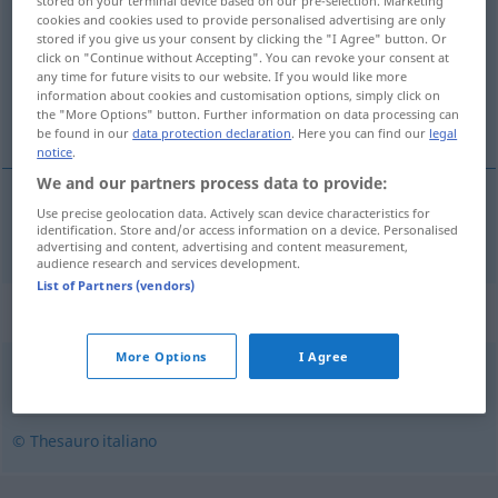
stored on your terminal device based on our pre-selection. Marketing
cookies and cookies used to provide personalised advertising are only
Overview of all translations
stored if you give us your consent by clicking the "I Agree" button. Or
click on "Continue without Accepting". You can revoke your consent at
(For more details, click/tap on the translation)
any time for future visits to our website. If you would like more
information about cookies and customisation options, simply click on
heimtückisch, hinterlistig
the "More Options" button. Further information on data processing can
be found in our
data protection declaration
. Here you can find our
legal
notice
.
We and our partners process data to provide:
Use precise geolocation data. Actively scan device characteristics for
heimtückisch
,
hinterlistig
subdolamente
identification. Store and/or access information on a device. Personalised
advertising and content, advertising and content measurement,
audience research and services development.
List of Partners (vendors)
Synonyms for "subdolamente"
More Options
I Agree
ambiguamente
,
falsamente
© Thesauro italiano