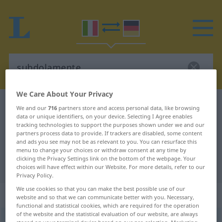
We Care About Your Privacy
Italian-German dictionary
subdolamente
We and our
716
partners store and access personal data, like browsing
data or unique identifiers, on your device. Selecting I Agree enables
Italian-German translation for
tracking technologies to support the purposes shown under we and our
partners process data to provide. If trackers are disabled, some content
"subdolamente"
and ads you see may not be as relevant to you. You can resurface this
menu to change your choices or withdraw consent at any time by
clicking the Privacy Settings link on the bottom of the webpage. Your
"subdolamente" German translation
choices will have effect within our Website. For more details, refer to our
Privacy Policy.
We use cookies so that you can make the best possible use of our
„subdolamente“
: avverbio
website and so that we can communicate better with you. Necessary,
functional and statistical cookies, which are required for the operation
of the website and the statistical evaluation of our website, are always
subdolamente
avv