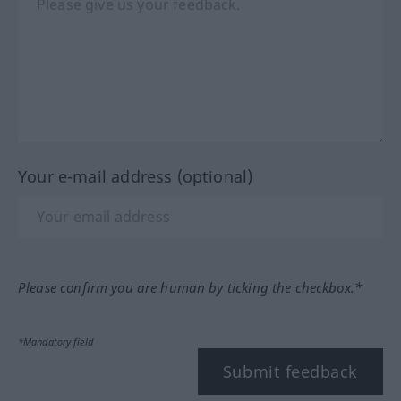
Your e-mail address (optional)
Please confirm you are human by ticking the checkbox.*
*Mandatory field
Submit feedback