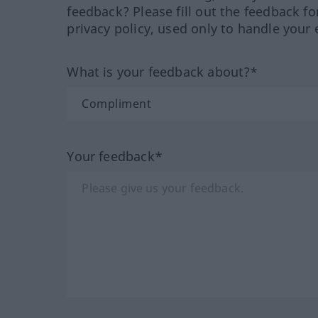
feedback? Please fill out the feedback f
privacy policy, used only to handle your 
What is your feedback about?*
Your feedback*