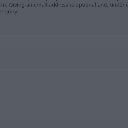
orm. Giving an email address is optional and, under 
enquiry.