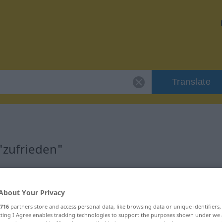
Translate
 "zufrieden"
About Your Privacy
716
partners store and access personal data, like browsing data or unique identifiers
ecting I Agree enables tracking technologies to support the purposes shown under we