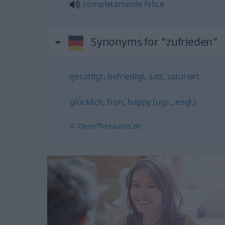
completamente
felice
Synonyms for "zufrieden"
gesättigt
,
befriedigt
,
satt
,
saturiert
glücklich
,
froh
,
happy (ugs., engl.)
© OpenThesaurus.de