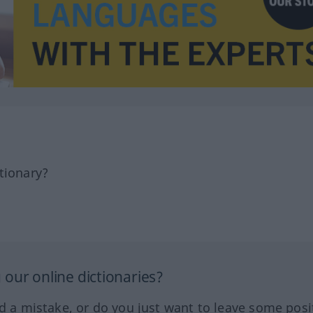
tionary?
our online dictionaries?
ed a mistake, or do you just want to leave some posi