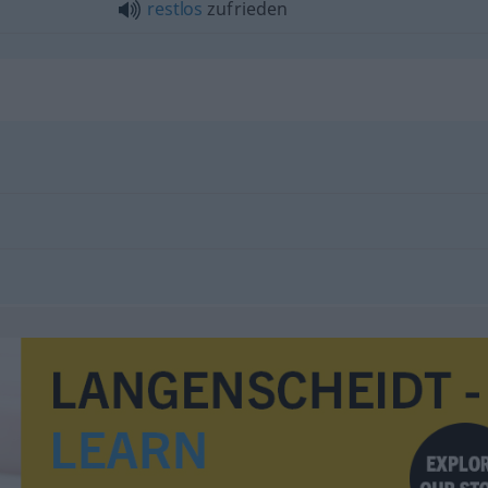
restlos
zufrieden