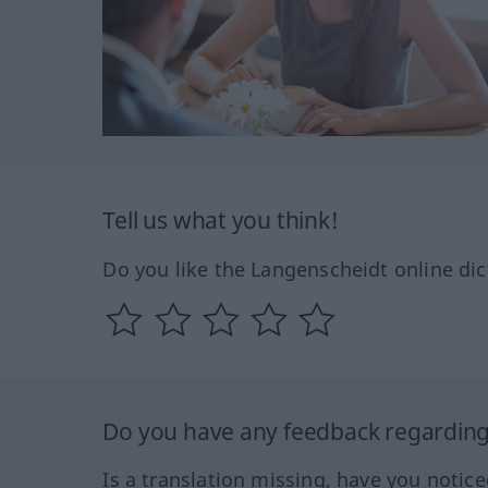
Tell us what you think!
Do you like the Langenscheidt online dic
Do you have any feedback regarding 
Is a translation missing, have you notic