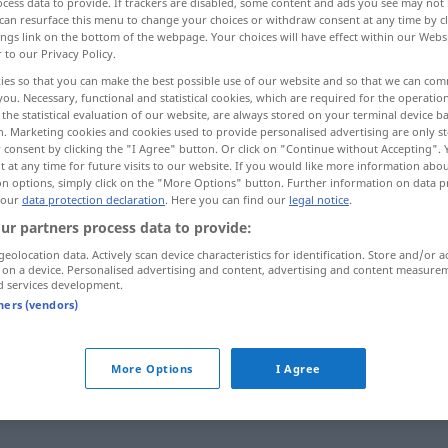
cess data to provide. If trackers are disabled, some content and ads you see may not 
can resurface this menu to change your choices or withdraw consent at any time by cl
ings link on the bottom of the webpage. Your choices will have effect within our Webs
r to our Privacy Policy.
ies so that you can make the best possible use of our website and so that we can co
you. Necessary, functional and statistical cookies, which are required for the operatio
the statistical evaluation of our website, are always stored on your terminal device 
n. Marketing cookies and cookies used to provide personalised advertising are only st
 consent by clicking the "I Agree" button. Or click on "Continue without Accepting".
 at any time for future visits to our website. If you would like more information abo
on options, simply click on the "More Options" button. Further information on data p
 our
data protection declaration
. Here you can find our
legal notice
.
zufrieden
ur partners process data to provide:
geolocation data. Actively scan device characteristics for identification. Store and/or a
 on a device. Personalised advertising and content, advertising and content measure
d services development.
mit j-m/etw zufrieden
tners (vendors)
More Options
I Agree