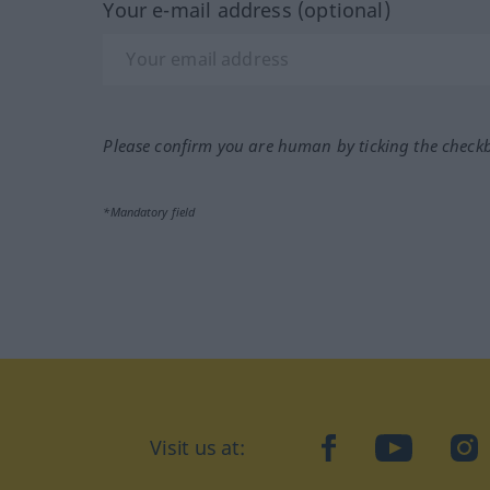
Your e-mail address (optional)
Please confirm you are human by ticking the check
*Mandatory field
Visit us at:
facebook
YouTube
Ins