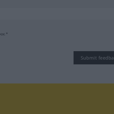
box.*
Submit feedba
tagram