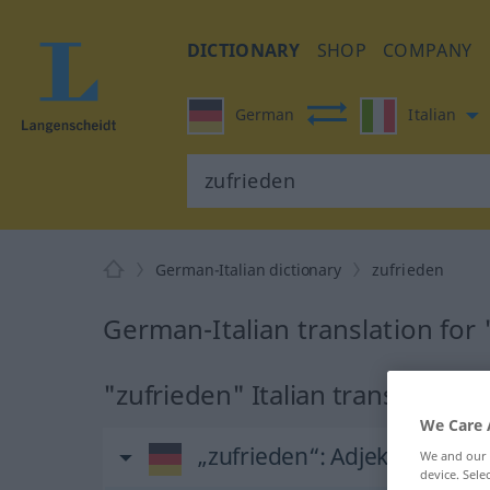
DICTIONARY
SHOP
COMPANY
German
Italian
German-Italian dictionary
zufrieden
German-Italian translation for
"zufrieden" Italian translation
We Care 
„zufrieden“
: Adjektiv
We and our
device. Sel