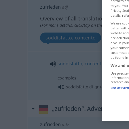
partners pro
to you. You 
zufrieden
adj
Privacy Sett
details, refe
Overview of all translations
We use cook
(For more details, click/tap on the translation)
better with 
website and 
soddisfatto, contento
pre-selectio
give us your
your consent
customisati
be found in
soddisfatto
,
contento
We and o
Use precise 
examples
information
research an
soddisfatto di qn/qc
List of Par
„zufrieden“
: Adverb
zufrieden
adv