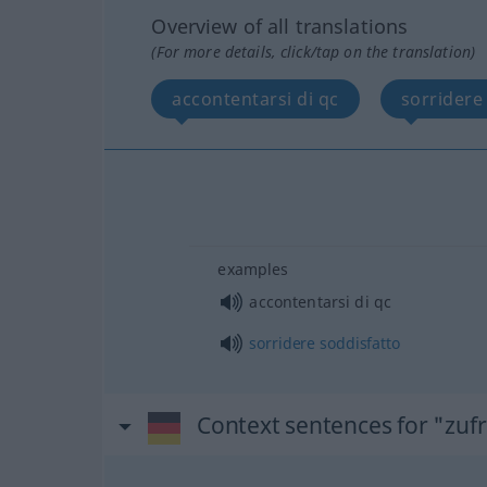
Overview of all translations
(For more details, click/tap on the translation)
accontentarsi di qc
sorridere
examples
accontentarsi di qc
sorridere
soddisfatto
Context sentences for "zuf