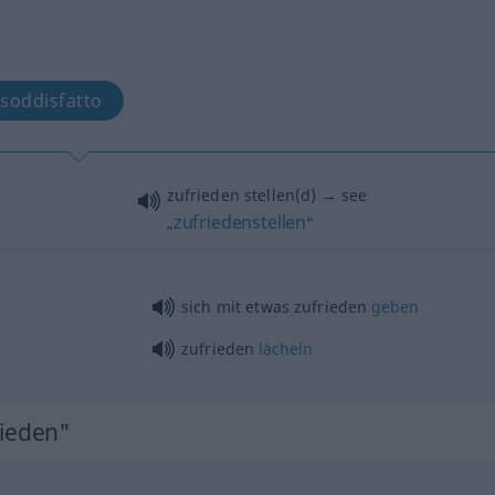
 soddisfatto
zufrieden stellen(d) → see
zufriedenstellen
„
“
sich mit
etwas
zufrieden
geben
zufrieden
lächeln
rieden"