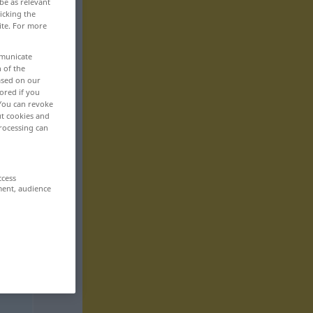
be as relevant
icking the
ite. For more
mmunicate
n of the
based on our
ored if you
 You can revoke
ut cookies and
rocessing can
ccess
ment, audience