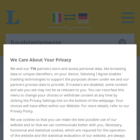
We Care About Your Privacy
Italian-German dictionary
fraudolentemente
We and our
716
partners store and access personal data, like browsing
data or unique identifiers, on your device. Selecting I Agree enables
Italian-German translation for
tracking technologies to support the purposes shown under we and our
"fraudolentemente"
partners process data to provide. If trackers are disabled, some content
and ads you see may not be as relevant to you. You can resurface this
menu to change your choices or withdraw consent at any time by
clicking the Privacy Settings link on the bottom of the webpage. Your
"fraudolentemente" German
choices will have effect within our Website. For more details, refer to our
Privacy Policy.
translation
We use cookies so that you can make the best possible use of our
website and so that we can communicate better with you. Necessary,
functional and statistical cookies, which are required for the operation
„fraudolentemente“
: avverbio
of the website and the statistical evaluation of our website, are always