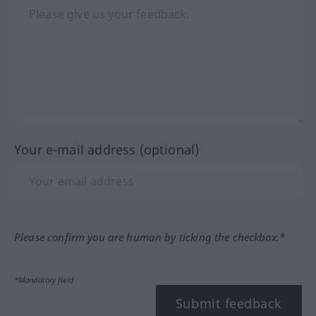
Your e-mail address (optional)
Please confirm you are human by ticking the checkbox.*
*Mandatory field
Submit feedback