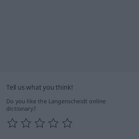
Tell us what you think!
Do you like the Langenscheidt online
dictionary?