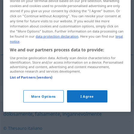
stored on your terminal device based on our pre-selection. Marketing
cookies and cookies used to provide personalised advertising are only
fraudolentemente
avv
stored if you give us your consent by clicking the "I Agree" button. Or
click on "Continue without Accepting". You can revoke your consent at
Overview of all translations
any time for future visits to our website. If you would like more
information about cookies and customisation options, simply click on
(For more details, click/tap on the translation)
the "More Options" button. Further information on data processing can
be found in our
data protection declaration
. Here you can find our
legal
betrügerisch
notice
.
We and our partners process data to provide:
Use precise geolocation data. Actively scan device characteristics for
identification. Store and/or access information on a device. Personalised
advertising and content, advertising and content measurement,
betrügerisch
fraudolentemente
audience research and services development.
List of Partners (vendors)
Synonyms for "fraudolentemente"
More Options
I Agree
dolosamente
,
falsamente
,
ingannevolmente
© Thesauro italiano