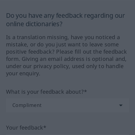
Do you have any feedback regarding our
online dictionaries?
Is a translation missing, have you noticed a
mistake, or do you just want to leave some
positive feedback? Please fill out the feedback
form. Giving an email address is optional and,
under our privacy policy, used only to handle
your enquiry.
What is your feedback about?*
Your feedback*