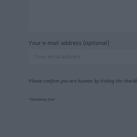
Your e-mail address (optional)
Please confirm you are human by ticking the check
*Mandatory field