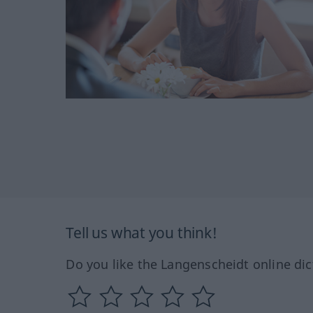
Tell us what you think!
Do you like the Langenscheidt online dic