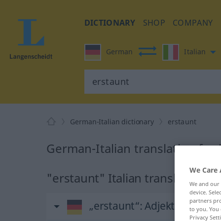
DICTIONARY
SHOP
COMPANY
German
Italian
German-Italian dictionary
erstaunt
German-Italian translation for
We Care 
"erstaunt" Italian translation
We and our
device. Sel
partners pro
„erstaunt“
: Adjektiv
to you. You 
Privacy Sett