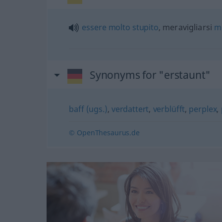
essere
molto
stupito
, meravigliarsi
m
Synonyms for "erstaunt"
baff (ugs.)
,
verdattert
,
verblüfft
,
perplex
,
© OpenThesaurus.de