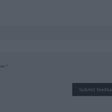
box.*
Submit feedba