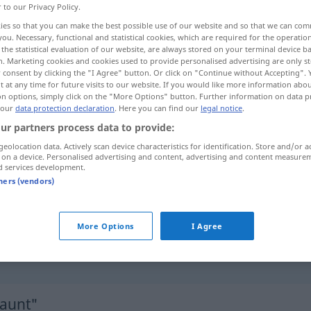
r to our Privacy Policy.
ies so that you can make the best possible use of our website and so that we can co
you. Necessary, functional and statistical cookies, which are required for the operatio
the statistical evaluation of our website, are always stored on your terminal device 
n. Marketing cookies and cookies used to provide personalised advertising are only st
 consent by clicking the "I Agree" button. Or click on "Continue without Accepting".
 at any time for future visits to our website. If you would like more information abo
on options, simply click on the "More Options" button. Further information on data p
 our
data protection declaration
. Here you can find our
legal notice
.
ur partners process data to provide:
geolocation data. Actively scan device characteristics for identification. Store and/or a
erstaunt
 on a device. Personalised advertising and content, advertising and content measure
d services development.
tners (vendors)
erstaunt
verwundert
More Options
I Agree
über
etwas
erstaunt
sein
(
AKK
)
taunt"