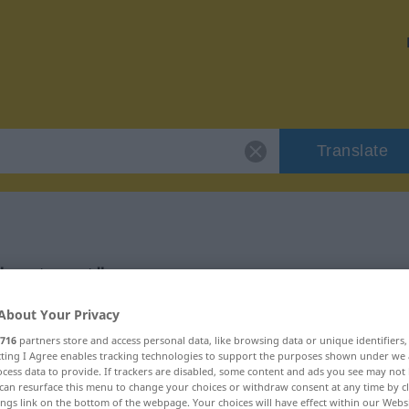
Translate
 "erstaunt"
About Your Privacy
716
partners store and access personal data, like browsing data or unique identifiers
ecting I Agree enables tracking technologies to support the purposes shown under we
cess data to provide. If trackers are disabled, some content and ads you see may not 
can resurface this menu to change your choices or withdraw consent at any time by cl
ings link on the bottom of the webpage. Your choices will have effect within our Webs