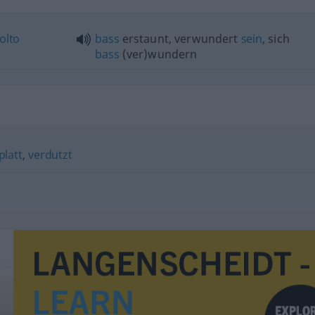
olto
bass
erstaunt, verwundert
sein
, sich
bass
(ver)wundern
platt
,
verdutzt