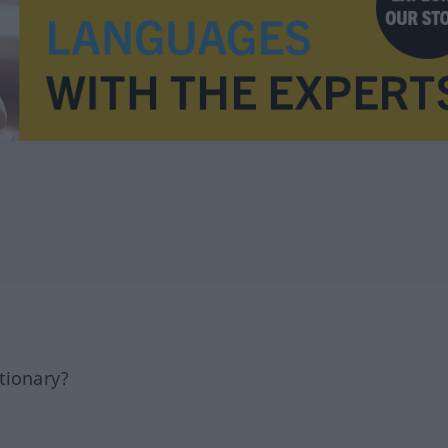
tionary?