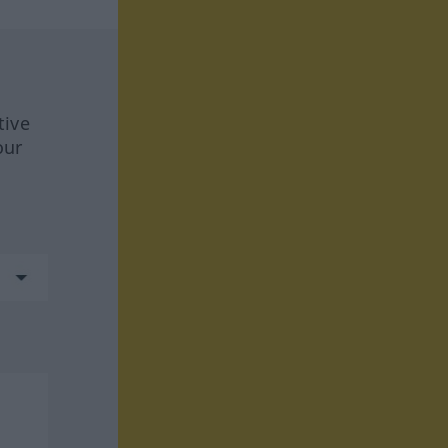
tive
our