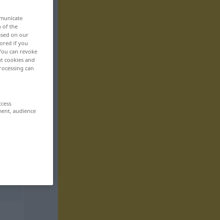
mmunicate
n of the
based on our
ored if you
 You can revoke
ut cookies and
rocessing can
ccess
ment, audience