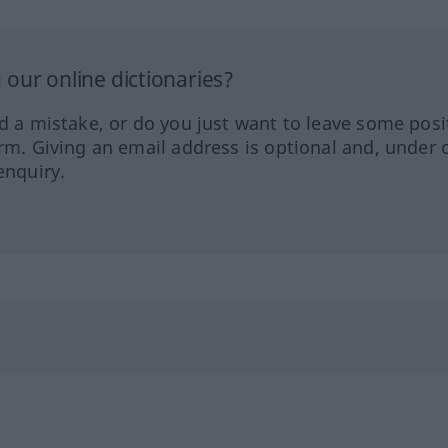
our online dictionaries?
ed a mistake, or do you just want to leave some posi
orm. Giving an email address is optional and, under 
enquiry.