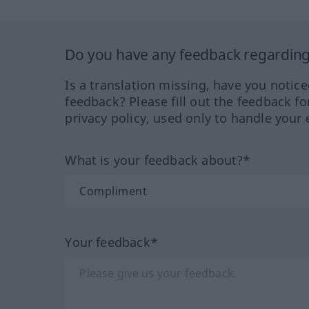
Do you have any feedback regarding 
Is a translation missing, have you notic
feedback? Please fill out the feedback f
privacy policy, used only to handle your 
What is your feedback about?*
Your feedback*