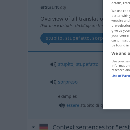
details, refe
erstaunt
adj
We use cook
better with 
Overview of all translations
website and 
(For more details, click/tap on the translation)
pre-selectio
give us your
your consent
stupito, stupefatto, sorpreso
customisati
be found in
We and o
Use precise 
stupito
,
stupefatto
information
research an
List of Par
sorpreso
examples
essere
stupito di qc
Context sentences for "ers