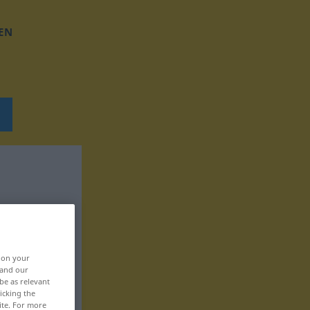
EN
, on your
 and our
be as relevant
icking the
ite. For more