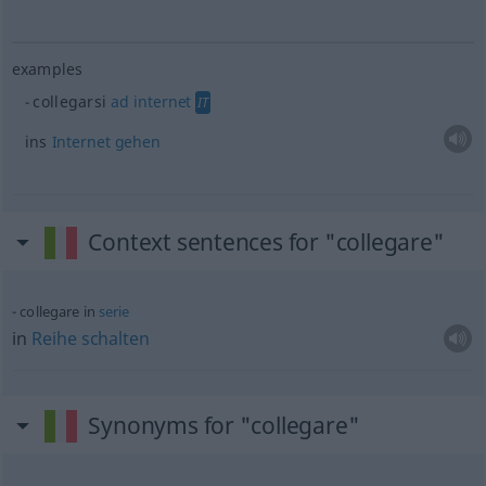
examples
collegarsi
ad
internet
IT
ins
Internet
gehen
Context sentences for "collegare"
collegare in
serie
in
Reihe
schalten
Synonyms for "collegare"