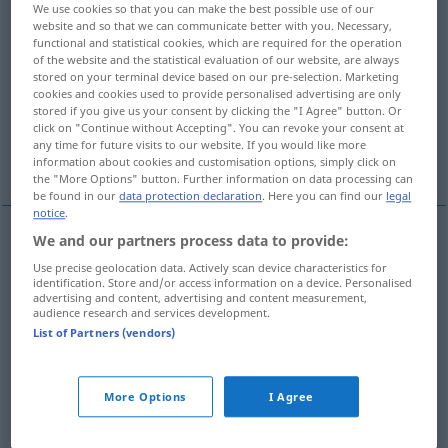
We use cookies so that you can make the best possible use of our
website and so that we can communicate better with you. Necessary,
Overview of all translations
functional and statistical cookies, which are required for the operation
(For more details, click/tap on the translation)
of the website and the statistical evaluation of our website, are always
stored on your terminal device based on our pre-selection. Marketing
cookies and cookies used to provide personalised advertising are only
verbinden
anschließen, einstecken
stored if you give us your consent by clicking the "I Agree" button. Or
click on "Continue without Accepting". You can revoke your consent at
any time for future visits to our website. If you would like more
verknüpfen
information about cookies and customisation options, simply click on
the "More Options" button. Further information on data processing can
be found in our
data protection declaration
. Here you can find our
legal
notice
.
We and our partners process data to provide:
verbinden
collegare
Use precise geolocation data. Actively scan device characteristics for
identification. Store and/or access information on a device. Personalised
advertising and content, advertising and content measurement,
audience research and services development.
(an)schließen,
einstecken
collegare
List of Partners (vendors)
TECH
More Options
I Agree
verknüpfen
collegare
FIG