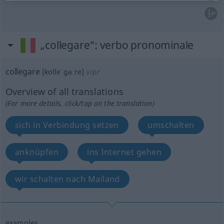
„collegare“
: verbo pronominale
collegare
[kolleˈgaːre]
v/pr
Overview of all translations
(For more details, click/tap on the translation)
sich in Verbindung setzen
umschalten
anknüpfen
ins Internet gehen
wir schalten nach Mailand
examples