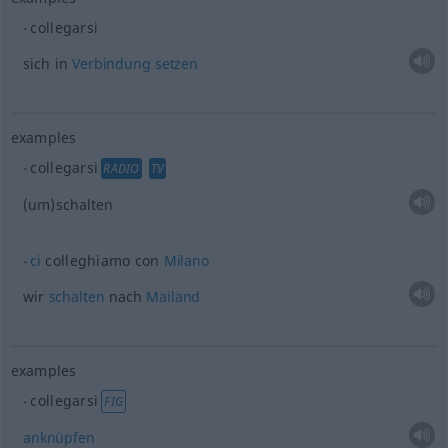
collegarsi
sich in
Verbindung
setzen
examples
collegarsi
RADIO
TV
(um)schalten
ci
colleghiamo con
Milano
wir
schalten
nach
Mailand
examples
collegarsi
FIG
anknüpfen