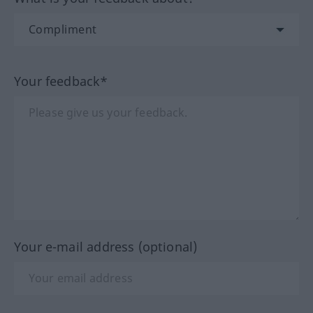
Your feedback*
Your e-mail address (optional)