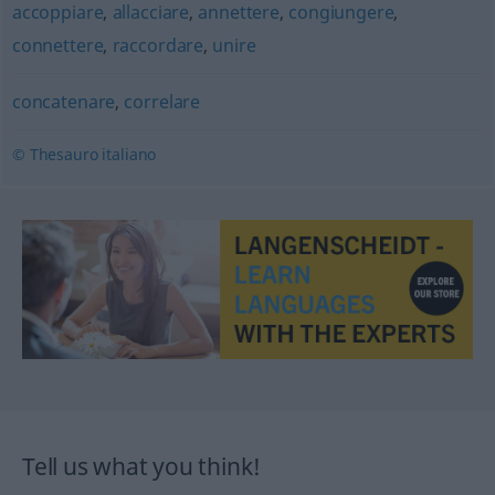
accoppiare
,
allacciare
,
annettere
,
congiungere
,
connettere
,
raccordare
,
unire
concatenare
,
correlare
© Thesauro italiano
Tell us what you think!