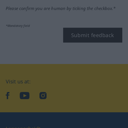
Please confirm you are human by ticking the checkbox.*
*Mandatory field
Submit feedback
Visit us at:
facebook
YouTube
Instagram