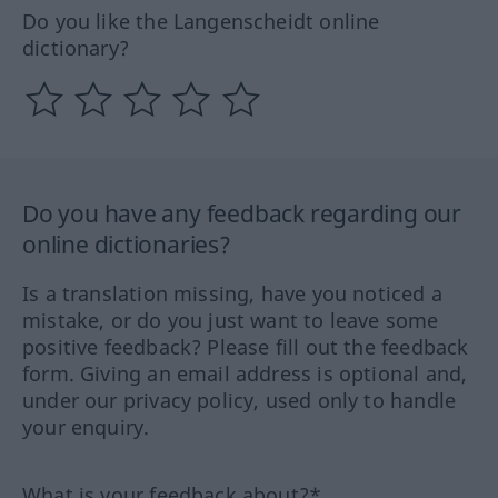
Do you like the Langenscheidt online
dictionary?
Do you have any feedback regarding our
online dictionaries?
Is a translation missing, have you noticed a
mistake, or do you just want to leave some
positive feedback? Please fill out the feedback
form. Giving an email address is optional and,
under our privacy policy, used only to handle
your enquiry.
What is your feedback about?*