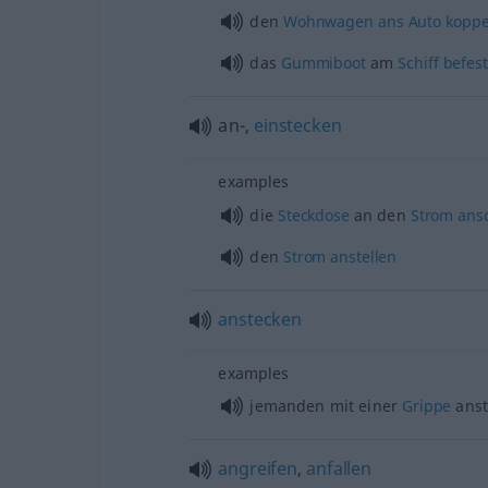
den
Wohnwagen
ans
Auto
koppe
das
Gummiboot
am
Schiff
befes
an-,
einstecken
examples
die
Steckdose
an den
Strom
ans
den
Strom
anstellen
anstecken
examples
jemanden mit einer
Grippe
anst
angreifen
,
anfallen