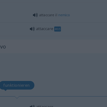
attaccare il
nemico
attaccare
MUS
ivo
funktionieren
attaccare