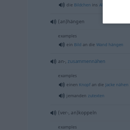
die
Bildchen
ins
Album
kleben
(an)hängen
examples
ein
Bild
an die
Wand
hängen
an-,
zusammennähen
examples
einen
Knopf
an die
Jacke
nähen
jemanden
zutexten
(ver-, an)koppeln
examples