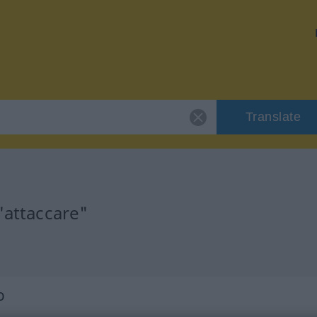
Translate
"attaccare"
o