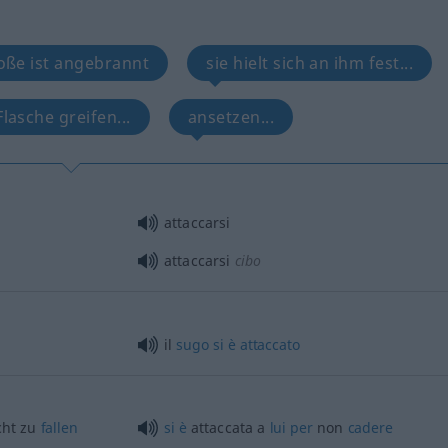
oße ist angebrannt
sie hielt sich an ihm fest...
Flasche greifen...
ansetzen...
attaccarsi
attaccarsi
cibo
il
sugo
si
è
attaccato
cht zu
fallen
si
è
attaccata a
lui
per
non
cadere