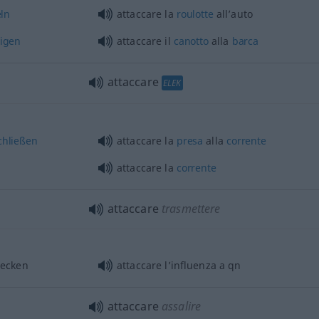
ln
attaccare la
roulotte
all’auto
tigen
attaccare il
canotto
alla
barca
attaccare
ELEK
chließen
attaccare la
presa
alla
corrente
attaccare la
corrente
attaccare
trasmettere
ecken
attaccare l’influenza a
qn
attaccare
assalire