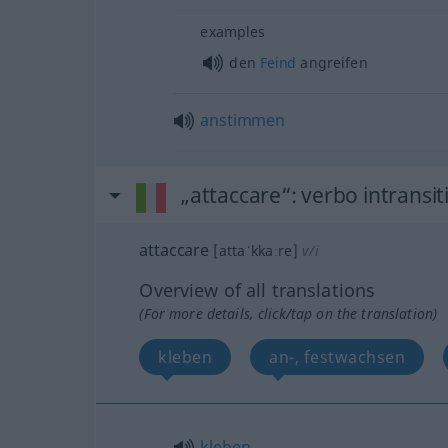
examples
den
Feind
angreifen
anstimmen
„attaccare“
: verbo intransit
attaccare
[attaˈkkaːre]
v/i
Overview of all translations
(For more details, click/tap on the translation)
kleben
an-, festwachsen
kleben