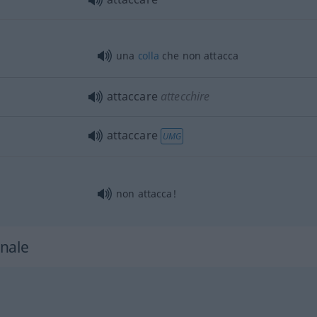
una
colla
che non attacca
attaccare
attecchire
attaccare
UMG
non attacca!
nale