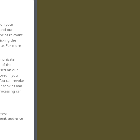
, on your
 and our
be as relevant
icking the
ite. For more
mmunicate
n of the
based on our
ored if you
 You can revoke
ut cookies and
rocessing can
ccess
ment, audience