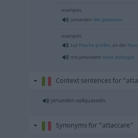
examples
jemanden
lieb
gewinnen
examples
zur
Flasche
greifen
, an der
Flas
mit jemandem
Streit
anfangen
Context sentences for "att
jemanden vollquasseln
Synonyms for "attaccare"