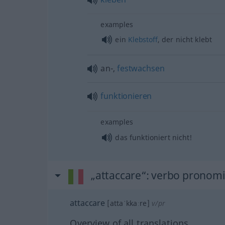
examples
ein
Klebstoff
, der nicht klebt
an-,
festwachsen
funktionieren
examples
das funktioniert nicht!
„attaccare“
: verbo pronomi
attaccare
[attaˈkkaːre]
v/pr
Overview of all translations