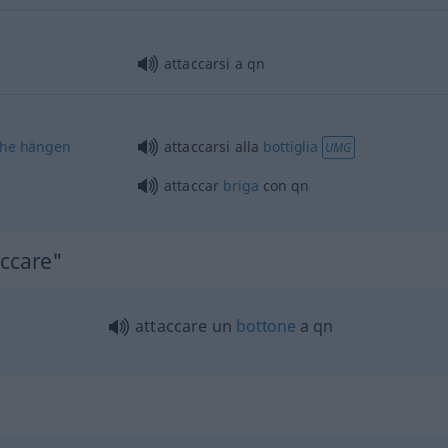
attaccarsi a
qn
che
hängen
attaccarsi alla
bottiglia
UMG
attaccar
briga
con
qn
accare"
attaccare un
bottone
a
qn