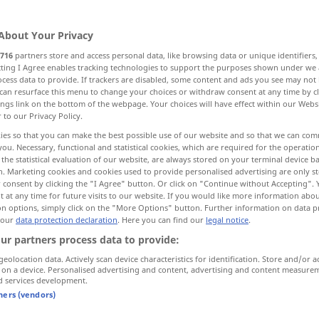
About Your Privacy
716
partners store and access personal data, like browsing data or unique identifiers
ecting I Agree enables tracking technologies to support the purposes shown under we
cess data to provide. If trackers are disabled, some content and ads you see may not 
ben, zusammenkleben
anhängen
can resurface this menu to change your choices or withdraw consent at any time by cl
ings link on the bottom of the webpage. Your choices will have effect within our Webs
r to our Privacy Policy.
nkoppeln
an-, einstecken
anstecken
ies so that you can make the best possible use of our website and so that we can co
you. Necessary, functional and statistical cookies, which are required for the operatio
the statistical evaluation of our website, are always stored on your terminal device 
n
n. Marketing cookies and cookies used to provide personalised advertising are only st
 consent by clicking the "I Agree" button. Or click on "Continue without Accepting".
 at any time for future visits to our website. If you would like more information abo
on options, simply click on the "More Options" button. Further information on data p
 our
data protection declaration
. Here you can find our
legal notice
.
attaccare
ur partners process data to provide:
geolocation data. Actively scan device characteristics for identification. Store and/or a
 on a device. Personalised advertising and content, advertising and content measure
attaccare
d services development.
tners (vendors)