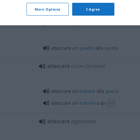
attaccare le figurine sull’album
More Options
I Agree
attaccare
appendere
attaccare un
quadro
alla
parete
attaccare
cucire (insieme)
attaccare un
bottone
alla
giacca
attaccare un
bottone
a
qn
FIG
attaccare
agganciare