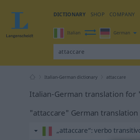
DICTIONARY
SHOP
COMPANY
Italian
German
Italian-German dictionary
attaccare
Italian-German translation for 
"attaccare" German translation
„attaccare“
: verbo transitiv