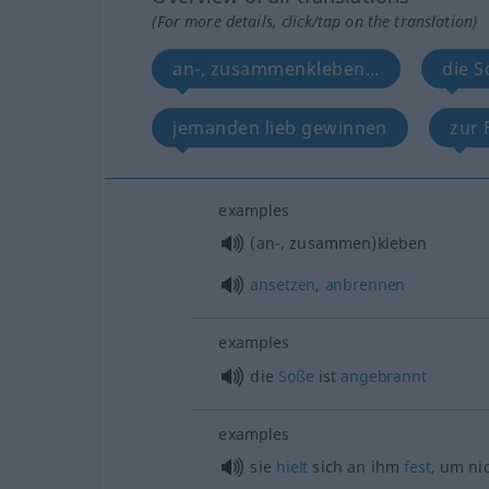
(For more details, click/tap on the translation)
an-, zusammenkleben...
die S
jemanden lieb gewinnen
zur 
examples
(an-, zusammen)kleben
ansetzen
,
anbrennen
examples
die
Soße
ist
angebrannt
examples
sie
hielt
sich an ihm
fest
, um ni