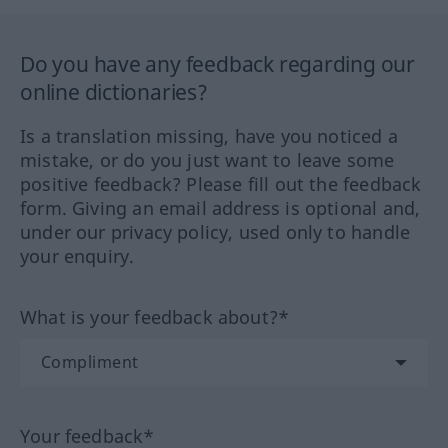
Do you have any feedback regarding our
online dictionaries?
Is a translation missing, have you noticed a
mistake, or do you just want to leave some
positive feedback? Please fill out the feedback
form. Giving an email address is optional and,
under our privacy policy, used only to handle
your enquiry.
What is your feedback about?*
Your feedback*