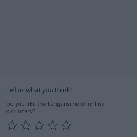
Tell us what you think!
Do you like the Langenscheidt online
dictionary?