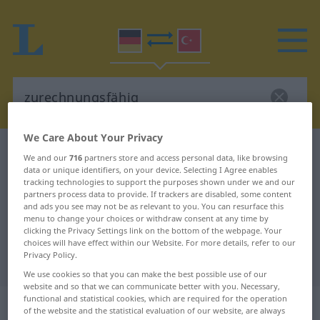
We Care About Your Privacy
German-Turkish dictionary
zurechnungsfähig
We and our
716
partners store and access personal data, like browsing
data or unique identifiers, on your device. Selecting I Agree enables
German-Turkish translation for
tracking technologies to support the purposes shown under we and our
"zurechnungsfähig"
partners process data to provide. If trackers are disabled, some content
and ads you see may not be as relevant to you. You can resurface this
menu to change your choices or withdraw consent at any time by
clicking the Privacy Settings link on the bottom of the webpage. Your
"zurechnungsfähig" Turkish
choices will have effect within our Website. For more details, refer to our
Privacy Policy.
translation
We use cookies so that you can make the best possible use of our
website and so that we can communicate better with you. Necessary,
functional and statistical cookies, which are required for the operation
„zurechnungsfähig“
: Adjektiv,
of the website and the statistical evaluation of our website, are always