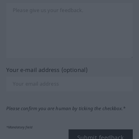
Your e-mail address (optional)
Please confirm you are human by ticking the checkbox.*
*Mandatory field
Submit feedback