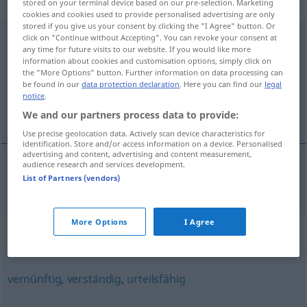
adjektivisch
stored on your terminal device based on our pre-selection. Marketing
cookies and cookies used to provide personalised advertising are only
stored if you give us your consent by clicking the "I Agree" button. Or
zurechnungsfähig
click on "Continue without Accepting". You can revoke your consent at
adj
any time for future visits to our website. If you would like more
information about cookies and customisation options, simply click on
Overview of all translations
the "More Options" button. Further information on data processing can
(For more details, click/tap on the translation)
be found in our
data protection declaration
. Here you can find our
legal
notice
.
cezai ehliyeti olan
We and our partners process data to provide:
Use precise geolocation data. Actively scan device characteristics for
identification. Store and/or access information on a device. Personalised
advertising and content, advertising and content measurement,
audience research and services development.
List of Partners (vendors)
cezai
ehliyeti
olan
zurechnungsfähig
JUR
More Options
I Agree
Synonyms for "zurechnungsfähig"
vernünftig
,
verständig
,
urteilsfähig