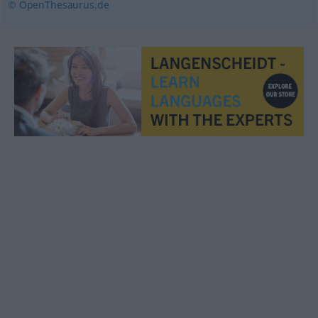
© OpenThesaurus.de