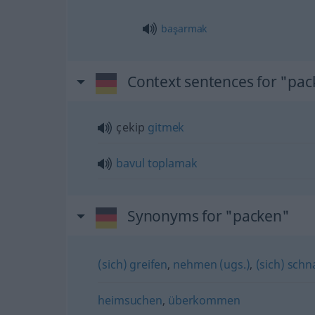
başarmak
Context sentences for "pa
çekip
gitmek
bavul
toplamak
Synonyms for "packen"
(sich) greifen
,
nehmen (ugs.)
,
(sich) sch
heimsuchen
,
überkommen