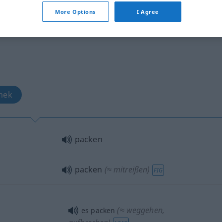
b
More Options
I Agree
mek
packen
packen
(≈ mitreißen)
FIG
(≈ weggehen,
es packen