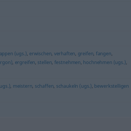
appen (ugs.)
,
erwischen
,
verhaften
,
greifen
,
fangen
,
argon)
,
ergreifen
,
stellen
,
festnehmen
,
hochnehmen (ugs.)
,
ugs.)
,
meistern
,
schaffen
,
schaukeln (ugs.)
,
bewerkstelligen