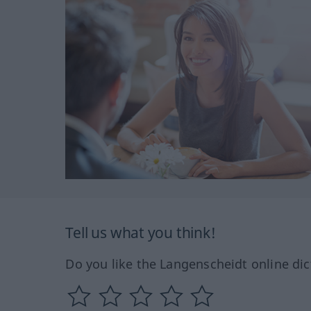
Tell us what you think!
Do you like the Langenscheidt online dic