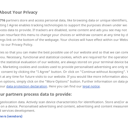
About Your Privacy
716
partners store and access personal data, like browsing data or unique identifiers
ecting I Agree enables tracking technologies to support the purposes shown under we
cess data to provide. If trackers are disabled, some content and ads you see may not 
can resurface this menu to change your choices or withdraw consent at any time by cl
et etmek, yakalamak
tutmak
ings link on the bottom of the webpage. Your choices will have effect within our Webs
r to our Privacy Policy.
ies so that you can make the best possible use of our website and so that we can co
you. Necessary, functional and statistical cookies, which are required for the operatio
the statistical evaluation of our website, are always stored on your terminal device 
packen
n. Marketing cookies and cookies used to provide personalised advertising are only st
 consent by clicking the "I Agree" button. Or click on "Continue without Accepting".
 at any time for future visits to our website. If you would like more information abo
packen
Koffer
on options, simply click on the "More Options" button. Further information on data p
 our
data protection declaration
. Here you can find our
legal notice
.
ur partners process data to provide:
packen
Paket
geolocation data. Actively scan device characteristics for identification. Store and/or a
 on a device. Personalised advertising and content, advertising and content measure
d services development.
packen
(≈ ergreifen)
tners (vendors)