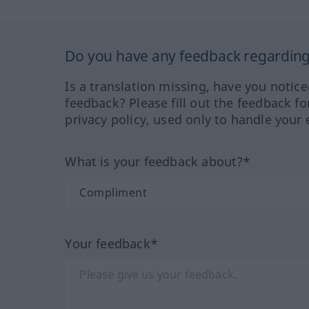
Do you have any feedback regarding 
Is a translation missing, have you notic
feedback? Please fill out the feedback f
privacy policy, used only to handle your 
What is your feedback about?*
Your feedback*