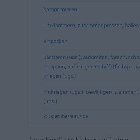
komprimieren
umklammern
,
zusammenpressen
,
ballen
einpacken
kassieren (ugs.)
,
aufgreifen
,
fassen
,
schn
ertappen
,
aufbringen (Schiff) (fachspr., J
kriegen (ugs.)
hinkriegen (ugs.)
,
bewältigen
,
stemmen (
(ugs.)
© OpenThesaurus.de
"Packen" Turkish translation