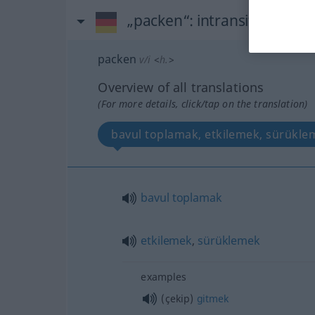
„packen“
: intransitives Ver
packen
v/i
<
h.
>
Overview of all translations
(For more details, click/tap on the translation)
bavul toplamak, etkilemek, sürükle
bavul
toplamak
etkilemek
,
sürüklemek
examples
(çekip)
gitmek