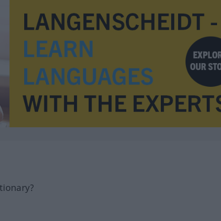
tionary?