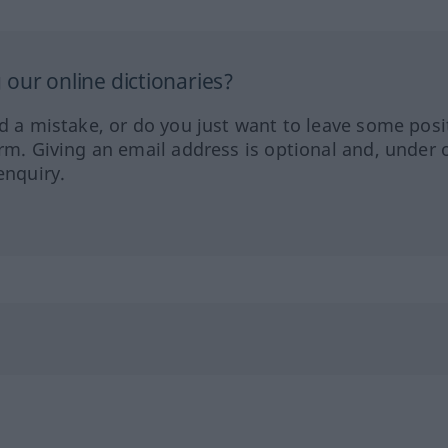
our online dictionaries?
ed a mistake, or do you just want to leave some posi
orm. Giving an email address is optional and, under 
enquiry.