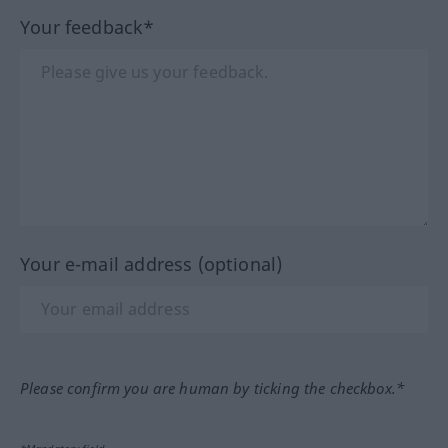
Your feedback*
Your e-mail address (optional)
Please confirm you are human by ticking the checkbox.*