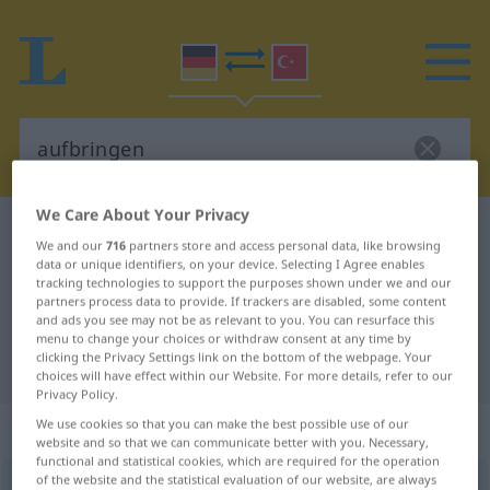
We Care About Your Privacy
German-Turkish dictionary
aufbringen
We and our
716
partners store and access personal data, like browsing
German-Turkish translation for
data or unique identifiers, on your device. Selecting I Agree enables
tracking technologies to support the purposes shown under we and our
"aufbringen"
partners process data to provide. If trackers are disabled, some content
and ads you see may not be as relevant to you. You can resurface this
menu to change your choices or withdraw consent at any time by
clicking the Privacy Settings link on the bottom of the webpage. Your
"aufbringen" Turkish translation
choices will have effect within our Website. For more details, refer to our
Privacy Policy.
„aufbringen“
: transitives Verb
We use cookies so that you can make the best possible use of our
website and so that we can communicate better with you. Necessary,
functional and statistical cookies, which are required for the operation
of the website and the statistical evaluation of our website, are always
aufbringen
v/t
<
irr
;
-ge-
;
h.
>