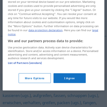
stored on your terminal device based on our pre-selection. Marketing
cookies and cookies used to provide personalised advertising are only
Overview of all translations
stored if you give us your consent by clicking the "I Agree" button. Or
click on "Continue without Accepting". You can revoke your consent at
(For more details, click/tap on the translation)
any time for future visits to our website. If you would like more
information about cookies and customisation options, simply click on
ortaya koymak
the "More Options" button. Further information on data processing can
be found in our
data protection declaration
. Here you can find our
legal
notice
.
We and our partners process data to provide:
Use precise geolocation data. Actively scan device characteristics for
ortaya
koymak
aufbringen
identification. Store and/or access information on a device. Personalised
advertising and content, advertising and content measurement,
audience research and services development.
List of Partners (vendors)
Synonyms for "aufbringen"
More Options
I Agree
aufwerfen
,
(in die Diskussion) einbringen
kassieren (ugs.)
,
aufgreifen
,
fassen
,
schnappen (ugs.)
,
erwischen
,
verhaften
,
greifen
,
packen (ugs.)
,
fangen
,