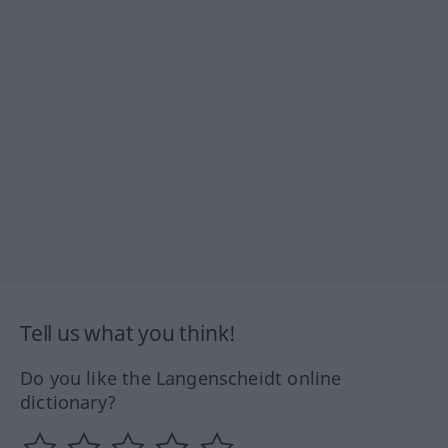
Tell us what you think!
Do you like the Langenscheidt online
dictionary?