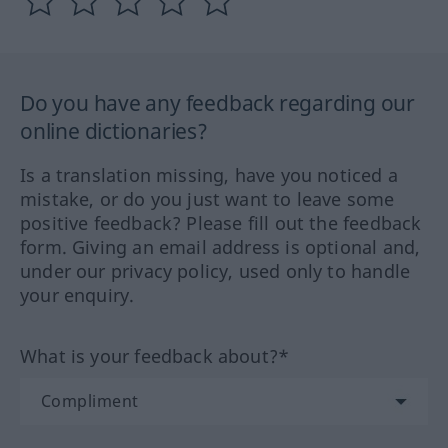
Do you have any feedback regarding our
online dictionaries?
Is a translation missing, have you noticed a
mistake, or do you just want to leave some
positive feedback? Please fill out the feedback
form. Giving an email address is optional and,
under our privacy policy, used only to handle
your enquiry.
What is your feedback about?*