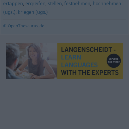
ertappen
,
ergreifen
,
stellen
,
festnehmen
,
hochnehmen
(ugs.)
,
kriegen (ugs.)
© OpenThesaurus.de