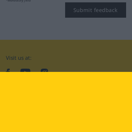
*Mandatory field
Submit feedback
Visit us at:
facebook
YouTube
Instagram
Langenscheidt
CONDITIONS OF USE