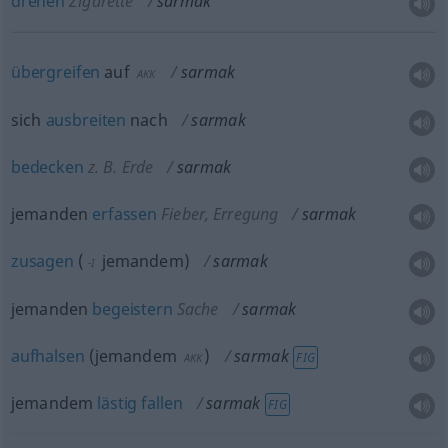
drehen
Zigarette
sarmak
übergreifen
auf
sarmak
AKK
sich
ausbreiten
nach
sarmak
bedecken
z. B. Erde
sarmak
jemanden
erfassen
Fieber, Erregung
sarmak
zusagen
(
jemandem
)
sarmak
-I
jemanden
begeistern
Sache
sarmak
aufhalsen
(
jemandem
)
sarmak
FIG
AKK
jemandem
lästig
fallen
sarmak
FIG