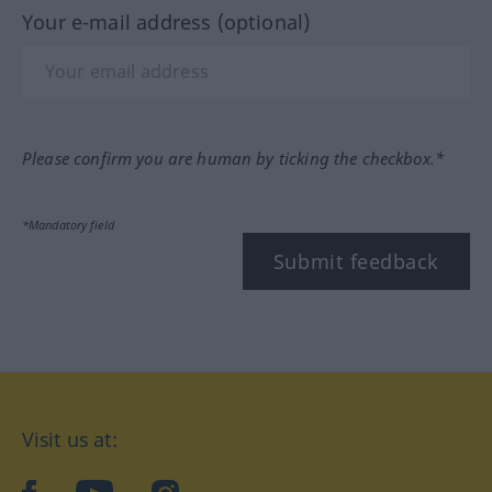
Your e-mail address (optional)
Please confirm you are human by ticking the checkbox.*
*Mandatory field
Submit feedback
Visit us at: