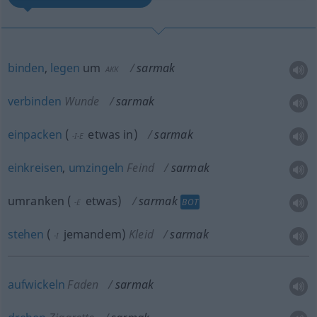
binden
,
legen
um
sarmak
AKK
verbinden
Wunde
sarmak
einpacken
(
etwas
in
)
sarmak
-I-E
einkreisen
,
umzingeln
Feind
sarmak
umranken
(
etwas
)
sarmak
BOT
-E
stehen
(
jemandem
)
Kleid
sarmak
-I
aufwickeln
Faden
sarmak