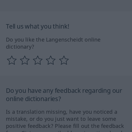
Tell us what you think!
Do you like the Langenscheidt online
dictionary?
Do you have any feedback regarding our
online dictionaries?
Is a translation missing, have you noticed a
mistake, or do you just want to leave some
positive feedback? Please fill out the feedback