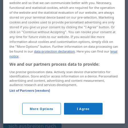
website and so that we can communicate better with you. Necessary,
functional and statistical cookies, which are required for the operation
Overview of all translations
of the website and the statistical evaluation of our website, are always
(For more details, click/tap on the translation)
stored on your terminal device based on our pre-selection. Marketing
cookies and cookies used to provide personalised advertising are only
stored if you give us your consent by clicking the "I Agree" button. Or
binden, legen um, verbinden, einpacken,
click on "Continue without Accepting". You can revoke your consent at
einkreisen, stehen
any time for future visits to our website. If you would like more
information about cookies and customisation options, simply click on
the "More Options" button. Further information on data processing can
aufwickeln, drehen
be found in our
data protection declaration
. Here you can find our
legal
notice
.
We and our partners process data to provide:
übergreifen auf, bedecken, jemanden
Use precise geolocation data. Actively scan device characteristics for
erfassen, zusagen
identification. Store and/or access information on a device. Personalised
advertising and content, advertising and content measurement,
audience research and services development.
umzingeln, umranken
List of Partners (vendors)
aufhalsen, jemandem lästig fallen, jemanden
More Options
I Agree
begeistern
sich ausbreiten nach