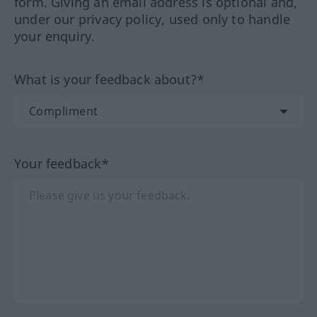
form. Giving an email address is optional and,
under our privacy policy, used only to handle
your enquiry.
What is your feedback about?*
Your feedback*