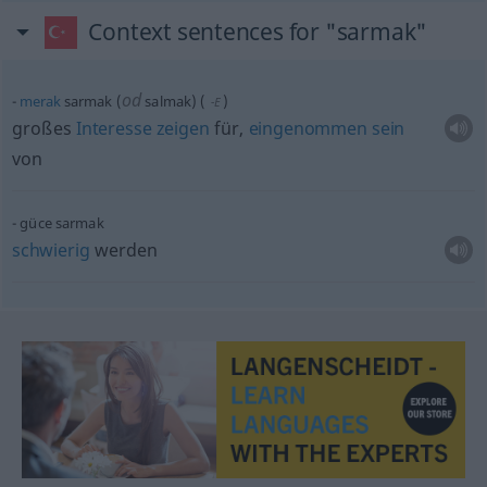
Context sentences for "sarmak"
od
merak
sarmak (
salmak)
(
)
-E
großes
Interesse
zeigen
für,
eingenommen
sein
von
güce sarmak
schwierig
werden