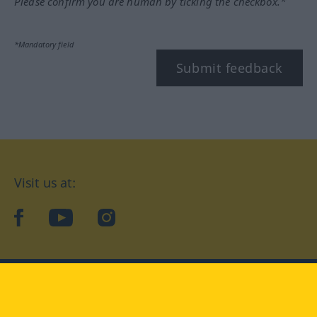
Please confirm you are human by ticking the checkbox.*
*Mandatory field
Submit feedback
Visit us at:
facebook
YouTube
Instagram
Langenscheidt