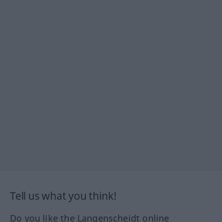
Tell us what you think!
Do you like the Langenscheidt online