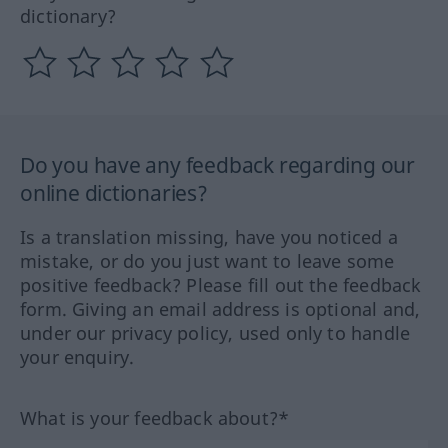
dictionary?
Do you have any feedback regarding our
online dictionaries?
Is a translation missing, have you noticed a
mistake, or do you just want to leave some
positive feedback? Please fill out the feedback
form. Giving an email address is optional and,
under our privacy policy, used only to handle
your enquiry.
What is your feedback about?*