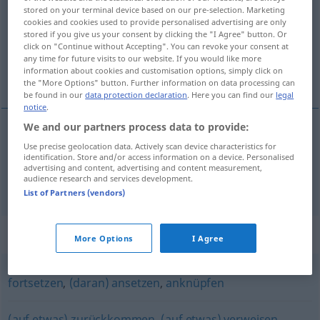
stored on your terminal device based on our pre-selection. Marketing
cookies and cookies used to provide personalised advertising are only
Overview of all translations
stored if you give us your consent by clicking the "I Agree" button. Or
(For more details, click/tap on the translation)
click on "Continue without Accepting". You can revoke your consent at
any time for future visits to our website. If you would like more
information about cookies and customisation options, simply click on
yakalamak, benimsemek
the "More Options" button. Further information on data processing can
be found in our
data protection declaration
. Here you can find our
legal
notice
.
We and our partners process data to provide:
yakalamak
Use precise geolocation data. Actively scan device characteristics for
aufgreifen
Person
identification. Store and/or access information on a device. Personalised
advertising and content, advertising and content measurement,
audience research and services development.
benimsemek
aufgreifen
Gedanken
List of Partners (vendors)
Synonyms for "aufgreifen"
More Options
I Agree
fortsetzen
,
(daran) ansetzen
,
anknüpfen
(auf etwas) zurückkommen
,
(auf etwas) verweisen
,