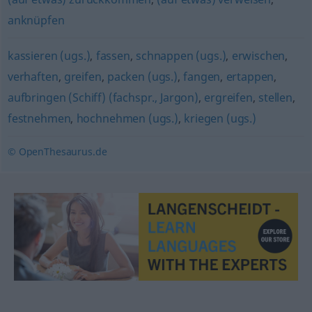
anknüpfen
kassieren (ugs.)
,
fassen
,
schnappen (ugs.)
,
erwischen
,
verhaften
,
greifen
,
packen (ugs.)
,
fangen
,
ertappen
,
aufbringen (Schiff) (fachspr., Jargon)
,
ergreifen
,
stellen
,
festnehmen
,
hochnehmen (ugs.)
,
kriegen (ugs.)
© OpenThesaurus.de