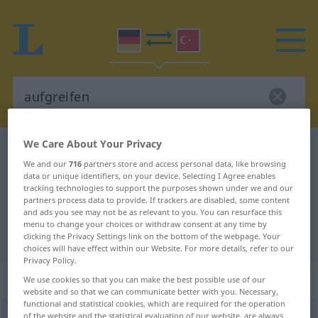
We Care About Your Privacy
German-Turkish dictionary
aufgreifen
We and our
716
partners store and access personal data, like browsing
German-Turkish translation for
data or unique identifiers, on your device. Selecting I Agree enables
tracking technologies to support the purposes shown under we and our
"aufgreifen"
partners process data to provide. If trackers are disabled, some content
and ads you see may not be as relevant to you. You can resurface this
menu to change your choices or withdraw consent at any time by
"aufgreifen" Turkish translation
clicking the Privacy Settings link on the bottom of the webpage. Your
choices will have effect within our Website. For more details, refer to our
Privacy Policy.
„aufgreifen“
: transitives Verb
We use cookies so that you can make the best possible use of our
website and so that we can communicate better with you. Necessary,
functional and statistical cookies, which are required for the operation
aufgreifen
of the website and the statistical evaluation of our website, are always
v/t
<
irr
;
-ge-
;
h.
>