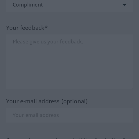
Your feedback*
Your e-mail address (optional)