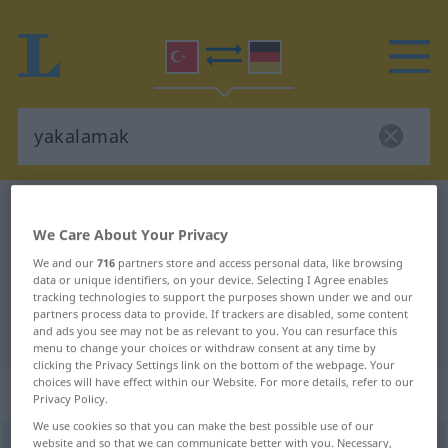
Turkish-German dictionary
yakalamak
We Care About Your Privacy
Turkish-German translation for
We and our
716
partners store and access personal data, like browsing
"yakalamak"
data or unique identifiers, on your device. Selecting I Agree enables
tracking technologies to support the purposes shown under we and our
partners process data to provide. If trackers are disabled, some content
"yakalamak" German translation
and ads you see may not be as relevant to you. You can resurface this
menu to change your choices or withdraw consent at any time by
clicking the Privacy Settings link on the bottom of the webpage. Your
choices will have effect within our Website. For more details, refer to our
„yakalamak“
: geçişli fiil
Privacy Policy.
We use cookies so that you can make the best possible use of our
yakalamak
website and so that we can communicate better with you. Necessary,
v/t