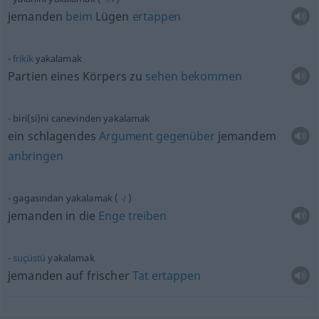
jemanden
beim
Lügen
ertappen
frikik
yakalamak
Partien eines Körpers zu
sehen
bekommen
biri(si)ni
canevinden yakalamak
ein schlagendes
Argument
gegenüber
jemandem
anbringen
gagasından yakalamak
(
)
-I
jemanden in die
Enge
treiben
suçüstü
yakalamak
jemanden auf frischer
Tat
ertappen