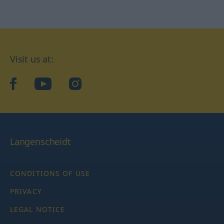
Visit us at:
facebook
YouTube
Instagram
Langenscheidt
CONDITIONS OF USE
PRIVACY
LEGAL NOTICE