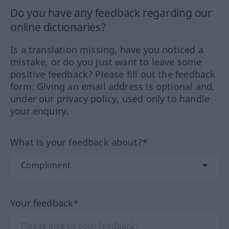
Do you have any feedback regarding our
online dictionaries?
Is a translation missing, have you noticed a
mistake, or do you just want to leave some
positive feedback? Please fill out the feedback
form. Giving an email address is optional and,
under our privacy policy, used only to handle
your enquiry.
What is your feedback about?*
Your feedback*