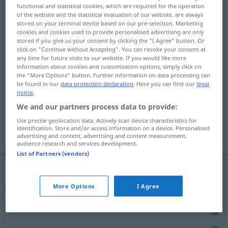
functional and statistical cookies, which are required for the operation
of the website and the statistical evaluation of our website, are always
Overview of all translations
stored on your terminal device based on our pre-selection. Marketing
(For more details, click/tap on the translation)
cookies and cookies used to provide personalised advertising are only
stored if you give us your consent by clicking the "I Agree" button. Or
click on "Continue without Accepting". You can revoke your consent at
jemanden ergreifen, fassen, erreichen,
any time for future visits to our website. If you would like more
jemanden überraschen
information about cookies and customisation options, simply click on
the "More Options" button. Further information on data processing can
be found in our
data protection declaration
. Here you can find our
legal
ertappen, erwischen, festnehmen, auffangen,
notice
.
wahrnehmen
We and our partners process data to provide:
Use precise geolocation data. Actively scan device characteristics for
identification. Store and/or access information on a device. Personalised
überraschen
advertising and content, advertising and content measurement,
audience research and services development.
List of Partners (vendors)
jemanden
ergreifen
,
fassen
yakalamak
More Options
I Agree
erreichen
yakalamak