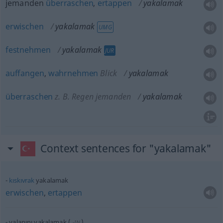
jemanden
überraschen
,
ertappen
yakalamak
erwischen
yakalamak
UMG
festnehmen
yakalamak
JUR
auffangen
,
wahrnehmen
Blick
yakalamak
überraschen
z. B. Regen jemanden
yakalamak
Context sentences for "yakalamak"
kıskıvrak
yakalamak
erwischen
,
ertappen
yalanını yakalamak
(
)
-IN