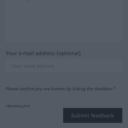
Your e-mail address (optional)
Please confirm you are human by ticking the checkbox.*
*Mandatory field
Submit feedback