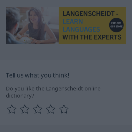
Tell us what you think!
Do you like the Langenscheidt online
dictionary?