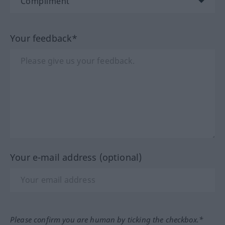
Your feedback*
Your e-mail address (optional)
Please confirm you are human by ticking the checkbox.*