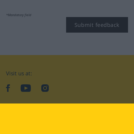
*Mandatory field
Submit feedback
Visit us at:
facebook
YouTube
Instagram
Langenscheidt