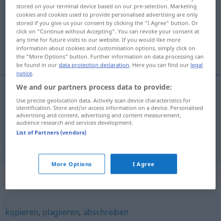
stored on your terminal device based on our pre-selection. Marketing
cookies and cookies used to provide personalised advertising are only
Overview of all translations
stored if you give us your consent by clicking the "I Agree" button. Or
(For more details, click/tap on the translation)
click on "Continue without Accepting". You can revoke your consent at
any time for future visits to our website. If you would like more
information about cookies and customisation options, simply click on
aynısını yapmak, taklit etmek
the "More Options" button. Further information on data processing can
be found in our
data protection declaration
. Here you can find our
legal
notice
.
We and our partners process data to provide:
Use precise geolocation data. Actively scan device characteristics for
aynısını
yapmak
(
)
nachahmen
-IN
identification. Store and/or access information on a device. Personalised
advertising and content, advertising and content measurement,
audience research and services development.
taklit
etmek
alaya alarak
nachahmen
(≈
List of Partners (vendors)
parodieren)
More Options
I Agree
Synonyms for "nachahmen"
kopieren
,
plagiieren
,
abschreiben