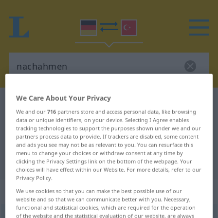
We Care About Your Privacy
German-Turkish dictionary
nachahmen
We and our
716
partners store and access personal data, like browsing
German-Turkish translation for
data or unique identifiers, on your device. Selecting I Agree enables
tracking technologies to support the purposes shown under we and our
"nachahmen"
partners process data to provide. If trackers are disabled, some content
and ads you see may not be as relevant to you. You can resurface this
menu to change your choices or withdraw consent at any time by
"nachahmen" Turkish translation
clicking the Privacy Settings link on the bottom of the webpage. Your
choices will have effect within our Website. For more details, refer to our
Privacy Policy.
„nachahmen“
: transitives Verb
We use cookies so that you can make the best possible use of our
website and so that we can communicate better with you. Necessary,
functional and statistical cookies, which are required for the operation
nachahmen
of the website and the statistical evaluation of our website, are always
v/t
<
-ge-
;
h.
>