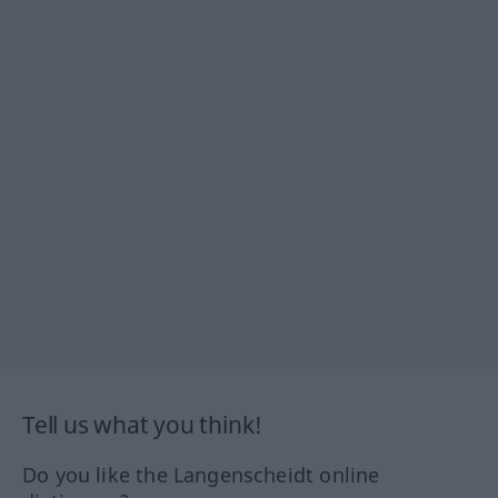
Tell us what you think!
Do you like the Langenscheidt online