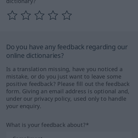
dictionary?
Do you have any feedback regarding our
online dictionaries?
Is a translation missing, have you noticed a
mistake, or do you just want to leave some
positive feedback? Please fill out the feedback
form. Giving an email address is optional and,
under our privacy policy, used only to handle
your enquiry.
What is your feedback about?*