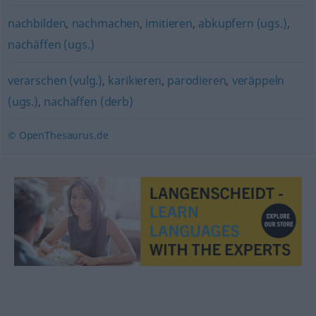
nachbilden
,
nachmachen
,
imitieren
,
abkupfern (ugs.)
,
nachäffen (ugs.)
verarschen (vulg.)
,
karikieren
,
parodieren
,
veräppeln
(ugs.)
,
nachäffen (derb)
© OpenThesaurus.de