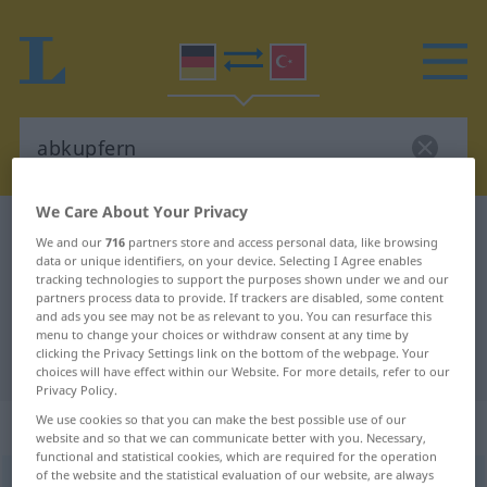
We Care About Your Privacy
German-Turkish dictionary
abkupfern
We and our
716
partners store and access personal data, like browsing
German-Turkish translation for
data or unique identifiers, on your device. Selecting I Agree enables
tracking technologies to support the purposes shown under we and our
"abkupfern"
partners process data to provide. If trackers are disabled, some content
and ads you see may not be as relevant to you. You can resurface this
menu to change your choices or withdraw consent at any time by
clicking the Privacy Settings link on the bottom of the webpage. Your
"abkupfern" Turkish translation
choices will have effect within our Website. For more details, refer to our
Privacy Policy.
We use cookies so that you can make the best possible use of our
„abkupfern“
: transitives Verb
website and so that we can communicate better with you. Necessary,
functional and statistical cookies, which are required for the operation
of the website and the statistical evaluation of our website, are always
abkupfern
v/t
<
-ge-
;
h.
>