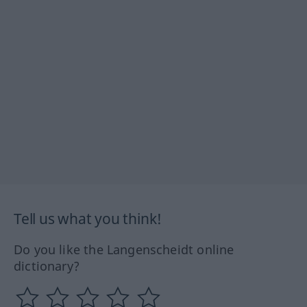
Tell us what you think!
Do you like the Langenscheidt online
dictionary?