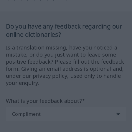
Do you have any feedback regarding our
online dictionaries?
Is a translation missing, have you noticed a
mistake, or do you just want to leave some
positive feedback? Please fill out the feedback
form. Giving an email address is optional and,
under our privacy policy, used only to handle
your enquiry.
What is your feedback about?*