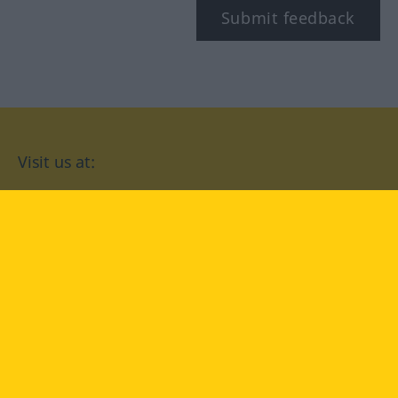
Submit feedback
Visit us at:
facebook
YouTube
Instagram
Langenscheidt
CONDITIONS OF USE
PRIVACY