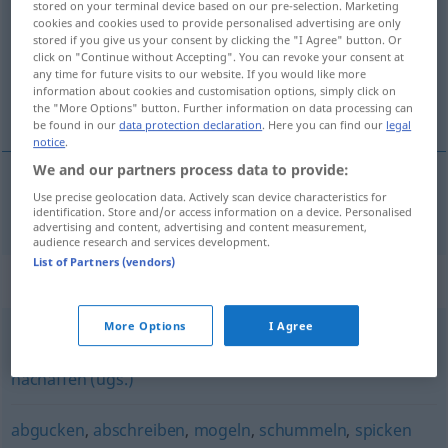
stored on your terminal device based on our pre-selection. Marketing
cookies and cookies used to provide personalised advertising are only
Overview of all translations
stored if you give us your consent by clicking the "I Agree" button. Or
click on "Continue without Accepting". You can revoke your consent at
(For more details, click/tap on the translation)
any time for future visits to our website. If you would like more
information about cookies and customisation options, simply click on
çakmasını yapmak
the "More Options" button. Further information on data processing can
be found in our
data protection declaration
. Here you can find our
legal
notice
.
We and our partners process data to provide:
Use precise geolocation data. Actively scan device characteristics for
çakmasını
yapmak
abkupfern
BŞ-IN
identification. Store and/or access information on a device. Personalised
advertising and content, advertising and content measurement,
audience research and services development.
List of Partners (vendors)
Synonyms for "abkupfern"
More Options
I Agree
nachbilden
,
nachmachen
,
imitieren
,
nachahmen
,
nachäffen (ugs.)
abgucken
,
abschreiben
,
mogeln
,
schummeln
,
spicken