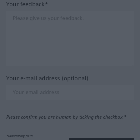
Your feedback*
Your e-mail address (optional)
Please confirm you are human by ticking the checkbox.*
*Mandatory field