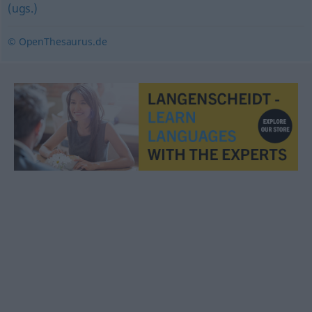
(ugs.)
© OpenThesaurus.de