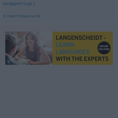
veräppeln (ugs.)
© OpenThesaurus.de