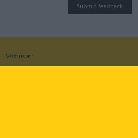
Submit feedback
Visit us at:
facebook
YouTube
Instagram
Langenscheidt
CONDITIONS OF USE
PRIVACY