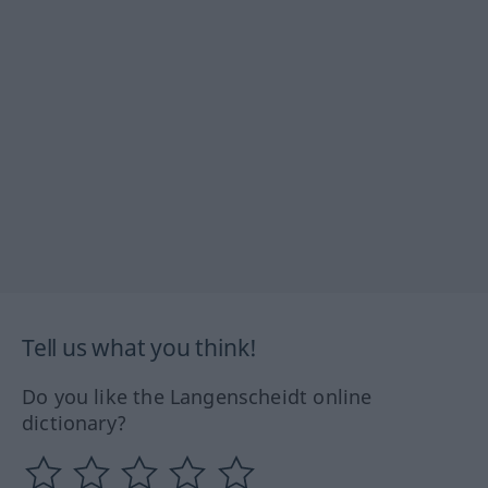
Tell us what you think!
Do you like the Langenscheidt online
dictionary?