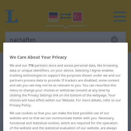
We Care About Your Privacy
German-Turkish dictionary
nachäffen
We and our
716
partners store and access personal data, like browsing
German-Turkish translation for
data or unique identifiers, on your device. Selecting I Agree enables
tracking technologies to support the purposes shown under we and our
"nachäffen"
partners process data to provide. If trackers are disabled, some content
and ads you see may not be as relevant to you. You can resurface this
menu to change your choices or withdraw consent at any time by
clicking the Privacy Settings link on the bottom of the webpage. Your
"nachäffen" Turkish translation
choices will have effect within our Website. For more details, refer to our
Privacy Policy.
We use cookies so that you can make the best possible use of our
„nachäffen“
: transitives Verb
website and so that we can communicate better with you. Necessary,
functional and statistical cookies, which are required for the operation
of the website and the statistical evaluation of our website, are always
nachäffen
v/t
<
-ge-
;
h.
>
UMG