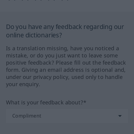
Do you have any feedback regarding our
online dictionaries?
Is a translation missing, have you noticed a
mistake, or do you just want to leave some
positive feedback? Please fill out the feedback
form. Giving an email address is optional and,
under our privacy policy, used only to handle
your enquiry.
What is your feedback about?*