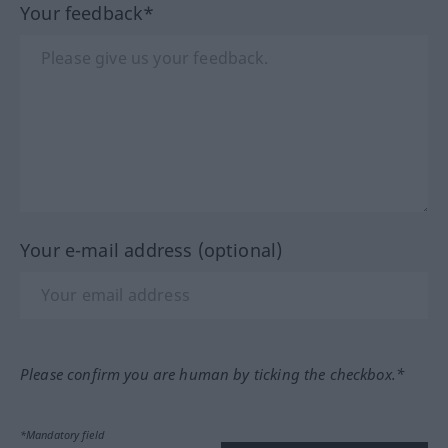
Your feedback*
Your e-mail address (optional)
Please confirm you are human by ticking the checkbox.*
*Mandatory field