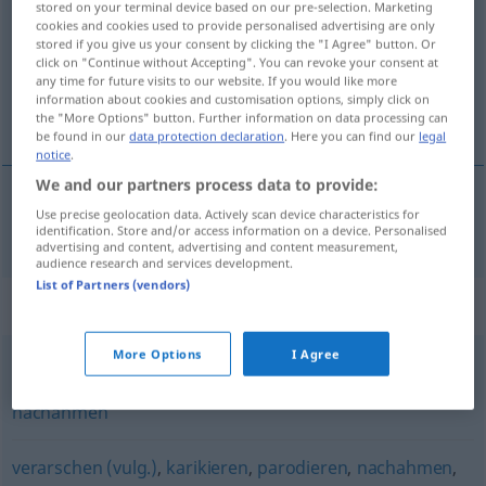
stored on your terminal device based on our pre-selection. Marketing
cookies and cookies used to provide personalised advertising are only
Overview of all translations
stored if you give us your consent by clicking the "I Agree" button. Or
click on "Continue without Accepting". You can revoke your consent at
(For more details, click/tap on the translation)
any time for future visits to our website. If you would like more
information about cookies and customisation options, simply click on
taklit etmek
the "More Options" button. Further information on data processing can
be found in our
data protection declaration
. Here you can find our
legal
notice
.
We and our partners process data to provide:
Use precise geolocation data. Actively scan device characteristics for
taklit
etmek
(
)
nachäffen
-I
identification. Store and/or access information on a device. Personalised
advertising and content, advertising and content measurement,
audience research and services development.
List of Partners (vendors)
Synonyms for "nachäffen"
More Options
I Agree
nachbilden
,
nachmachen
,
imitieren
,
abkupfern (ugs.)
,
nachahmen
verarschen (vulg.)
,
karikieren
,
parodieren
,
nachahmen
,