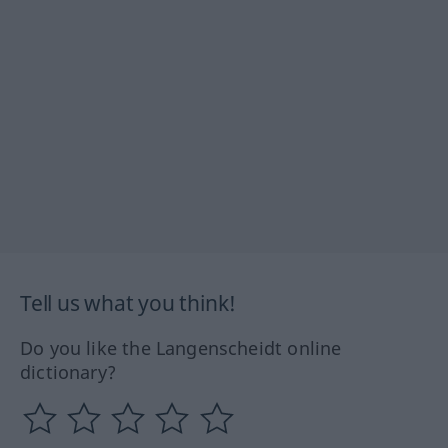
Tell us what you think!
Do you like the Langenscheidt online
dictionary?