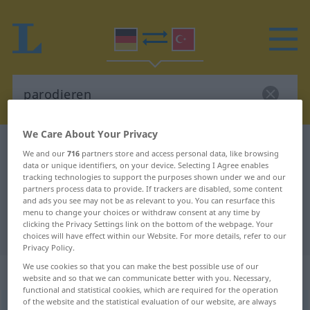
We Care About Your Privacy
German-Turkish dictionary
parodieren
We and our
716
partners store and access personal data, like browsing
German-Turkish translation for
data or unique identifiers, on your device. Selecting I Agree enables
tracking technologies to support the purposes shown under we and our
"parodieren"
partners process data to provide. If trackers are disabled, some content
and ads you see may not be as relevant to you. You can resurface this
menu to change your choices or withdraw consent at any time by
clicking the Privacy Settings link on the bottom of the webpage. Your
"parodieren" Turkish translation
choices will have effect within our Website. For more details, refer to our
Privacy Policy.
We use cookies so that you can make the best possible use of our
„parodieren“
: transitives Verb
website and so that we can communicate better with you. Necessary,
functional and statistical cookies, which are required for the operation
of the website and the statistical evaluation of our website, are always
parodieren
v/t
<
ohne
ge-
;
h.
>