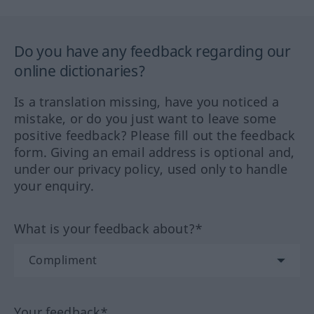
Do you have any feedback regarding our
online dictionaries?
Is a translation missing, have you noticed a
mistake, or do you just want to leave some
positive feedback? Please fill out the feedback
form. Giving an email address is optional and,
under our privacy policy, used only to handle
your enquiry.
What is your feedback about?*
Your feedback*