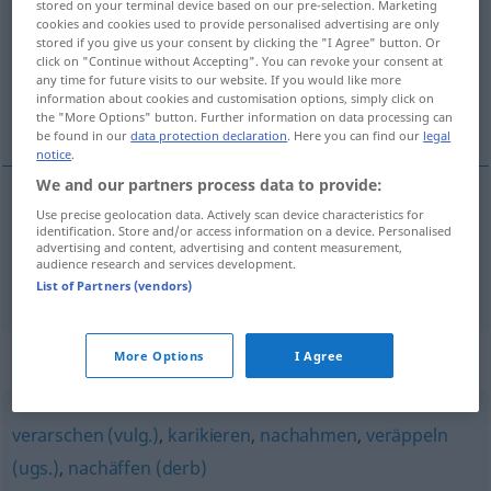
stored on your terminal device based on our pre-selection. Marketing
cookies and cookies used to provide personalised advertising are only
Overview of all translations
stored if you give us your consent by clicking the "I Agree" button. Or
click on "Continue without Accepting". You can revoke your consent at
(For more details, click/tap on the translation)
any time for future visits to our website. If you would like more
information about cookies and customisation options, simply click on
parodilemek, alaylı nazire yapmak
the "More Options" button. Further information on data processing can
be found in our
data protection declaration
. Here you can find our
legal
notice
.
We and our partners process data to provide:
Use precise geolocation data. Actively scan device characteristics for
parodilemek
parodieren
identification. Store and/or access information on a device. Personalised
advertising and content, advertising and content measurement,
audience research and services development.
(alaylı)
nazire
yapmak
(
)
parodieren
-E
List of Partners (vendors)
Synonyms for "parodieren"
More Options
I Agree
verarschen (vulg.)
,
karikieren
,
nachahmen
,
veräppeln
(ugs.)
,
nachäffen (derb)