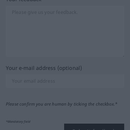
Your e-mail address (optional)
Please confirm you are human by ticking the checkbox.*
*Mandatory field