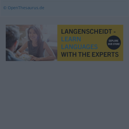
© OpenThesaurus.de