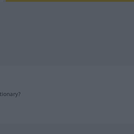
tionary?