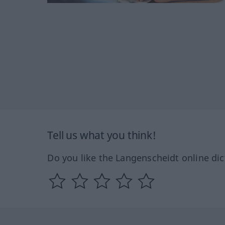
Tell us what you think!
Do you like the Langenscheidt online dic