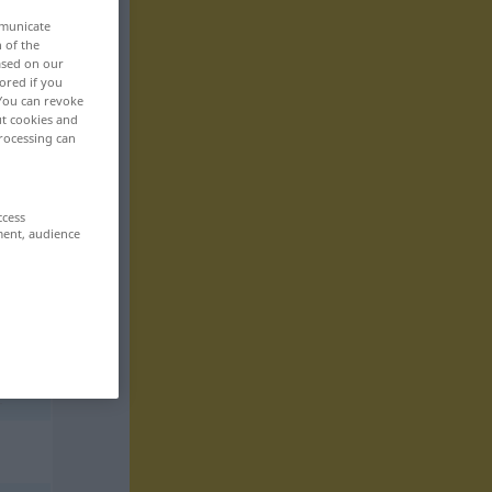
mmunicate
n of the
based on our
ored if you
 You can revoke
ut cookies and
rocessing can
ccess
ment, audience