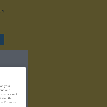
EN
, on your
 and our
be as relevant
icking the
ite. For more