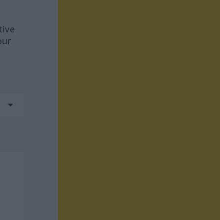
tive
our