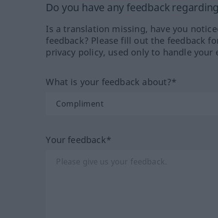
Do you have any feedback regarding 
Is a translation missing, have you notic
feedback? Please fill out the feedback f
privacy policy, used only to handle your 
What is your feedback about?*
Your feedback*