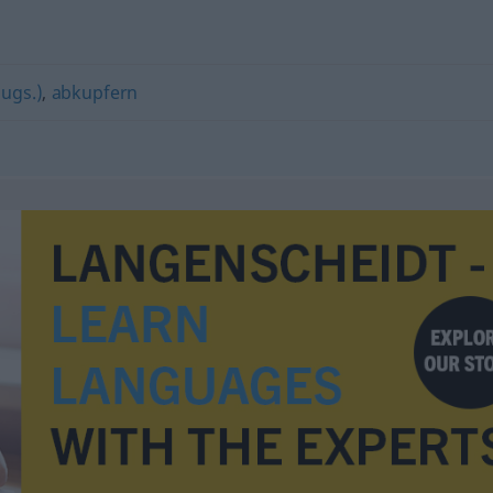
(ugs.)
,
abkupfern