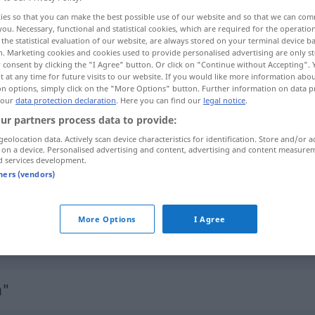
ies so that you can make the best possible use of our website and so that we can co
you. Necessary, functional and statistical cookies, which are required for the operatio
the statistical evaluation of our website, are always stored on your terminal device 
n. Marketing cookies and cookies used to provide personalised advertising are only st
 consent by clicking the "I Agree" button. Or click on "Continue without Accepting".
 at any time for future visits to our website. If you would like more information abo
on options, simply click on the "More Options" button. Further information on data p
ek, tamamını amorti etmek
 our
data protection declaration
. Here you can find our
legal notice
.
ur partners process data to provide:
geolocation data. Actively scan device characteristics for identification. Store and/or a
 on a device. Personalised advertising and content, advertising and content measure
abschreiben
d services development.
tners (vendors)
abschreiben
WIRTSCH
More Options
I Agree
abschreiben
völlig
n"