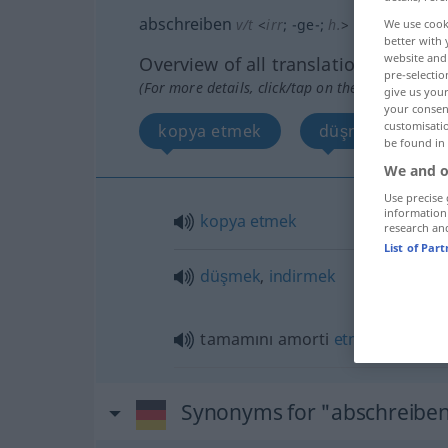
abschreiben
v/t
<
irr
;
-ge-
;
h.
>
We use cook
better with 
website and 
Overview of all translations
pre-selectio
(For more details, click/tap on the translation)
give us your
your consent
customisati
kopya etmek
düşmek, indirm
be found in
We and o
Use precise 
information
kopya
etmek
research an
List of Par
düşmek
,
indirmek
tamamını amorti
etmek
Synonyms for "abschreibe