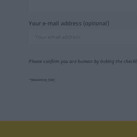
Your e-mail address (optional)
Please confirm you are human by ticking the check
*Mandatory field