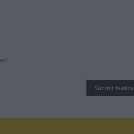
box.*
Submit feedba