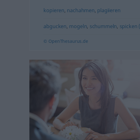
kopieren
,
nachahmen
,
plagiieren
abgucken
,
mogeln
,
schummeln
,
spicken 
© OpenThesaurus.de