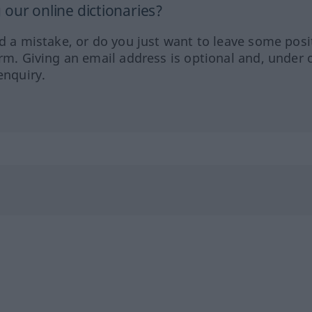
our online dictionaries?
ed a mistake, or do you just want to leave some posi
orm. Giving an email address is optional and, under 
enquiry.