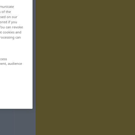
mmunicate
n of the
based on our
ored if you
 You can revoke
ut cookies and
rocessing can
ccess
ment, audience