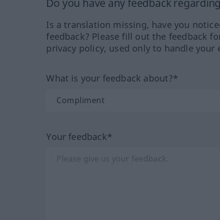
Do you have any feedback regarding 
Is a translation missing, have you notic
feedback? Please fill out the feedback f
privacy policy, used only to handle your 
What is your feedback about?*
Your feedback*