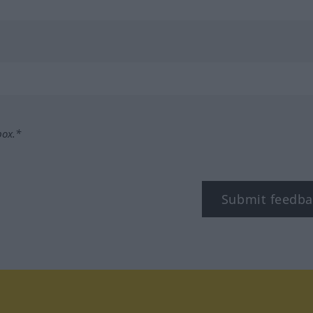
box.*
Submit feedba