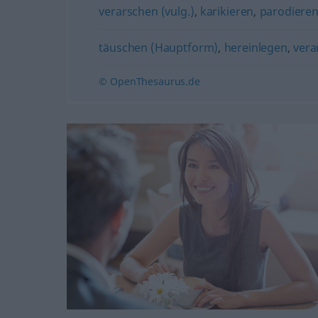
verarschen (vulg.)
,
karikieren
,
parodiere
täuschen (Hauptform)
,
hereinlegen
,
vera
© OpenThesaurus.de