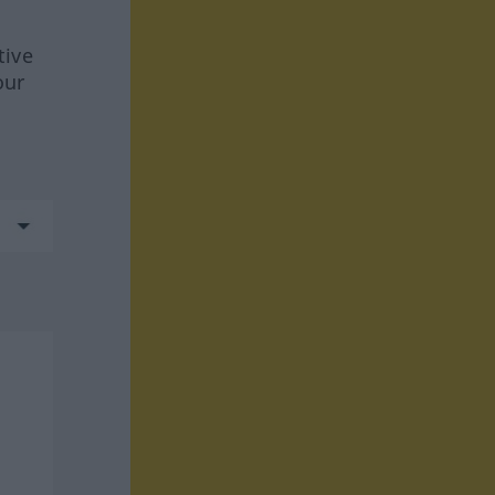
tive
our