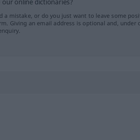
our online dictionaries?
ed a mistake, or do you just want to leave some posi
orm. Giving an email address is optional and, under 
enquiry.