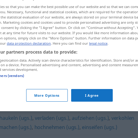
ies so that you can make the best possible use of our website and so that we can co
you. Necessary, functional and statistical cookies, which are required for the operatio
the statistical evaluation of our website, are always stored on your terminal device 
n. Marketing cookies and cookies used to provide personalised advertising are only st
 consent by clicking the "I Agree" button. Or click on "Continue without Accepting".
 at any time for future visits to our website. If you would like more information abo
on options, simply click on the "More Options" button. Further information on data p
 our
data protection declaration
. Here you can find our
legal notice
.
ur partners process data to provide:
geolocation data. Actively scan device characteristics for identification. Store and/or a
 on a device. Personalised advertising and content, advertising and content measure
d services development.
jemanden veräppeln
tners (vendors)
More Options
I Agree
haukeln (ugs.)
,
verladen (ugs.)
,
aufziehen (ugs.)
,
verkohlen
machen (ugs.)
,
hochnehmen (ugs.)
,
einseifen (ugs.)