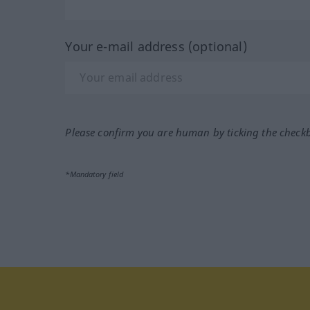
Your e-mail address (optional)
Please confirm you are human by ticking the check
*Mandatory field