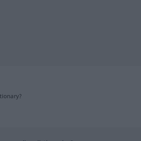
tionary?