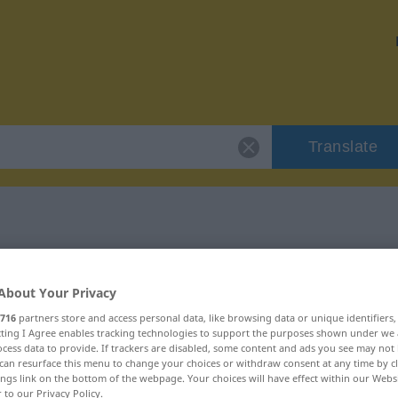
Translate
r "veräppeln"
About Your Privacy
716
partners store and access personal data, like browsing data or unique identifiers
ecting I Agree enables tracking technologies to support the purposes shown under we
cess data to provide. If trackers are disabled, some content and ads you see may not 
can resurface this menu to change your choices or withdraw consent at any time by cl
rb
ings link on the bottom of the webpage. Your choices will have effect within our Webs
r to our Privacy Policy.