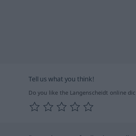
Tell us what you think!
Do you like the Langenscheidt online dic