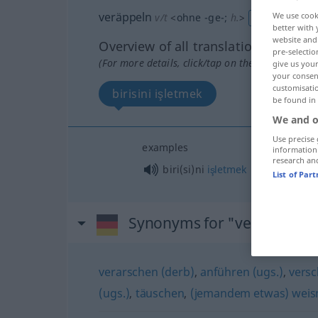
veräppeln
We use cook
v/t
<
ohne
-ge-
;
h.
>
UMG
better with 
website and 
Overview of all translations
pre-selectio
(For more details, click/tap on the translation)
give us your
your consent
customisati
birisini işletmek
be found in
We and o
Use precise 
examples
information
research an
biri(si)ni
işletmek
List of Par
Synonyms for "veräppeln"
verarschen (derb)
,
anführen (ugs.)
,
versc
(ugs.)
,
täuschen
,
(jemandem etwas) weis