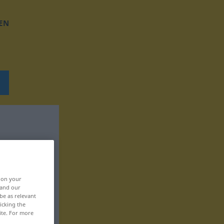
EN
, on your
 and our
be as relevant
icking the
ite. For more