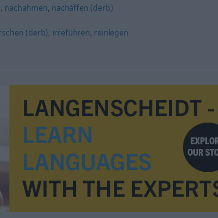
n
,
nachahmen
,
nachäffen (derb)
rschen (derb)
,
irreführen
,
reinlegen