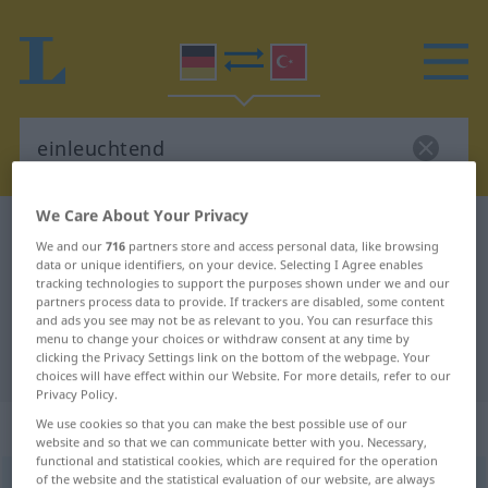
We Care About Your Privacy
German-Turkish dictionary
einleuchtend
We and our
716
partners store and access personal data, like browsing
German-Turkish translation for
data or unique identifiers, on your device. Selecting I Agree enables
tracking technologies to support the purposes shown under we and our
"einleuchtend"
partners process data to provide. If trackers are disabled, some content
and ads you see may not be as relevant to you. You can resurface this
menu to change your choices or withdraw consent at any time by
clicking the Privacy Settings link on the bottom of the webpage. Your
"einleuchtend" Turkish translation
choices will have effect within our Website. For more details, refer to our
Privacy Policy.
„einleuchtend“
: Adjektiv, adjektivisch
We use cookies so that you can make the best possible use of our
website and so that we can communicate better with you. Necessary,
functional and statistical cookies, which are required for the operation
of the website and the statistical evaluation of our website, are always
einleuchtend
adj