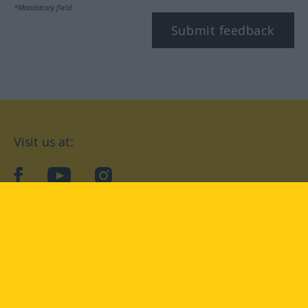
*Mandatory field
Submit feedback
Visit us at:
facebook
YouTube
Instagram
Langenscheidt
CONDITIONS OF USE