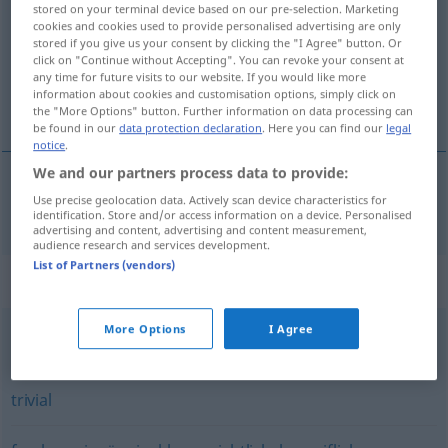
stored on your terminal device based on our pre-selection. Marketing
cookies and cookies used to provide personalised advertising are only
Overview of all translations
stored if you give us your consent by clicking the "I Agree" button. Or
click on "Continue without Accepting". You can revoke your consent at
(For more details, click/tap on the translation)
any time for future visits to our website. If you would like more
information about cookies and customisation options, simply click on
inandırıcı
the "More Options" button. Further information on data processing can
be found in our
data protection declaration
. Here you can find our
legal
notice
.
We and our partners process data to provide:
Use precise geolocation data. Actively scan device characteristics for
inandırıcı
einleuchtend
(≈ überzeugend)
identification. Store and/or access information on a device. Personalised
advertising and content, advertising and content measurement,
audience research and services development.
List of Partners (vendors)
Synonyms for "einleuchtend"
More Options
I Agree
überzeugend
trivial