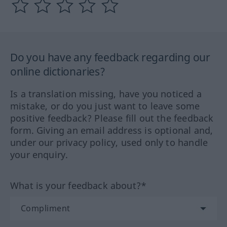
Do you have any feedback regarding our
online dictionaries?
Is a translation missing, have you noticed a
mistake, or do you just want to leave some
positive feedback? Please fill out the feedback
form. Giving an email address is optional and,
under our privacy policy, used only to handle
your enquiry.
What is your feedback about?*