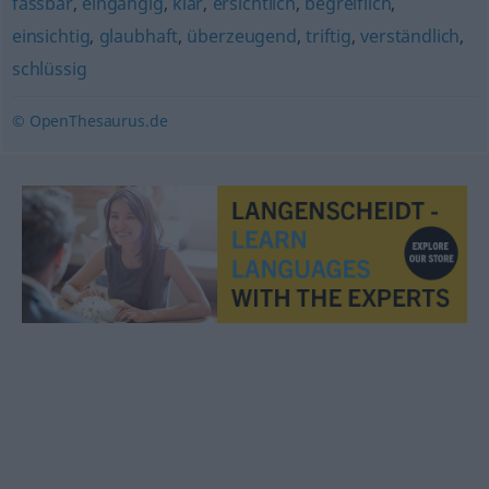
fassbar
,
eingängig
,
klar
,
ersichtlich
,
begreiflich
,
einsichtig
,
glaubhaft
,
überzeugend
,
triftig
,
verständlich
,
schlüssig
© OpenThesaurus.de