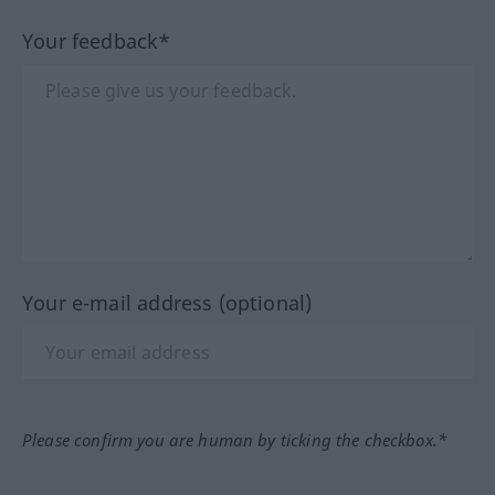
Your feedback*
Your e-mail address (optional)
Please confirm you are human by ticking the checkbox.*