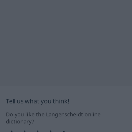
Tell us what you think!
Do you like the Langenscheidt online
dictionary?