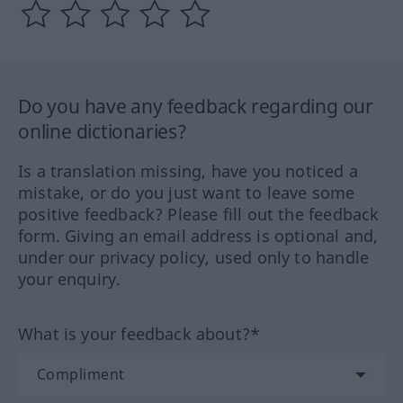
Do you have any feedback regarding our
online dictionaries?
Is a translation missing, have you noticed a
mistake, or do you just want to leave some
positive feedback? Please fill out the feedback
form. Giving an email address is optional and,
under our privacy policy, used only to handle
your enquiry.
What is your feedback about?*