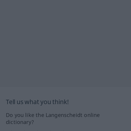
Tell us what you think!
Do you like the Langenscheidt online
dictionary?