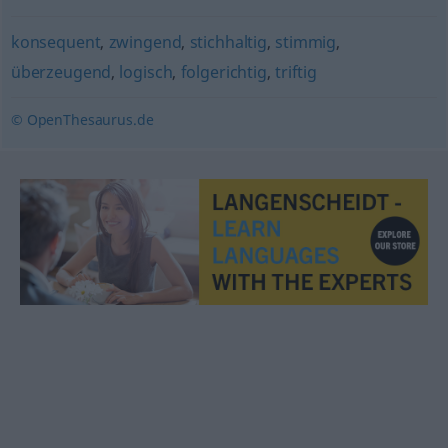
konsequent
,
zwingend
,
stichhaltig
,
stimmig
,
überzeugend
,
logisch
,
folgerichtig
,
triftig
© OpenThesaurus.de