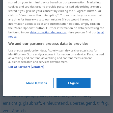
stored on your terminal device based on our pre-selection. Marketing
cookies and cookies used to provide personalised advertising are only
Overview of all translations
stored if you give us your consent by clicking the "I Agree" button. Or
(For more details, click/tap on the translation)
click on "Continue without Accepting". You can revoke your consent at
any time for future visits to our website. If you would like more
information about cookies and customisation options, simply click on
inandırıcı, kesin
the "More Options" button. Further information on data processing can
be found in our
data protection declaration
. Here you can find our
legal
notice
.
We and our partners process data to provide:
Use precise geolocation data. Actively scan device characteristics for
inandırıcı
,
kesin
schlüssig
Beweis
etc
identification. Store and/or access information on a device. Personalised
advertising and content, advertising and content measurement,
audience research and services development.
List of Partners (vendors)
Synonyms for "schlüssig"
More Options
I Agree
fassbar
,
eingängig
,
klar
,
ersichtlich
,
begreiflich
,
einsichtig
,
glaubhaft
,
einleuchtend
,
überzeugend
,
triftig
,
verständlich