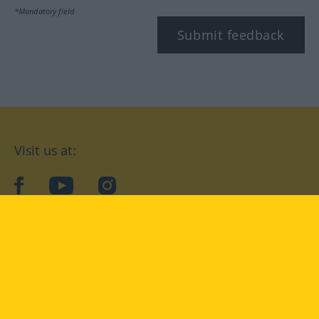
*Mandatory field
Submit feedback
Visit us at:
facebook
YouTube
Instagram
Langenscheidt
CONDITIONS OF USE