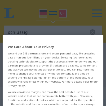
We Care About Your Privacy
German-Turkish dictionary
schlüssig
We and our
716
partners store and access personal data, like browsing
German-Turkish translation for
data or unique identifiers, on your device. Selecting I Agree enables
tracking technologies to support the purposes shown under we and our
"schlüssig"
partners process data to provide. If trackers are disabled, some content
and ads you see may not be as relevant to you. You can resurface this
menu to change your choices or withdraw consent at any time by
clicking the Privacy Settings link on the bottom of the webpage. Your
"schlüssig" Turkish translation
choices will have effect within our Website. For more details, refer to our
Privacy Policy.
„schlüssig“
: Adjektiv, adjektivisch
We use cookies so that you can make the best possible use of our
website and so that we can communicate better with you. Necessary,
functional and statistical cookies, which are required for the operation
of the website and the statistical evaluation of our website, are always
schlüssig
adj