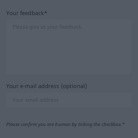
Your feedback*
Your e-mail address (optional)
Please confirm you are human by ticking the checkbox.*