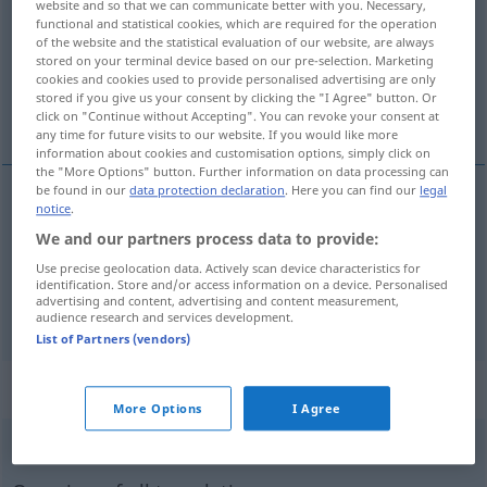
website and so that we can communicate better with you. Necessary,
functional and statistical cookies, which are required for the operation
Overview of all translations
of the website and the statistical evaluation of our website, are always
stored on your terminal device based on our pre-selection. Marketing
(For more details, click/tap on the translation)
cookies and cookies used to provide personalised advertising are only
stored if you give us your consent by clicking the "I Agree" button. Or
belirli, kesin, kararlı
click on "Continue without Accepting". You can revoke your consent at
any time for future visits to our website. If you would like more
information about cookies and customisation options, simply click on
the "More Options" button. Further information on data processing can
be found in our
data protection declaration
. Here you can find our
legal
notice
.
belirli
bestimmt
(≈ gewiss)
We and our partners process data to provide:
Use precise geolocation data. Actively scan device characteristics for
kesin
,
kararlı
bestimmt
Worte
identification. Store and/or access information on a device. Personalised
advertising and content, advertising and content measurement,
audience research and services development.
List of Partners (vendors)
„bestimmt“
: Adverb
More Options
I Agree
bestimmt
adv