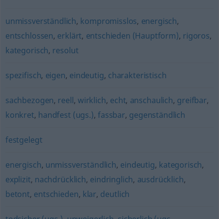
unmissverständlich
,
kompromisslos
,
energisch
,
entschlossen
,
erklärt
,
entschieden (Hauptform)
,
rigoros
,
kategorisch
,
resolut
spezifisch
,
eigen
,
eindeutig
,
charakteristisch
sachbezogen
,
reell
,
wirklich
,
echt
,
anschaulich
,
greifbar
,
konkret
,
handfest (ugs.)
,
fassbar
,
gegenständlich
festgelegt
energisch
,
unmissverständlich
,
eindeutig
,
kategorisch
,
explizit
,
nachdrücklich
,
eindringlich
,
ausdrücklich
,
betont
,
entschieden
,
klar
,
deutlich