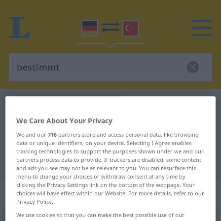
German-Turkish dictionary
bestimmt
German-Turkish translation for
We Care About Your Privacy
"bestimmt"
We and our
716
partners store and access personal data, like browsing
data or unique identifiers, on your device. Selecting I Agree enables
tracking technologies to support the purposes shown under we and our
partners process data to provide. If trackers are disabled, some content
"bestimmt" Turkish translation
and ads you see may not be as relevant to you. You can resurface this
menu to change your choices or withdraw consent at any time by
clicking the Privacy Settings link on the bottom of the webpage. Your
„bestimmt“
: Adjektiv, adjektivisch
choices will have effect within our Website. For more details, refer to our
Privacy Policy.
We use cookies so that you can make the best possible use of our
bestimmt
adj