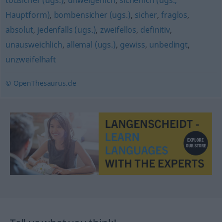
todsicher (ugs.)
,
unweigerlich
,
sicherlich (ugs.,
Hauptform)
,
bombensicher (ugs.)
,
sicher
,
fraglos
,
absolut
,
jedenfalls (ugs.)
,
zweifellos
,
definitiv
,
unausweichlich
,
allemal (ugs.)
,
gewiss
,
unbedingt
,
unzweifelhaft
© OpenThesaurus.de