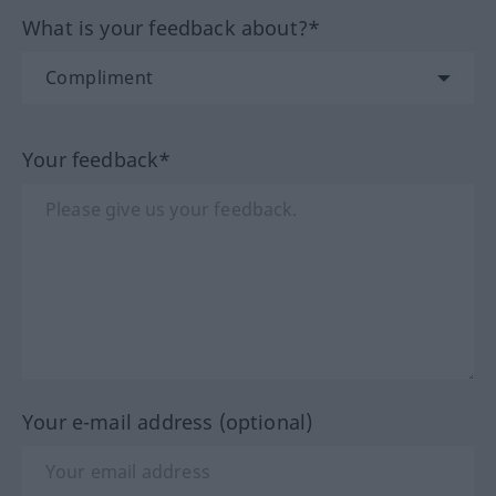
What is your feedback about?*
Your feedback*
Your e-mail address (optional)