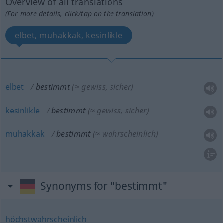
Overview of all translations
(For more details, click/tap on the translation)
elbet, muhakkak, kesinlikle
elbet
bestimmt
(≈ gewiss, sicher)
kesinlikle
bestimmt
(≈ gewiss, sicher)
muhakkak
bestimmt
(≈ wahrscheinlich)
Synonyms for "bestimmt"
höchstwahrscheinlich