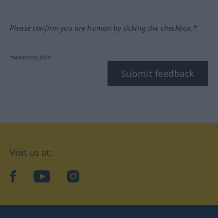
Please confirm you are human by ticking the checkbox.*
*Mandatory field
Submit feedback
Visit us at:
facebook
YouTube
Instagram