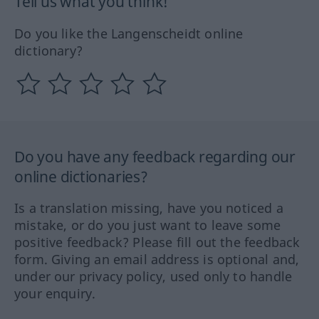
Tell us what you think!
Do you like the Langenscheidt online
dictionary?
Do you have any feedback regarding our
online dictionaries?
Is a translation missing, have you noticed a
mistake, or do you just want to leave some
positive feedback? Please fill out the feedback
form. Giving an email address is optional and,
under our privacy policy, used only to handle
your enquiry.