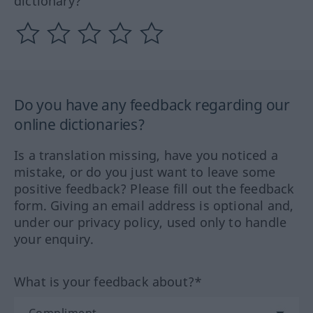
dictionary?
Do you have any feedback regarding our
online dictionaries?
Is a translation missing, have you noticed a
mistake, or do you just want to leave some
positive feedback? Please fill out the feedback
form. Giving an email address is optional and,
under our privacy policy, used only to handle
your enquiry.
What is your feedback about?*