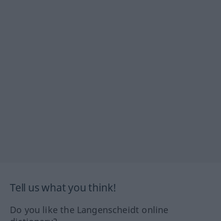
Tell us what you think!
Do you like the Langenscheidt online