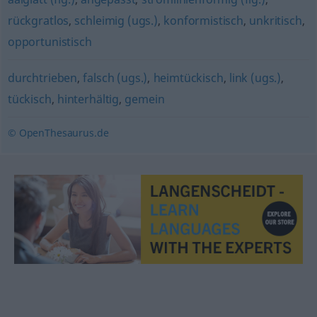
rückgratlos
,
schleimig (ugs.)
,
konformistisch
,
unkritisch
,
opportunistisch
durchtrieben
,
falsch (ugs.)
,
heimtückisch
,
link (ugs.)
,
tückisch
,
hinterhältig
,
gemein
© OpenThesaurus.de