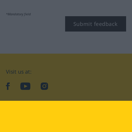
*Mandatory field
Submit feedback
Visit us at:
facebook
YouTube
Instagram
Langenscheidt