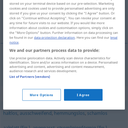
stored on your terminal device based on our pre-selection. Marketing
cookies and cookies used to provide personalised advertising are only
Overview of all translations
stored if you give us your consent by clicking the "I Agree" button. Or
(For more details, click/tap on the translation)
click on "Continue without Accepting". You can revoke your consent at
any time for future visits to our website. If you would like more
information about cookies and customisation options, simply click on
karaktersiz, silik
the "More Options" button. Further information on data processing can
be found in our
data protection declaration
. Here you can find our
legal
notice
.
We and our partners process data to provide:
Use precise geolocation data. Actively scan device characteristics for
karaktersiz
charakterlos
(≈ schwach)
identification. Store and/or access information on a device. Personalised
advertising and content, advertising and content measurement,
audience research and services development.
silik
charakterlos
(≈ nichtssagend)
List of Partners (vendors)
Synonyms for "charakterlos"
More Options
I Agree
haltlos
,
ausschweifend
,
hemmungslos
,
schamlos
aalglatt (fig.)
,
angepasst
,
stromlinienförmig (fig.)
,