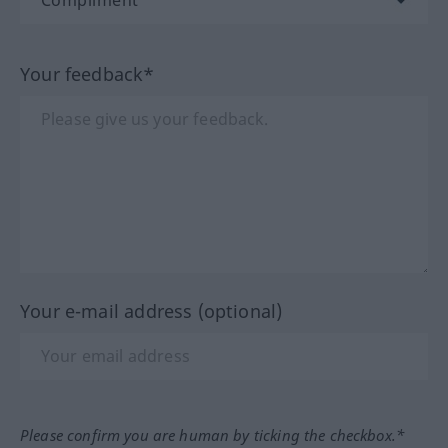
Your feedback*
Your e-mail address (optional)
Please confirm you are human by ticking the checkbox.*