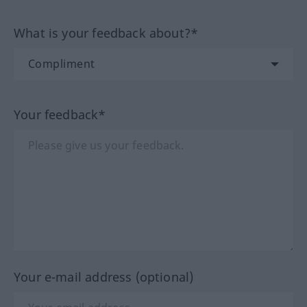
What is your feedback about?*
Your feedback*
Your e-mail address (optional)