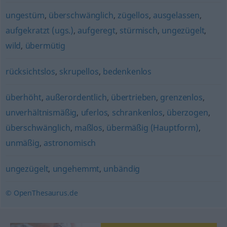
ungestüm
,
überschwänglich
,
zügellos
,
ausgelassen
,
aufgekratzt (ugs.)
,
aufgeregt
,
stürmisch
,
ungezügelt
,
wild
,
übermütig
rücksichtslos
,
skrupellos
,
bedenkenlos
überhöht
,
außerordentlich
,
übertrieben
,
grenzenlos
,
unverhältnismäßig
,
uferlos
,
schrankenlos
,
überzogen
,
überschwänglich
,
maßlos
,
übermäßig (Hauptform)
,
unmäßig
,
astronomisch
ungezügelt
,
ungehemmt
,
unbändig
© OpenThesaurus.de