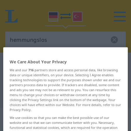
We Care About Your Privacy
German-Turkish dictionary
hemmungslos
German-Turkish translation for
We and our
716
partners store and access personal data, like browsing
data or unique identifiers, on your device. Selecting I Agree enables
"hemmungslos"
tracking technologies to support the purposes shown under we and our
partners process data to provide. If trackers are disabled, some content
and ads you see may not be as relevant to you. You can resurface this
menu to change your choices or withdraw consent at any time by
"hemmungslos" Turkish translation
clicking the Privacy Settings link on the bottom of the webpage. Your
choices will have effect within our Website. For more details, refer to our
Privacy Policy.
„hemmungslos“
: Adjektiv,
We use cookies so that you can make the best possible use of our
adjektivisch
website and so that we can communicate better with you. Necessary,
functional and statistical cookies, which are required for the operation