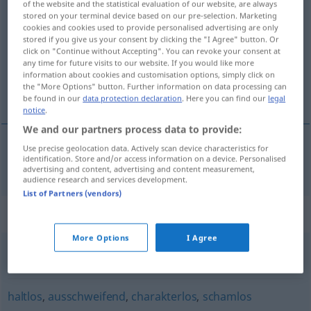
of the website and the statistical evaluation of our website, are always
hemmungslos
stored on your terminal device based on our pre-selection. Marketing
adj
PEJ
cookies and cookies used to provide personalised advertising are only
stored if you give us your consent by clicking the "I Agree" button. Or
Overview of all translations
click on "Continue without Accepting". You can revoke your consent at
(For more details, click/tap on the translation)
any time for future visits to our website. If you would like more
information about cookies and customisation options, simply click on
the "More Options" button. Further information on data processing can
çekinmek bilmeyen
be found in our
data protection declaration
. Here you can find our
legal
notice
.
We and our partners process data to provide:
Use precise geolocation data. Actively scan device characteristics for
identification. Store and/or access information on a device. Personalised
çekinmek
bilmeyen
hemmungslos
advertising and content, advertising and content measurement,
audience research and services development.
List of Partners (vendors)
Synonyms for "hemmungslos"
More Options
I Agree
zügellos
,
ausschweifend
,
wild
haltlos
,
ausschweifend
,
charakterlos
,
schamlos