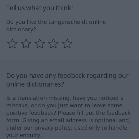
Tell us what you think!
Do you like the Langenscheidt online
dictionary?
Do you have any feedback regarding our
online dictionaries?
Is a translation missing, have you noticed a
mistake, or do you just want to leave some
positive feedback? Please fill out the feedback
form. Giving an email address is optional and,
under our privacy policy, used only to handle
your enquiry.