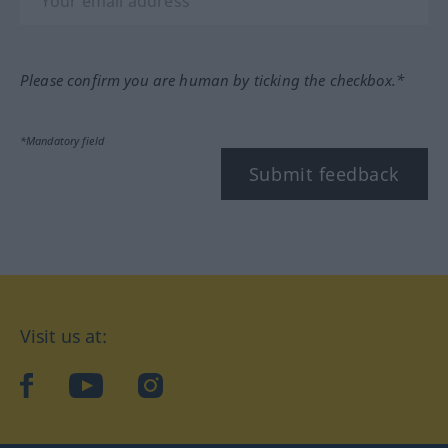
Please confirm you are human by ticking the checkbox.*
*Mandatory field
Submit feedback
Visit us at:
facebook
YouTube
Instagram