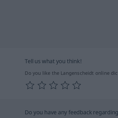
Tell us what you think!
Do you like the Langenscheidt online dic
Do you have any feedback regarding 