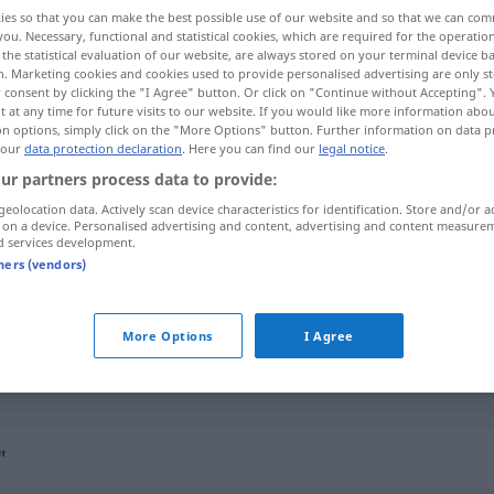
ies so that you can make the best possible use of our website and so that we can co
you. Necessary, functional and statistical cookies, which are required for the operatio
the statistical evaluation of our website, are always stored on your terminal device 
n. Marketing cookies and cookies used to provide personalised advertising are only st
 consent by clicking the "I Agree" button. Or click on "Continue without Accepting".
 at any time for future visits to our website. If you would like more information abo
on options, simply click on the "More Options" button. Further information on data p
ndeutlich, verblasst
 our
data protection declaration
. Here you can find our
legal notice
.
ur partners process data to provide:
geolocation data. Actively scan device characteristics for identification. Store and/or a
 on a device. Personalised advertising and content, advertising and content measure
silik
d services development.
tners (vendors)
silik
More Options
I Agree
silik
"