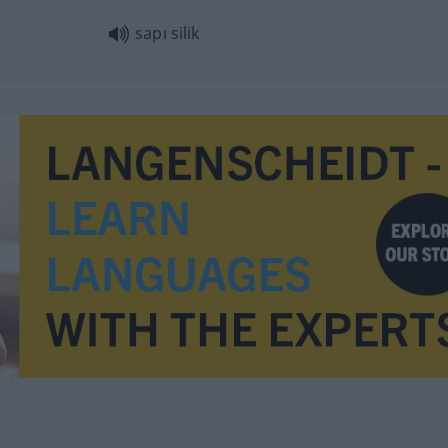
sapı silik