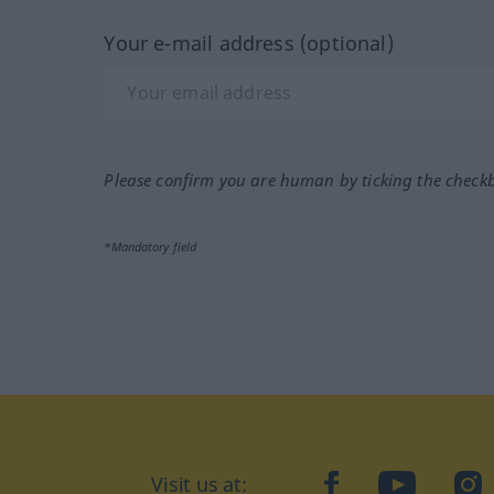
Your e-mail address (optional)
Please confirm you are human by ticking the check
*Mandatory field
Visit us at:
facebook
YouTube
Ins