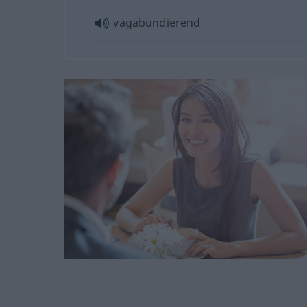
vagabundierend