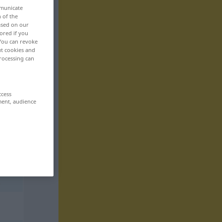
mmunicate
n of the
based on our
ored if you
 You can revoke
ut cookies and
rocessing can
ccess
ment, audience