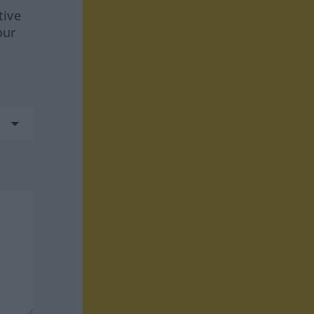
tive
our