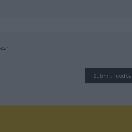
box.*
Submit feedba
tagram