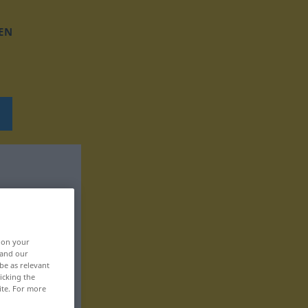
EN
, on your
 and our
be as relevant
icking the
ite. For more