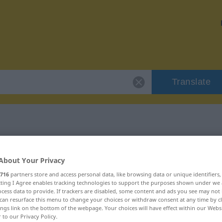
Translate
"silik"
About Your Privacy
716
partners store and access personal data, like browsing data or unique identifiers
ecting I Agree enables tracking technologies to support the purposes shown under we
cess data to provide. If trackers are disabled, some content and ads you see may not 
can resurface this menu to change your choices or withdraw consent at any time by cl
ings link on the bottom of the webpage. Your choices will have effect within our Webs
r to our Privacy Policy.