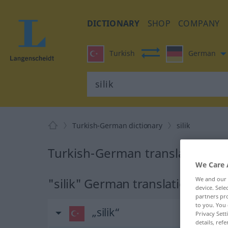
DICTIONARY
SHOP
COMPANY
Turkish
German
Turkish-German dictionary
silik
Turkish-German translation for 
We Care 
"silik" German translation
We and our
device. Sel
partners pro
to you. You 
„silik“
Privacy Sett
details, refe