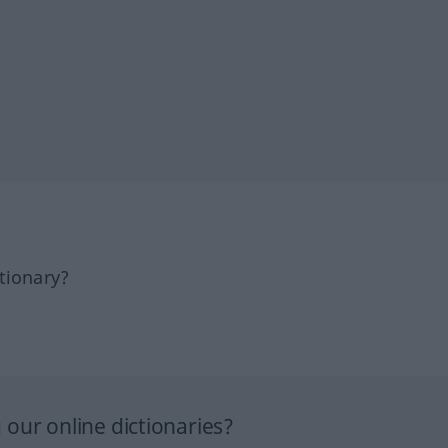
tionary?
our online dictionaries?