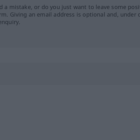
ed a mistake, or do you just want to leave some posi
orm. Giving an email address is optional and, under 
enquiry.