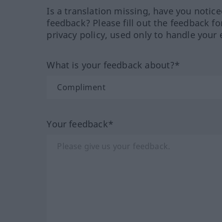
Is a translation missing, have you notic
feedback? Please fill out the feedback f
privacy policy, used only to handle your 
What is your feedback about?*
Your feedback*