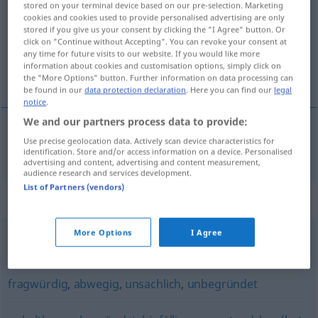
stored on your terminal device based on our pre-selection. Marketing
cookies and cookies used to provide personalised advertising are only
Overview of all translations
stored if you give us your consent by clicking the "I Agree" button. Or
click on "Continue without Accepting". You can revoke your consent at
(For more details, click/tap on the translation)
any time for future visits to our website. If you would like more
information about cookies and customisation options, simply click on
temelsiz
the "More Options" button. Further information on data processing can
be found in our
data protection declaration
. Here you can find our
legal
notice
.
We and our partners process data to provide:
Use precise geolocation data. Actively scan device characteristics for
temelsiz
haltlos
(≈ unbegründet)
identification. Store and/or access information on a device. Personalised
advertising and content, advertising and content measurement,
audience research and services development.
List of Partners (vendors)
Synonyms for "haltlos"
More Options
I Agree
ausschweifend
,
hemmungslos
,
charakterlos
,
schamlos
fragwürdig
,
abwegig
,
unsachlich
,
unbegründet