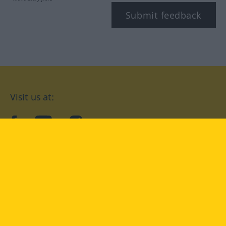
Submit feedback
Visit us at:
facebook
YouTube
Instagram
Langenscheidt
CONDITIONS OF USE