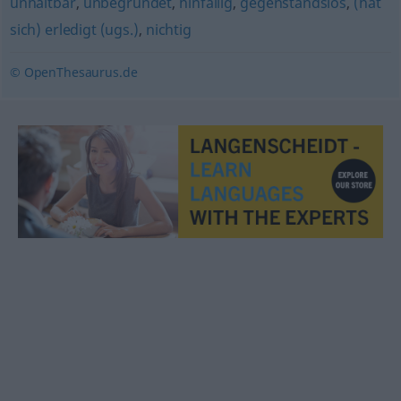
unhaltbar
,
unbegründet
,
hinfällig
,
gegenstandslos
,
(hat
sich) erledigt (ugs.)
,
nichtig
© OpenThesaurus.de