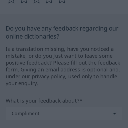
Do you have any feedback regarding our
online dictionaries?
Is a translation missing, have you noticed a
mistake, or do you just want to leave some
positive feedback? Please fill out the feedback
form. Giving an email address is optional and,
under our privacy policy, used only to handle
your enquiry.
What is your feedback about?*