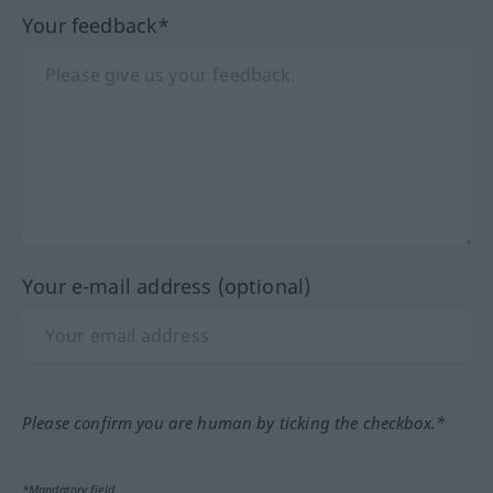
Your feedback*
Your e-mail address (optional)
Please confirm you are human by ticking the checkbox.*
*Mandatory field