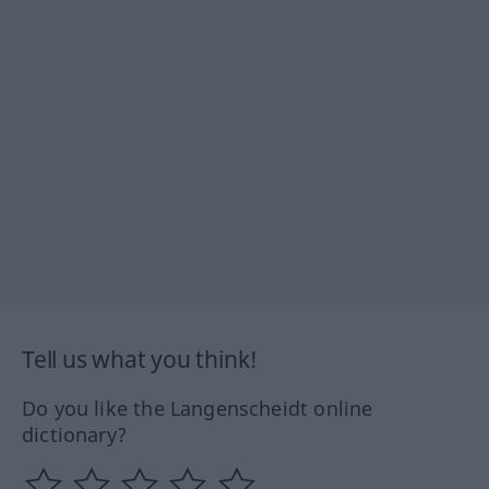
Tell us what you think!
Do you like the Langenscheidt online
dictionary?