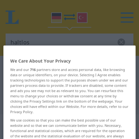
We Care About Your Privacy
German-Turkish dictionary
haltlos
We and our
716
partners store and access personal data, like browsing
German-Turkish translation for
data or unique identifiers, on your device. Selecting I Agree enables
tracking technologies to support the purposes shown under we and our
"haltlos"
partners process data to provide. If trackers are disabled, some content
and ads you see may not be as relevant to you. You can resurface this
menu to change your choices or withdraw consent at any time by
clicking the Privacy Settings link on the bottom of the webpage. Your
"haltlos" Turkish translation
choices will have effect within our Website. For more details, refer to our
Privacy Policy.
„haltlos“
: Adjektiv, adjektivisch
We use cookies so that you can make the best possible use of our
website and so that we can communicate better with you. Necessary,
functional and statistical cookies, which are required for the operation
of the website and the statistical evaluation of our website, are always
haltlos
adj