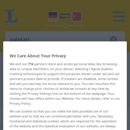
We Care About Your Privacy
German-Turkish dictionary
aalglatt
We and our
716
partners store and access personal data, like browsing
data or unique identifiers, on your device. Selecting I Agree enables
German-Turkish translation for
tracking technologies to support the purposes shown under we and our
"aalglatt"
partners process data to provide. If trackers are disabled, some content
and ads you see may not be as relevant to you. You can resurface this
menu to change your choices or withdraw consent at any time by
clicking the Privacy Settings link on the bottom of the webpage. Your
"aalglatt" Turkish translation
choices will have effect within our Website. For more details, refer to our
Privacy Policy.
We use cookies so that you can make the best possible use of our
„aalglatt“
: Adjektiv, adjektivisch
website and so that we can communicate better with you. Necessary,
functional and statistical cookies, which are required for the operation
of the website and the statistical evaluation of our website, are always
aalglatt
adj
FIG