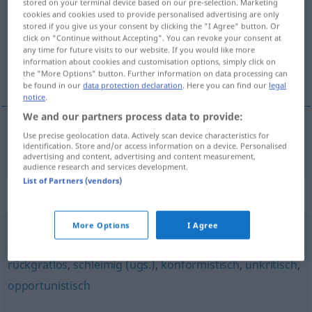
stored on your terminal device based on our pre-selection. Marketing
cookies and cookies used to provide personalised advertising are only
Overview of all translations
stored if you give us your consent by clicking the "I Agree" button. Or
click on "Continue without Accepting". You can revoke your consent at
(For more details, click/tap on the translation)
any time for future visits to our website. If you would like more
information about cookies and customisation options, simply click on
çok kıvrak, ele gelmez
the "More Options" button. Further information on data processing can
be found in our
data protection declaration
. Here you can find our
legal
notice
.
We and our partners process data to provide:
Use precise geolocation data. Actively scan device characteristics for
çok
kıvrak
, ele gelmez
aalglatt
identification. Store and/or access information on a device. Personalised
advertising and content, advertising and content measurement,
audience research and services development.
List of Partners (vendors)
Synonyms for "aalglatt"
More Options
I Agree
charakterlos
,
angepasst
,
stromlinienförmig (fig.)
,
rückgratlos
,
schleimig (ugs.)
,
konformistisch
,
unkritisch
,
opportunistisch