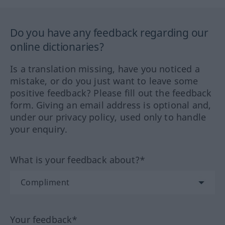
Do you have any feedback regarding our
online dictionaries?
Is a translation missing, have you noticed a
mistake, or do you just want to leave some
positive feedback? Please fill out the feedback
form. Giving an email address is optional and,
under our privacy policy, used only to handle
your enquiry.
What is your feedback about?*
Your feedback*