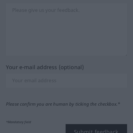
Your e-mail address (optional)
Please confirm you are human by ticking the checkbox.*
*Mandatory field
Submit feedback