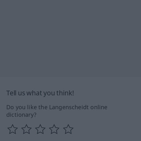
Tell us what you think!
Do you like the Langenscheidt online
dictionary?