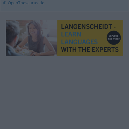
© OpenThesaurus.de