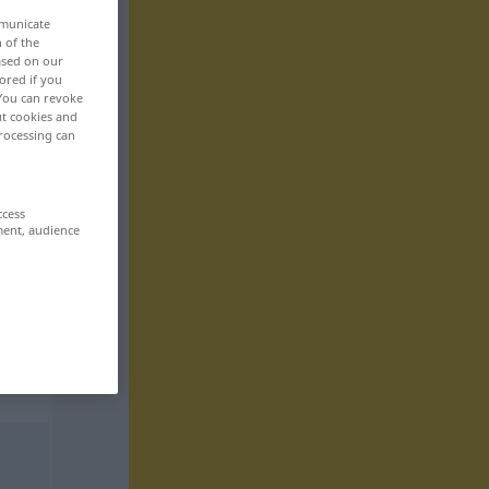
mmunicate
n of the
based on our
ored if you
 You can revoke
ut cookies and
rocessing can
ccess
ment, audience