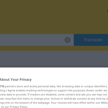
Translate
r "angepasst"
About Your Privacy
716
partners store and access personal data, like browsing data or unique identifiers
ecting I Agree enables tracking technologies to support the purposes shown under we
cess data to provide. If trackers are disabled, some content and ads you see may not 
can resurface this menu to change your choices or withdraw consent at any time by cl
ktivisch
ings link on the bottom of the webpage. Your choices will have effect within our Webs
r to our Privacy Policy.