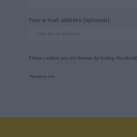
Your e-mail address (optional)
Please confirm you are human by ticking the check
*Mandatory field