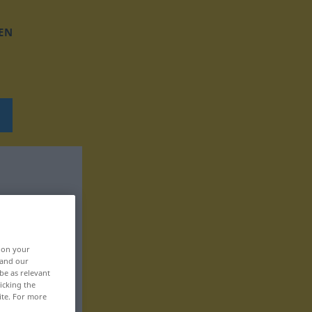
EN
, on your
 and our
be as relevant
icking the
ite. For more