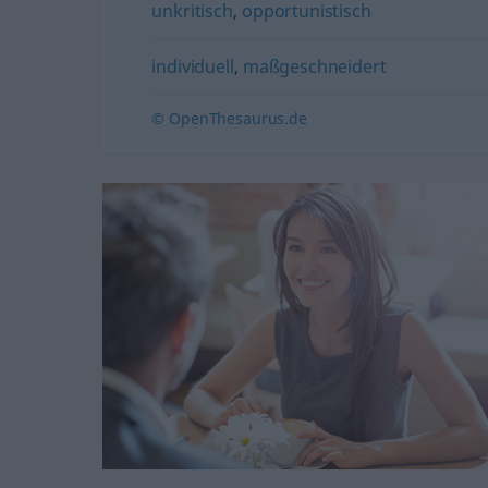
unkritisch
,
opportunistisch
individuell
,
maßgeschneidert
© OpenThesaurus.de