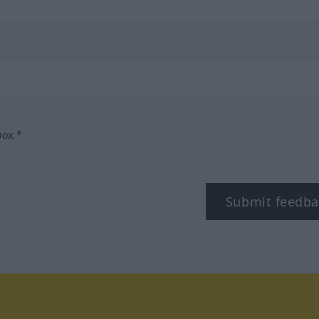
box.*
Submit feedba