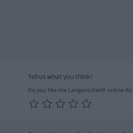
Tell us what you think!
Do you like the Langenscheidt online dic