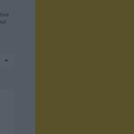
tive
our