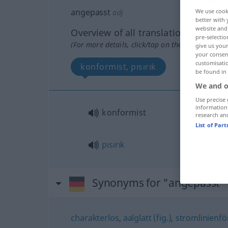
angepasst
We use cook
adj
better with 
website and 
Overview of all translations
pre-selectio
(For more details, click/tap on the translation)
give us your
your consent
customisati
konformist, pısırık
be found in
We and o
Use precise 
information
konformist
research an
List of Par
pısırık
Synonyms for "angepasst"
charakterlos
,
aalglatt (fig.)
,
stromlinienför