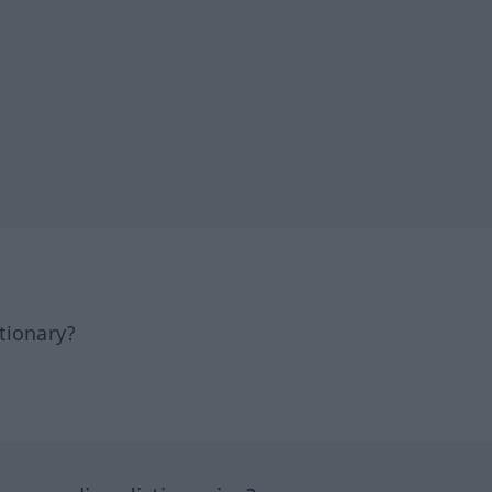
tionary?