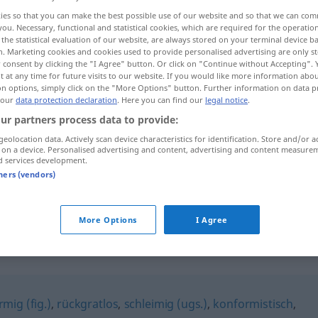
ies so that you can make the best possible use of our website and so that we can co
you. Necessary, functional and statistical cookies, which are required for the operatio
the statistical evaluation of our website, are always stored on your terminal device 
n. Marketing cookies and cookies used to provide personalised advertising are only st
 consent by clicking the "I Agree" button. Or click on "Continue without Accepting".
 at any time for future visits to our website. If you would like more information abo
on options, simply click on the "More Options" button. Further information on data p
 our
data protection declaration
. Here you can find our
legal notice
.
ur partners process data to provide:
geolocation data. Actively scan device characteristics for identification. Store and/or a
 on a device. Personalised advertising and content, advertising and content measure
angepasst
PSYCH
d services development.
tners (vendors)
angepasst
UMG
More Options
I Agree
mig (fig.)
,
rückgratlos
,
schleimig (ugs.)
,
konformistisch
,