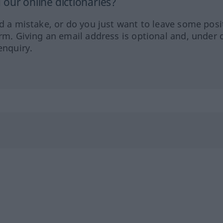
our online dictionaries?
ed a mistake, or do you just want to leave some posi
orm. Giving an email address is optional and, under 
enquiry.