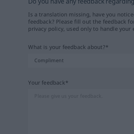
Do you have any feedback regarding 
Is a translation missing, have you notic
feedback? Please fill out the feedback f
privacy policy, used only to handle your 
What is your feedback about?*
Your feedback*