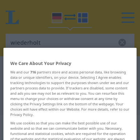
We Care About Your Privacy
German-Swedish dictionary
wiederholt
We and our
716
partners store and access personal data, like browsing
German-Swedish translation for
data or unique identifiers, on your device. Selecting I Agree enables
tracking technologies to support the purposes shown under we and our
"wiederholt"
partners process data to provide. If trackers are disabled, some content
and ads you see may not be as relevant to you. You can resurface this
menu to change your choices or withdraw consent at any time by
"wiederholt" Swedish translation
clicking the Privacy Settings link on the bottom of the webpage. Your
choices will have effect within our Website. For more details, refer to our
Privacy Policy.
„wiederholt“
: Adjektiv,
We use cookies so that you can make the best possible use of our
website and so that we can communicate better with you. Necessary,
Eigenschaftswort
functional and statistical cookies, which are required for the operation
of the website and the statistical evaluation of our website, are always