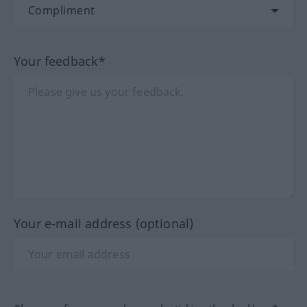
Your feedback*
Your e-mail address (optional)