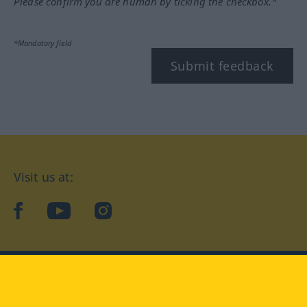
Please confirm you are human by ticking the checkbox.*
*Mandatory field
Submit feedback
Visit us at:
facebook
YouTube
Instagram
Langenscheidt