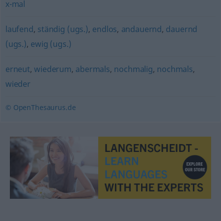
x-mal
laufend
,
ständig (ugs.)
,
endlos
,
andauernd
,
dauernd
(ugs.)
,
ewig (ugs.)
erneut
,
wiederum
,
abermals
,
nochmalig
,
nochmals
,
wieder
© OpenThesaurus.de