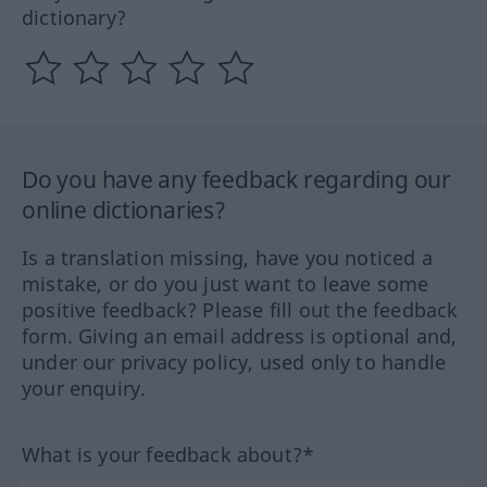
dictionary?
Do you have any feedback regarding our
online dictionaries?
Is a translation missing, have you noticed a
mistake, or do you just want to leave some
positive feedback? Please fill out the feedback
form. Giving an email address is optional and,
under our privacy policy, used only to handle
your enquiry.
What is your feedback about?*