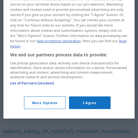
stored on your terminal device based on our pre-selection. Marketing
wiederholt
adj
cookies and cookies used to provide personalised advertising are only
stored if you give us your consent by clicking the "I Agree" button. Or
Overview of all translations
click on "Continue without Accepting". You can revoke your consent at
any time for future visits to our website. If you would like more
(For more details, click/tap on the translation)
information about cookies and customisation options, simply click on
the "More Options" button. Further information on data processing can
upprepade gånger, gång på gång
be found in our
data protection declaration
. Here you can find our
legal
notice
.
We and our partners process data to provide:
Use precise geolocation data. Actively scan device characteristics for
identification. Store and/or access information on a device. Personalised
upprepade gånger,
gång
på
gång
wiederholt
advertising and content, advertising and content measurement,
audience research and services development.
List of Partners (vendors)
Synonyms for "wiederholt"
More Options
I Agree
mehrmalig
,
mehrfach
vielmals
,
häufig
,
oft
,
mehrfach
,
mehrmals
,
hundertmal
,