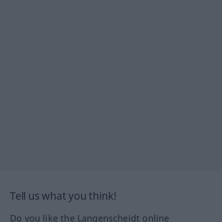
Tell us what you think!
Do you like the Langenscheidt online