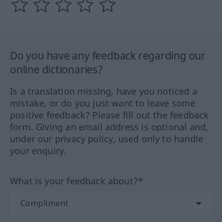
Do you have any feedback regarding our
online dictionaries?
Is a translation missing, have you noticed a
mistake, or do you just want to leave some
positive feedback? Please fill out the feedback
form. Giving an email address is optional and,
under our privacy policy, used only to handle
your enquiry.
What is your feedback about?*