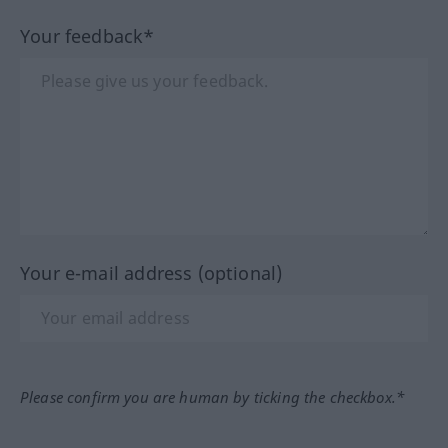
Your feedback*
Your e-mail address (optional)
Please confirm you are human by ticking the checkbox.*