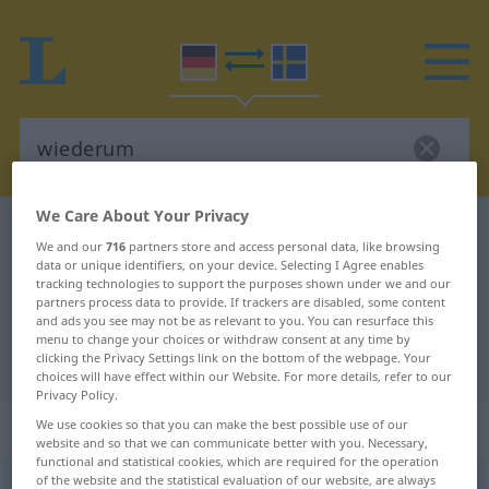
We Care About Your Privacy
German-Swedish dictionary
wiederum
We and our
716
partners store and access personal data, like browsing
German-Swedish translation for
data or unique identifiers, on your device. Selecting I Agree enables
tracking technologies to support the purposes shown under we and our
"wiederum"
partners process data to provide. If trackers are disabled, some content
and ads you see may not be as relevant to you. You can resurface this
menu to change your choices or withdraw consent at any time by
clicking the Privacy Settings link on the bottom of the webpage. Your
"wiederum" Swedish translation
choices will have effect within our Website. For more details, refer to our
Privacy Policy.
„wiederum“
: Adverb, Umstandswort
We use cookies so that you can make the best possible use of our
website and so that we can communicate better with you. Necessary,
functional and statistical cookies, which are required for the operation
of the website and the statistical evaluation of our website, are always
wiederum
adv