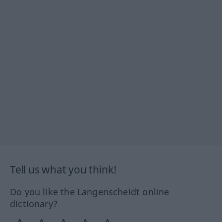
Tell us what you think!
Do you like the Langenscheidt online
dictionary?