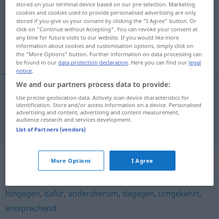
stored on your terminal device based on our pre-selection. Marketing
cookies and cookies used to provide personalised advertising are only
Overview of all translations
stored if you give us your consent by clicking the "I Agree" button. Or
click on "Continue without Accepting". You can revoke your consent at
(For more details, click/tap on the translation)
any time for future visits to our website. If you would like more
information about cookies and customisation options, simply click on
återigen, däremot
the "More Options" button. Further information on data processing can
be found in our
data protection declaration
. Here you can find our
legal
notice
.
We and our partners process data to provide:
Use precise geolocation data. Actively scan device characteristics for
återigen
wiederum
identification. Store and/or access information on a device. Personalised
advertising and content, advertising and content measurement,
audience research and services development.
däremot
wiederum
dagegen
List of Partners (vendors)
Synonyms for "wiederum"
More Options
I Agree
hingegen
,
dafür
,
andersherum
,
dagegen
,
umgekehrt
,
entsprechend