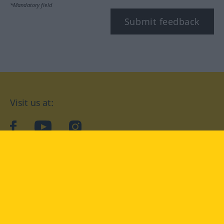
*Mandatory field
Submit feedback
Visit us at:
facebook
YouTube
Instagram
Langenscheidt
CONDITIONS OF USE