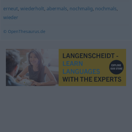
erneut
,
wiederholt
,
abermals
,
nochmalig
,
nochmals
,
wieder
© OpenThesaurus.de