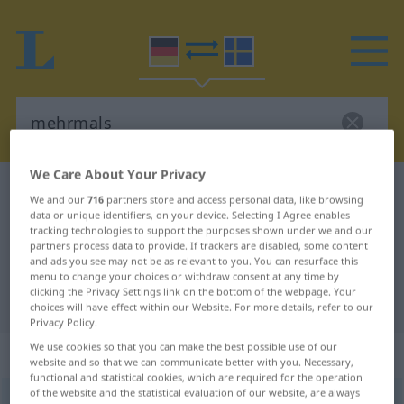
We Care About Your Privacy
German-Swedish dictionary
mehrmals
We and our
716
partners store and access personal data, like browsing
German-Swedish translation for
data or unique identifiers, on your device. Selecting I Agree enables
tracking technologies to support the purposes shown under we and our
"mehrmals"
partners process data to provide. If trackers are disabled, some content
and ads you see may not be as relevant to you. You can resurface this
menu to change your choices or withdraw consent at any time by
clicking the Privacy Settings link on the bottom of the webpage. Your
"mehrmals" Swedish translation
choices will have effect within our Website. For more details, refer to our
Privacy Policy.
We use cookies so that you can make the best possible use of our
„mehrmals“
: Adverb, Umstandswort
website and so that we can communicate better with you. Necessary,
functional and statistical cookies, which are required for the operation
of the website and the statistical evaluation of our website, are always
mehrmals
adv