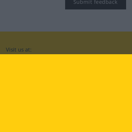
Submit feedback
Visit us at:
facebook
YouTube
Instagram
Langenscheidt
CONDITIONS OF USE
PRIVACY