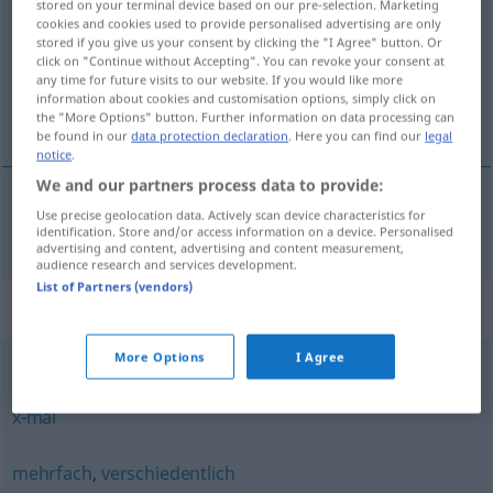
stored on your terminal device based on our pre-selection. Marketing
cookies and cookies used to provide personalised advertising are only
Overview of all translations
stored if you give us your consent by clicking the "I Agree" button. Or
click on "Continue without Accepting". You can revoke your consent at
(For more details, click/tap on the translation)
any time for future visits to our website. If you would like more
information about cookies and customisation options, simply click on
flera gånger
the "More Options" button. Further information on data processing can
be found in our
data protection declaration
. Here you can find our
legal
notice
.
We and our partners process data to provide:
Use precise geolocation data. Actively scan device characteristics for
flera
gånger
mehrmals
identification. Store and/or access information on a device. Personalised
advertising and content, advertising and content measurement,
audience research and services development.
List of Partners (vendors)
Synonyms for "mehrmals"
More Options
I Agree
vielmals
,
häufig
,
oft
,
mehrfach
,
wiederholt
,
hundertmal
,
x-mal
mehrfach
,
verschiedentlich