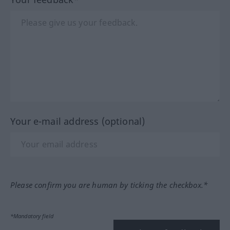
Your e-mail address (optional)
Please confirm you are human by ticking the checkbox.*
*Mandatory field