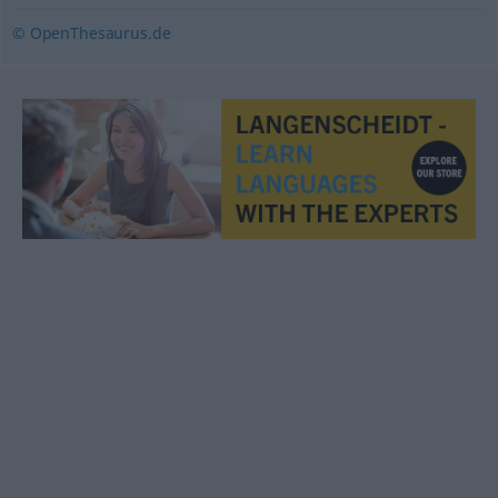
© OpenThesaurus.de