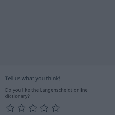
Tell us what you think!
Do you like the Langenscheidt online
dictionary?