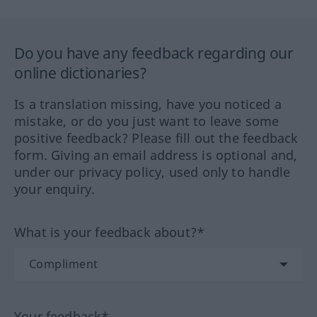
Do you have any feedback regarding our
online dictionaries?
Is a translation missing, have you noticed a
mistake, or do you just want to leave some
positive feedback? Please fill out the feedback
form. Giving an email address is optional and,
under our privacy policy, used only to handle
your enquiry.
What is your feedback about?*
Your feedback*