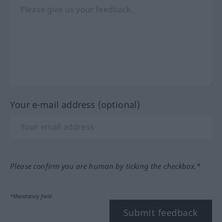
Your e-mail address (optional)
Please confirm you are human by ticking the checkbox.*
*Mandatory field
Submit feedback