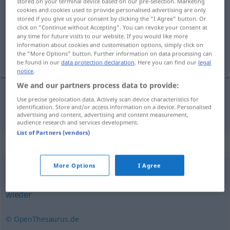
stored on your terminal device based on our pre-selection. Marketing
cookies and cookies used to provide personalised advertising are only
Overview of all translations
stored if you give us your consent by clicking the "I Agree" button. Or
click on "Continue without Accepting". You can revoke your consent at
(For more details, click/tap on the translation)
any time for future visits to our website. If you would like more
information about cookies and customisation options, simply click on
återigen, ånyo
the "More Options" button. Further information on data processing can
be found in our
data protection declaration
. Here you can find our
legal
notice
.
We and our partners process data to provide:
Use precise geolocation data. Actively scan device characteristics for
återigen
,
ånyo
abermals
identification. Store and/or access information on a device. Personalised
advertising and content, advertising and content measurement,
audience research and services development.
List of Partners (vendors)
Synonyms for "abermals"
More Options
I Agree
erneut
,
wiederum
,
wiederholt
,
nochmalig
,
nochmals
,
wieder
© OpenThesaurus.de