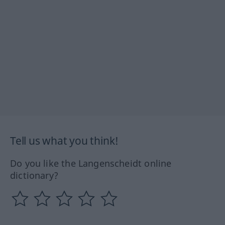
Tell us what you think!
Do you like the Langenscheidt online
dictionary?