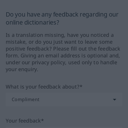
Do you have any feedback regarding our
online dictionaries?
Is a translation missing, have you noticed a
mistake, or do you just want to leave some
positive feedback? Please fill out the feedback
form. Giving an email address is optional and,
under our privacy policy, used only to handle
your enquiry.
What is your feedback about?*
Your feedback*