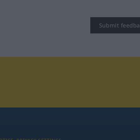
Submit feedba
tagram