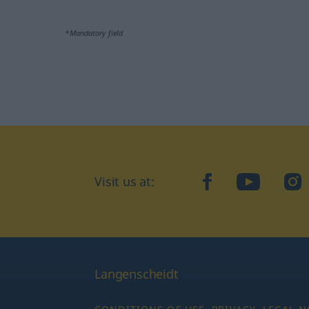
*Mandatory field
Visit us at:
facebook
YouTube
Ins
Langenscheidt