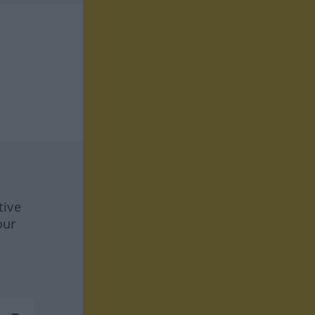
tive
our