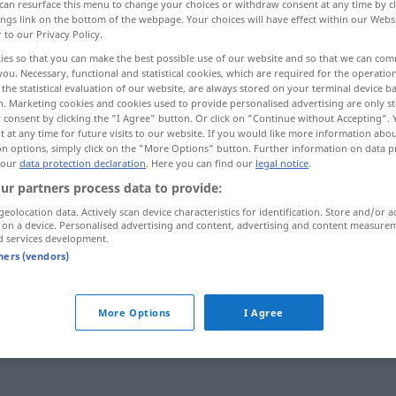
can resurface this menu to change your choices or withdraw consent at any time by cl
ings link on the bottom of the webpage. Your choices will have effect within our Webs
r to our Privacy Policy.
ies so that you can make the best possible use of our website and so that we can co
you. Necessary, functional and statistical cookies, which are required for the operatio
the statistical evaluation of our website, are always stored on your terminal device 
n. Marketing cookies and cookies used to provide personalised advertising are only st
 consent by clicking the "I Agree" button. Or click on "Continue without Accepting".
 at any time for future visits to our website. If you would like more information abo
on options, simply click on the "More Options" button. Further information on data p
 our
data protection declaration
. Here you can find our
legal notice
.
ur partners process data to provide:
g
häufig
geolocation data. Actively scan device characteristics for identification. Store and/or a
 on a device. Personalised advertising and content, advertising and content measure
d services development.
swort
tners (vendors)
More Options
I Agree