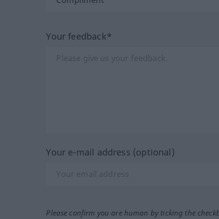
Your feedback*
Your e-mail address (optional)
Please confirm you are human by ticking the check