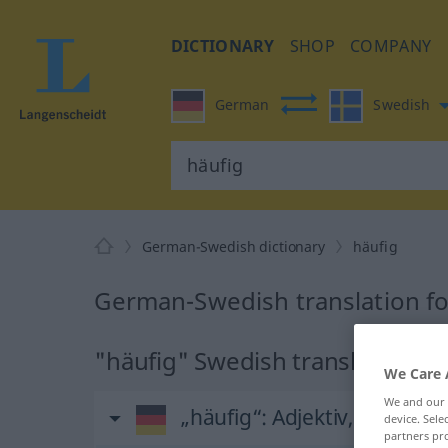
DICTIONARY
SHOP
COMPANY
German
Swedish
German-Swedish dictionary
häufig
German-Swedish translation fo
"häufig" Swedish translation
We Care 
We and our
„häufig“
: Adjektiv, Eigensc
device. Sel
partners pro