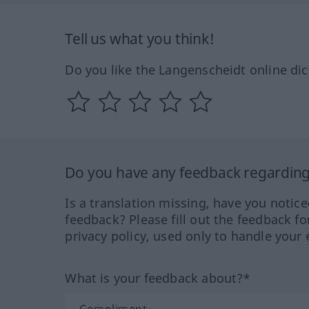
Tell us what you think!
Do you like the Langenscheidt online dic
Do you have any feedback regarding 
Is a translation missing, have you notic
feedback? Please fill out the feedback f
privacy policy, used only to handle your 
What is your feedback about?*