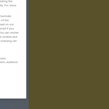
icking the
ite. For more
mmunicate
n of the
based on our
ored if you
 You can revoke
ut cookies and
rocessing can
ccess
ment, audience