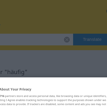
Translate
r "häufig"
About Your Privacy
716
partners store and access personal data, like browsing data or unique identifiers
haftswort
ecting I Agree enables tracking technologies to support the purposes shown under we
cess data to provide. If trackers are disabled, some content and ads you see may not 