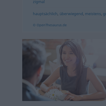
zigmal
hauptsächlich
,
überwiegend
,
meistens
,
g
© OpenThesaurus.de