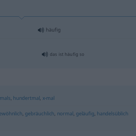
häufig
das ist häufig so
mals
,
hundertmal
,
x-mal
ewöhnlich
,
gebräuchlich
,
normal
,
geläufig
,
handelsüblich