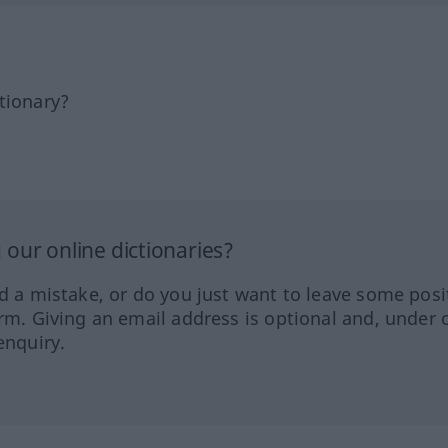
tionary?
our online dictionaries?
ed a mistake, or do you just want to leave some posi
orm. Giving an email address is optional and, under 
enquiry.