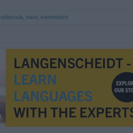
rößtenteils
,
meist
,
mehrheitlich