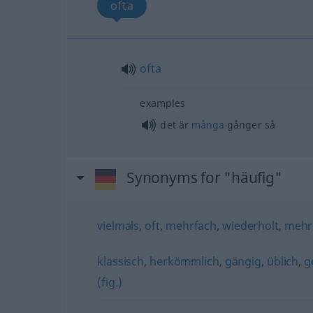
ofta
ofta
examples
det är
många
gånger så
Synonyms for "häufig"
vielmals
,
oft
,
mehrfach
,
wiederholt
,
mehr
klassisch
,
herkömmlich
,
gängig
,
üblich
,
g
(fig.)