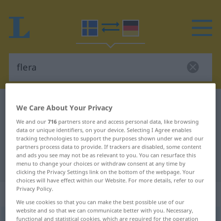
Swedish-German dictionary
flera
We Care About Your Privacy
Swedish-German translation for
We and our
716
partners store and access personal data, like browsing
data or unique identifiers, on your device. Selecting I Agree enables
"flera"
tracking technologies to support the purposes shown under we and our
partners process data to provide. If trackers are disabled, some content
and ads you see may not be as relevant to you. You can resurface this
"flera" German translation
menu to change your choices or withdraw consent at any time by
clicking the Privacy Settings link on the bottom of the webpage. Your
choices will have effect within our Website. For more details, refer to our
Privacy Policy.
„flera“
: Pronomen, Fürwort
We use cookies so that you can make the best possible use of our
website and so that we can communicate better with you. Necessary,
flera
functional and statistical cookies, which are required for the operation
pron