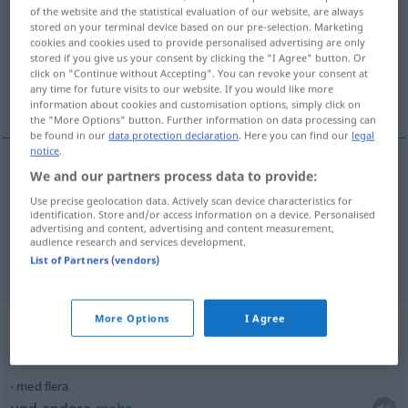
of the website and the statistical evaluation of our website, are always
stored on your terminal device based on our pre-selection. Marketing
Overview of all translations
cookies and cookies used to provide personalised advertising are only
(For more details, click/tap on the translation)
stored if you give us your consent by clicking the "I Agree" button. Or
click on "Continue without Accepting". You can revoke your consent at
any time for future visits to our website. If you would like more
mehrere, verschiedene
information about cookies and customisation options, simply click on
the "More Options" button. Further information on data processing can
be found in our
data protection declaration
. Here you can find our
legal
notice
.
We and our partners process data to provide:
mehrere
flera
Use precise geolocation data. Actively scan device characteristics for
identification. Store and/or access information on a device. Personalised
advertising and content, advertising and content measurement,
verschiedene
flera
audience research and services development.
List of Partners (vendors)
More Options
I Agree
Context sentences for "flera"
med flera