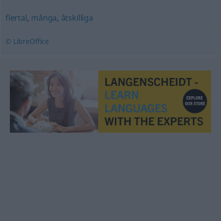
flertal
,
många
,
åtskilliga
© LibreOffice