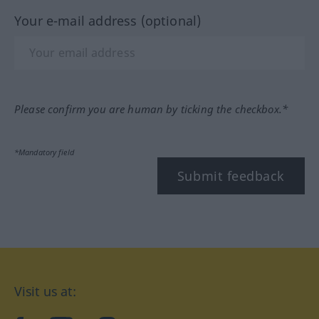
Your e-mail address (optional)
Please confirm you are human by ticking the checkbox.*
*Mandatory field
Submit feedback
Visit us at: