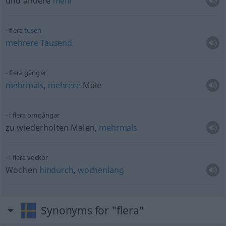
und andere
mehr
flera
tusen
mehrere
Tausend
flera gånger
mehrmals
,
mehrere
Male
i flera omgångar
zu wiederholten Malen,
mehrmals
i flera veckor
Wochen
hindurch
,
wochenlang
Synonyms for "flera"