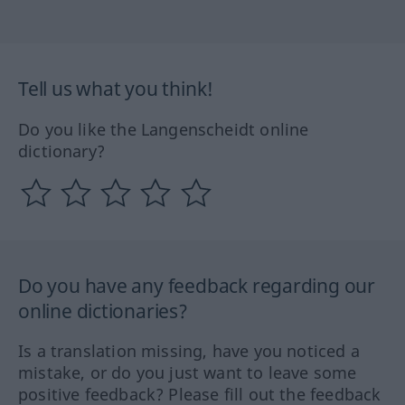
Tell us what you think!
Do you like the Langenscheidt online
dictionary?
Do you have any feedback regarding our
online dictionaries?
Is a translation missing, have you noticed a
mistake, or do you just want to leave some
positive feedback? Please fill out the feedback