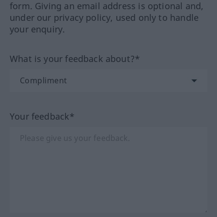
form. Giving an email address is optional and,
under our privacy policy, used only to handle
your enquiry.
What is your feedback about?*
Your feedback*