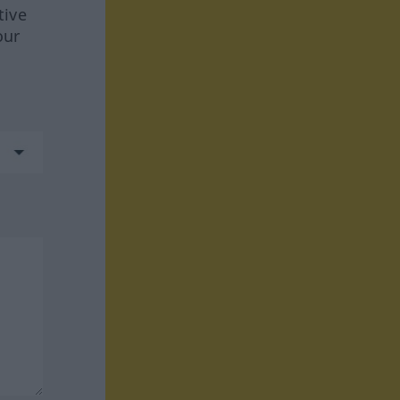
tive
our