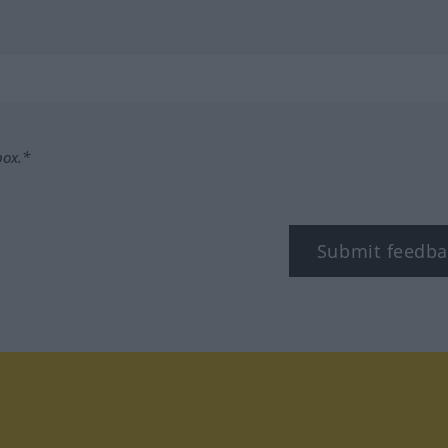
box.*
Submit feedba
tagram