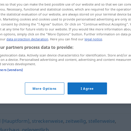
ies so that you can make the best possible use of our website and so that we can co
you. Necessary, functional and statistical cookies, which are required for the operatio
the statistical evaluation of our website, are always stored on your terminal device 
n. Marketing cookies and cookies used to provide personalised advertising are only st
 consent by clicking the "I Agree" button. Or click on "Continue without Accepting".
 at any time for future visits to our website. If you would like more information abo
on options, simply click on the "More Options" button. Further information on data p
 our
data protection declaration
. Here you can find our
legal notice
.
ur partners process data to provide:
geolocation data. Actively scan device characteristics for identification. Store and/or a
 on a device. Personalised advertising and content, advertising and content measure
verschiedentlich
d services development.
tners (vendors)
tlich"
More Options
I Agree
 (Hauptform)
,
streckenweise
,
zeitweilig
,
stellenweise
,
 durchaus
,
gelegentlich