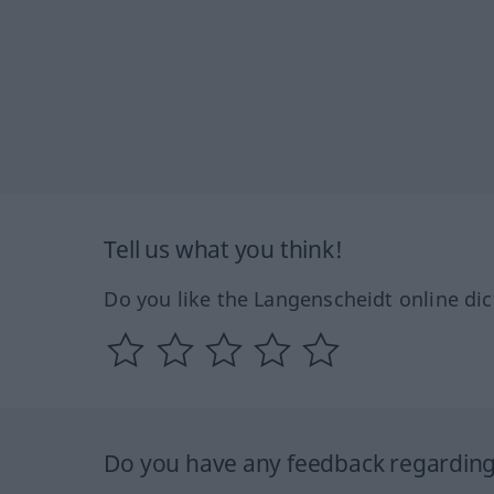
Tell us what you think!
Do you like the Langenscheidt online dic
Do you have any feedback regarding 