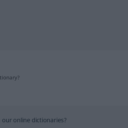
tionary?
our online dictionaries?