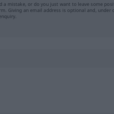
ed a mistake, or do you just want to leave some posi
orm. Giving an email address is optional and, under 
enquiry.