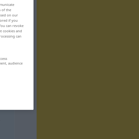
mmunicate
n of the
based on our
ored if you
 You can revoke
ut cookies and
rocessing can
ccess
ment, audience