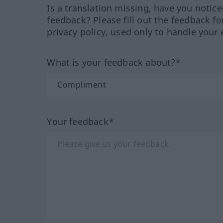
Is a translation missing, have you notic
feedback? Please fill out the feedback f
privacy policy, used only to handle your 
What is your feedback about?*
Your feedback*