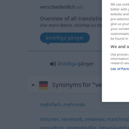
We use cook
verschiedentlich
adv
better with 
website and 
Overview of all translations
pre-selectio
give us your
(For more details, click/tap on the translation)
your consent
customisati
åtskilliga gånger
be found in
We and o
Use precise 
information
åtskilliga
gånger
research an
List of Par
Synonyms for "verschieden
mehrfach
,
mehrmals
mitunter
,
vereinzelt
,
zeitweise
,
manchmal
sporadisch
,
unregelmäßig
,
(etwas kann)