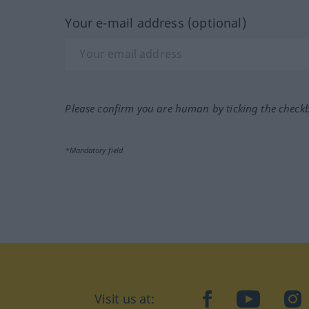
Your e-mail address (optional)
Please confirm you are human by ticking the check
*Mandatory field
Visit us at:
facebook
YouTube
Ins