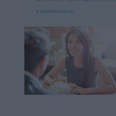
© OpenThesaurus.de