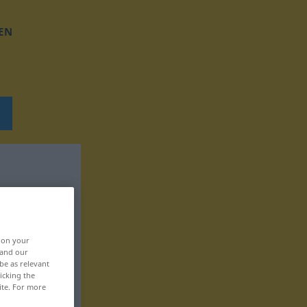
EN
, on your
 and our
be as relevant
icking the
ite. For more