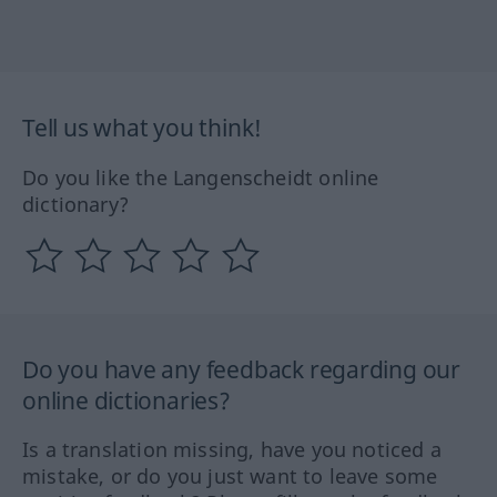
Tell us what you think!
Do you like the Langenscheidt online
dictionary?
Do you have any feedback regarding our
online dictionaries?
Is a translation missing, have you noticed a
mistake, or do you just want to leave some