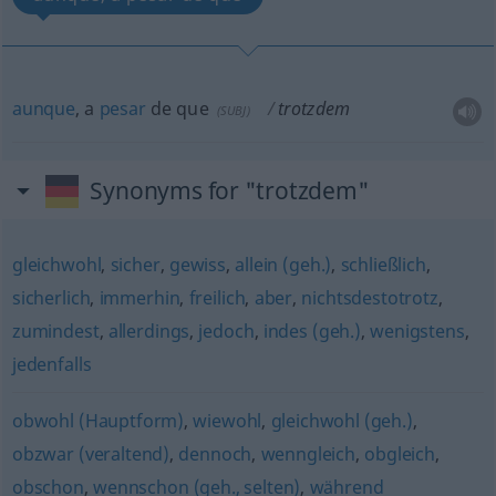
aunque
, a
pesar
de que
trotzdem
(
SUBJ
)
Synonyms for "trotzdem"
gleichwohl
,
sicher
,
gewiss
,
allein (geh.)
,
schließlich
,
sicherlich
,
immerhin
,
freilich
,
aber
,
nichtsdestotrotz
,
zumindest
,
allerdings
,
jedoch
,
indes (geh.)
,
wenigstens
,
jedenfalls
obwohl (Hauptform)
,
wiewohl
,
gleichwohl (geh.)
,
obzwar (veraltend)
,
dennoch
,
wenngleich
,
obgleich
,
obschon
,
wennschon (geh., selten)
,
während