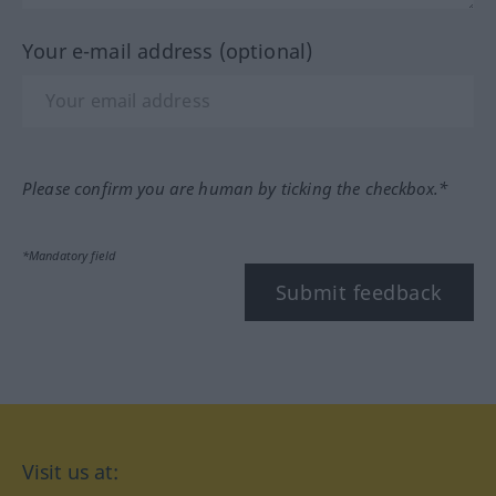
Your e-mail address (optional)
Please confirm you are human by ticking the checkbox.*
*Mandatory field
Submit feedback
Visit us at: