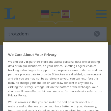
German-Spanish dictionary
trotzdem
We Care About Your Privacy
German-Spanish translation for
We and our
716
partners store and access personal data, like browsing
data or unique identifiers, on your device. Selecting I Agree enables
"trotzdem"
tracking technologies to support the purposes shown under we and our
partners process data to provide. If trackers are disabled, some content
and ads you see may not be as relevant to you. You can resurface this
"trotzdem" Spanish translation
menu to change your choices or withdraw consent at any time by
clicking the Privacy Settings link on the bottom of the webpage. Your
choices will have effect within our Website. For more details, refer to our
Privacy Policy.
„trotzdem“
: Adverb
We use cookies so that you can make the best possible use of our
website and so that we can communicate better with you. Necessary,
trotzdem
adv
functional and statistical cookies, which are required for the operation