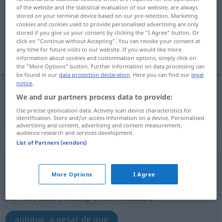
of the website and the statistical evaluation of our website, are always
stored on your terminal device based on our pre-selection. Marketing
Overview of all translations
cookies and cookies used to provide personalised advertising are only
(For more details, click/tap on the translation)
stored if you give us your consent by clicking the "I Agree" button. Or
click on "Continue without Accepting". You can revoke your consent at
any time for future visits to our website. If you would like more
sin embargo, no obstante
information about cookies and customisation options, simply click on
the "More Options" button. Further information on data processing can
be found in our
data protection declaration
. Here you can find our
legal
notice
.
We and our partners process data to provide:
sin
embargo
, no
obstante
trotzdem
Use precise geolocation data. Actively scan device characteristics for
identification. Store and/or access information on a device. Personalised
advertising and content, advertising and content measurement,
audience research and services development.
„trotzdem“
: Konjunktion
List of Partners (vendors)
trotzdem
konj
UMG
More Options
I Agree
Overview of all translations
(For more details, click/tap on the translation)
aunque, a pesar de que