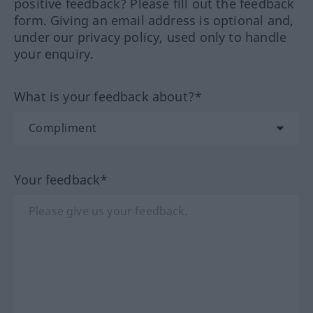
positive feedback? Please fill out the feedback
form. Giving an email address is optional and,
under our privacy policy, used only to handle
your enquiry.
What is your feedback about?*
Your feedback*