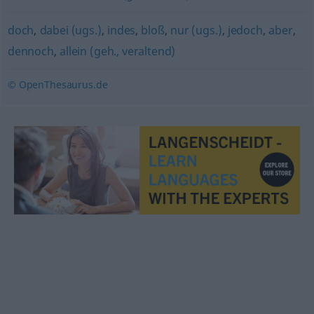
doch
,
dabei (ugs.)
,
indes
,
bloß
,
nur (ugs.)
,
jedoch
,
aber
,
dennoch
,
allein (geh., veraltend)
© OpenThesaurus.de