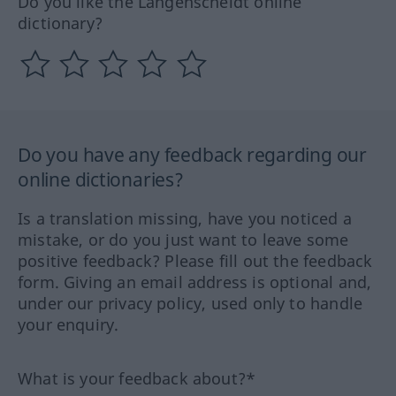
Do you like the Langenscheidt online
dictionary?
Do you have any feedback regarding our
online dictionaries?
Is a translation missing, have you noticed a
mistake, or do you just want to leave some
positive feedback? Please fill out the feedback
form. Giving an email address is optional and,
under our privacy policy, used only to handle
your enquiry.
What is your feedback about?*