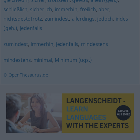
gleichwohl
,
sicher
,
trotzdem
,
gewiss
,
allein (geh.)
,
schließlich
,
sicherlich
,
immerhin
,
freilich
,
aber
,
nichtsdestotrotz
,
zumindest
,
allerdings
,
jedoch
,
indes
(geh.)
,
jedenfalls
zumindest
,
immerhin
,
jedenfalls
,
mindestens
mindestens
,
minimal
,
Minimum (ugs.)
© OpenThesaurus.de