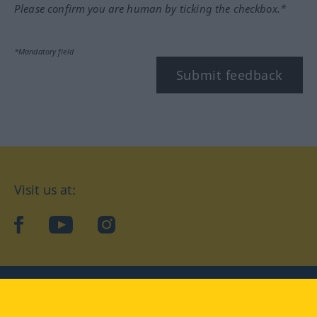
Please confirm you are human by ticking the checkbox.*
*Mandatory field
Submit feedback
Visit us at:
facebook
YouTube
Instagram
Langenscheidt