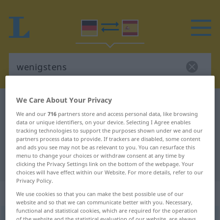
We Care About Your Privacy
German-Spanish dictionary
wenigstens
We and our
716
partners store and access personal data, like browsing
German-Spanish translation for
data or unique identifiers, on your device. Selecting I Agree enables
tracking technologies to support the purposes shown under we and our
"wenigstens"
partners process data to provide. If trackers are disabled, some content
and ads you see may not be as relevant to you. You can resurface this
menu to change your choices or withdraw consent at any time by
"wenigstens" Spanish translation
clicking the Privacy Settings link on the bottom of the webpage. Your
choices will have effect within our Website. For more details, refer to our
Privacy Policy.
„wenigstens“
: Adverb
We use cookies so that you can make the best possible use of our
website and so that we can communicate better with you. Necessary,
functional and statistical cookies, which are required for the operation
wenigstens
adv
of the website and the statistical evaluation of our website, are always