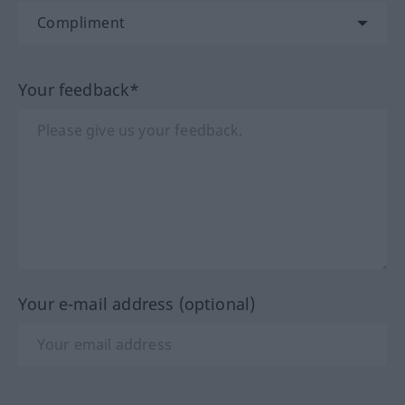
Your feedback*
Your e-mail address (optional)