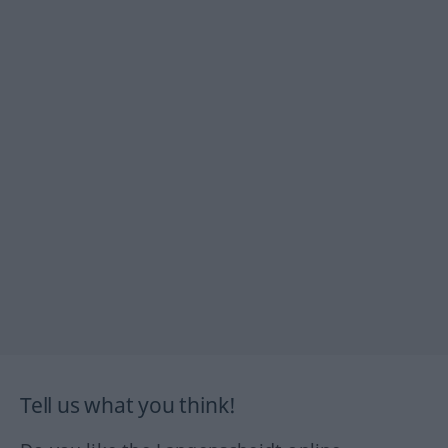
Tell us what you think!