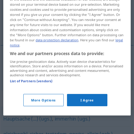
stored on your terminal device based on our pre-selection. Marketing
cookies and cookies used to provide personalised advertising are only
Overview of all translations
stored if you give us your consent by clicking the "I Agree" button. Or
(For more details, click/tap on the translation)
click on "Continue without Accepting". You can revoke your consent at
any time for future visits to our website. If you would like more
information about cookies and customisation options, simply click on
por lo menos, al menos
the "More Options" button. Further information on data processing can
be found in our
data protection declaration
. Here you can find our
legal
notice
.
We and our partners process data to provide:
por lo
menos
wenigstens
Use precise geolocation data. Actively scan device characteristics for
identification. Store and/or access information on a device. Personalised
advertising and content, advertising and content measurement,
audience research and services development.
al
menos
wenigstens
List of Partners (vendors)
Synonyms for "wenigstens"
More Options
I Agree
Hauptsache (...) (ugs.)
,
immerhin (ugs.)