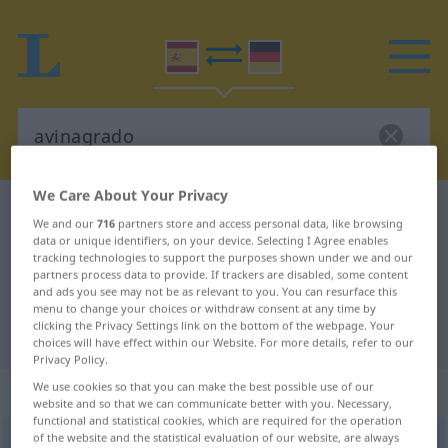
We Care About Your Privacy
Spanish-German dictionary
avinagrado
We and our
716
partners store and access personal data, like browsing
Spanish-German translation for
data or unique identifiers, on your device. Selecting I Agree enables
tracking technologies to support the purposes shown under we and our
"avinagrado"
partners process data to provide. If trackers are disabled, some content
and ads you see may not be as relevant to you. You can resurface this
menu to change your choices or withdraw consent at any time by
clicking the Privacy Settings link on the bottom of the webpage. Your
"avinagrado" German translation
choices will have effect within our Website. For more details, refer to our
Privacy Policy.
We use cookies so that you can make the best possible use of our
„avinagrado“
: adjetivo
website and so that we can communicate better with you. Necessary,
functional and statistical cookies, which are required for the operation
of the website and the statistical evaluation of our website, are always
ð