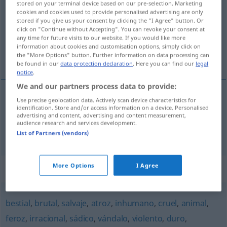
avinagrado
[aβinaˈɣra
o]
adj
stored on your terminal device based on our pre-selection. Marketing
cookies and cookies used to provide personalised advertising are only
Overview of all translations
stored if you give us your consent by clicking the "I Agree" button. Or
click on "Continue without Accepting". You can revoke your consent at
(For more details, click/tap on the translation)
any time for future visits to our website. If you would like more
information about cookies and customisation options, simply click on
sauer, mürrisch
the "More Options" button. Further information on data processing can
be found in our
data protection declaration
. Here you can find our
legal
notice
.
We and our partners process data to provide:
Use precise geolocation data. Actively scan device characteristics for
sauer
avinagrado
identification. Store and/or access information on a device. Personalised
advertising and content, advertising and content measurement,
audience research and services development.
mürrisch
avinagrado
FIG
List of Partners (vendors)
More Options
I Agree
Synonyms for "avinagrado"
bestial
,
brutal
,
salvaje
,
atroz
,
inhumano
,
cruel
,
animal
,
feroz
,
irracional
,
sádico
,
vándalo
,
violento
,
duro
,