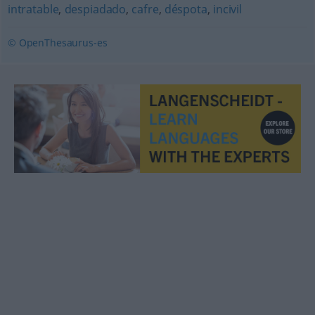
intratable
,
despiadado
,
cafre
,
déspota
,
incivil
© OpenThesaurus-es