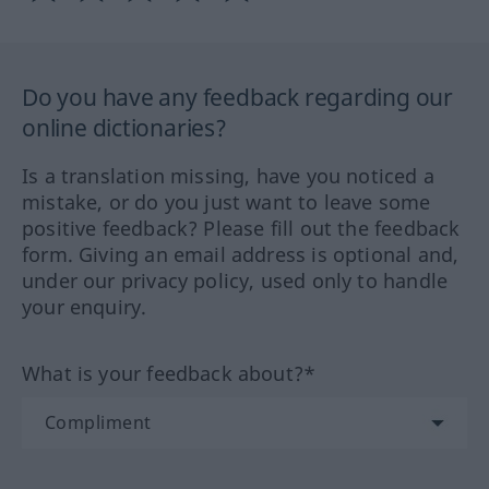
Do you have any feedback regarding our
online dictionaries?
Is a translation missing, have you noticed a
mistake, or do you just want to leave some
positive feedback? Please fill out the feedback
form. Giving an email address is optional and,
under our privacy policy, used only to handle
your enquiry.
What is your feedback about?*