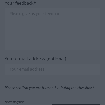
Your feedback*
Your e-mail address (optional)
Please confirm you are human by ticking the checkbox.*
*Mandatory field