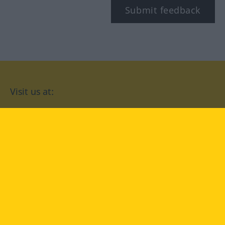
Submit feedback
Visit us at:
facebook
YouTube
Instagram
Langenscheidt
CONDITIONS OF USE
PRIVACY