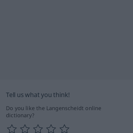
Tell us what you think!
Do you like the Langenscheidt online
dictionary?