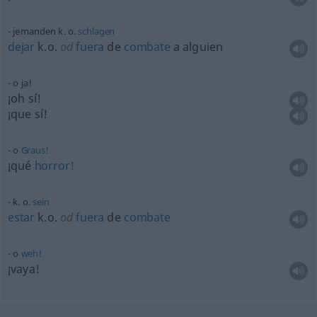
jemanden k. o.
schlagen
dejar
k.o.
od
fuera
de
combate
a
alguien
o ja!
¡oh sí!
¡que sí!
o
Graus!
¡qué
horror!
k. o.
sein
estar
k.o.
od
fuera
de
combate
o
weh!
¡vaya!