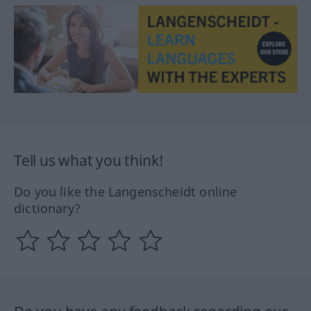
Tell us what you think!
Do you like the Langenscheidt online
dictionary?