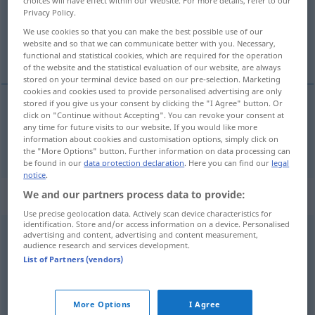
choices will have effect within our Website. For more details, refer to our
Overview of all translations
Privacy Policy.
(For more details, click/tap on the translation)
We use cookies so that you can make the best possible use of our
website and so that we can communicate better with you. Necessary,
¡oh!
functional and statistical cookies, which are required for the operation
of the website and the statistical evaluation of our website, are always
stored on your terminal device based on our pre-selection. Marketing
cookies and cookies used to provide personalised advertising are only
stored if you give us your consent by clicking the "I Agree" button. Or
click on "Continue without Accepting". You can revoke your consent at
¡oh!
o
any time for future visits to our website. If you would like more
information about cookies and customisation options, simply click on
the "More Options" button. Further information on data processing can
be found in our
data protection declaration
. Here you can find our
legal
notice
.
Context sentences for "o"
We and our partners process data to provide:
Use precise geolocation data. Actively scan device characteristics for
identification. Store and/or access information on a device. Personalised
advertising and content, advertising and content measurement,
o
jemine!
audience research and services development.
¡Jesús
List of Partners (vendors)
¡Dios
mío!
More Options
I Agree
jemanden k. o.
schlagen