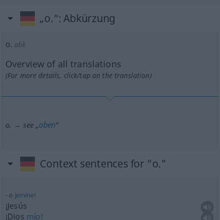
„o.“
: Abkürzung
o.
abk
Overview of all translations
(For more details, click/tap on the translation)
oben
o. → see „
“
Context sentences for "o."
o
jemine!
¡Jesús
¡Dios
mío!