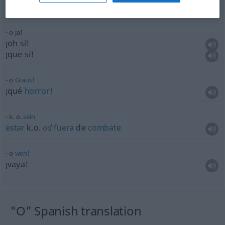
dejar
k.o.
od
fuera
de
combate
a
alguien
o ja!
¡oh sí!
¡que sí!
o
Graus!
¡qué
horror!
k. o.
sein
estar
k.o.
od
fuera
de
combate
o
weh!
¡vaya!
"O" Spanish translation