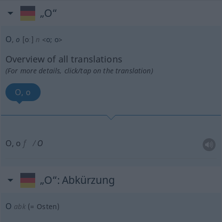
„O“
O
,
o
[oː]
n
<
o
;
o
>
Overview of all translations
(For more details, click/tap on the translation)
O, o
O, o
f
O
„O“
: Abkürzung
O
abk
(=
Osten
)