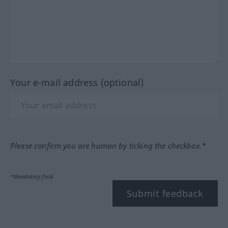
Your e-mail address (optional)
Please confirm you are human by ticking the checkbox.*
*Mandatory field
Submit feedback