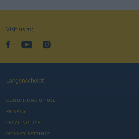
Visit us at:
facebook
YouTube
Instagram
Langenscheidt
CONDITIONS OF USE
PRIVACY
LEGAL NOTICE
PRIVACY SETTINGS