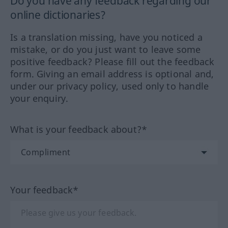
Do you have any feedback regarding our
online dictionaries?
Is a translation missing, have you noticed a
mistake, or do you just want to leave some
positive feedback? Please fill out the feedback
form. Giving an email address is optional and,
under our privacy policy, used only to handle
your enquiry.
What is your feedback about?*
Your feedback*