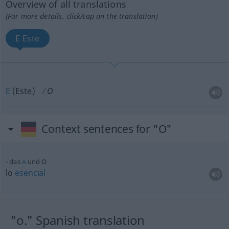
Overview of all translations
(For more details, click/tap on the translation)
E Este
E
(Este)
O
Context sentences for "O"
das
A
und O
lo
esencial
"o." Spanish translation