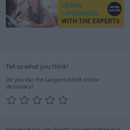
Tell us what you think!
Do you like the Langenscheidt online
dictionary?
Do you have any feedback regarding our