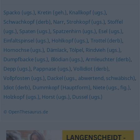
Spacko (ugs.)
,
Kretin (geh.)
,
Knallkopf (ugs.)
,
Schwachkopf (derb)
,
Narr
,
Strohkopf (ugs.)
,
Stoffel
(ugs.)
,
Spaten (ugs.)
,
Spatzenhirn (ugs.)
,
Esel (ugs.)
,
Einfaltspinsel (ugs.)
,
Hohlkopf (ugs.)
,
Trottel (derb)
,
Hornochse (ugs.)
,
Dämlack
,
Tölpel
,
Rindvieh (ugs.)
,
Dumpfbacke (ugs.)
,
Blödian (ugs.)
,
Armleuchter (derb)
,
Depp (ugs.)
,
Pappnase (ugs.)
,
Vollidiot (derb)
,
Vollpfosten (ugs.)
,
Dackel (ugs., abwertend, schwäbisch)
,
Idiot (derb)
,
Dummkopf (Hauptform)
,
Niete (ugs., fig.)
,
Holzkopf (ugs.)
,
Horst (ugs.)
,
Dussel (ugs.)
© OpenThesaurus.de