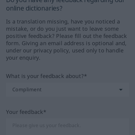
online dictionaries?
Is a translation missing, have you noticed a
mistake, or do you just want to leave some
positive feedback? Please fill out the feedback
form. Giving an email address is optional and,
under our privacy policy, used only to handle
your enquiry.
What is your feedback about?*
Your feedback*