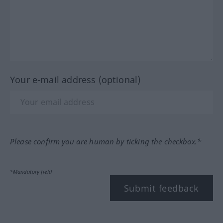
Your e-mail address (optional)
Please confirm you are human by ticking the checkbox.*
*Mandatory field
Submit feedback