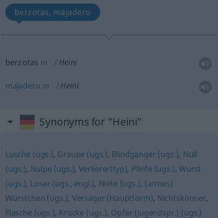
berzotas, majadero
berzotas
m
Heini
majadero
m
Heini
Synonyms for "Heini"
Lusche (ugs.)
,
Graupe (ugs.)
,
Blindgänger (ugs.)
,
Null
(ugs.)
,
Nulpe (ugs.)
,
Verlierer(typ)
,
Pfeife (ugs.)
,
Wurst
(ugs.)
,
Loser (ugs., engl.)
,
Niete (ugs.)
,
(armes)
Würstchen (ugs.)
,
Versager (Hauptform)
,
Nichtskönner
,
Flasche (ugs.)
,
Krücke (ugs.)
,
Opfer (jugendspr.) (ugs.)