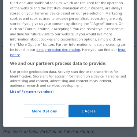
functional and statistical cookies, which are required for the operation
of the website and the statistical evaluation of our website, are always
Overview of all translations
stored on your terminal device based on our pre-selection. Marketing
(For more details, click/tap on the translation)
cookies and cookies used to provide personalised advertising are only
stored if you give us your consent by clicking the "I Agree" button. Or
click on "Continue without Accepting". You can revoke your consent at
tontolaba
any time for future visits to our website. If you would like more
information about cookies and customisation options, simply click on
the "More Options" button. Further information on data processing can
be found in our
data protection declaration
. Here you can find our
legal
notice
.
tontolaba
m
Heini
Schimpfwort
We and our partners process data to provide:
UMG
Use precise geolocation data. Actively scan device characteristics for
identification. Store and/or access information on a device. Personalised
advertising and content, advertising and content measurement,
audience research and services development.
List of Partners (vendors)
„Heini“
: Maskulinum
Heini
More Options
I Agree
m
<
Heinis
;
Heinis
>
UMG
PEJ
Overview of all translations
(For more details, click/tap on the translation)