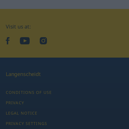
Visit us at:
facebook
YouTube
Instagram
Langenscheidt
CONDITIONS OF USE
PRIVACY
LEGAL NOTICE
PRIVACY SETTINGS